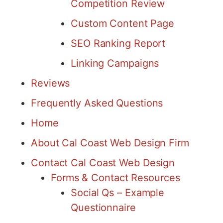
Competition Review
Custom Content Page
SEO Ranking Report
Linking Campaigns
Reviews
Frequently Asked Questions
Home
About Cal Coast Web Design Firm
Contact Cal Coast Web Design
Forms & Contact Resources
Social Qs – Example
Questionnaire