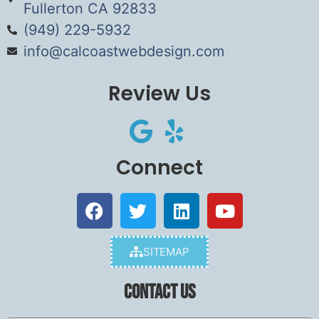
Fullerton CA 92833
(949) 229-5932
info@calcoastwebdesign.com
Review Us
Connect
SITEMAP
Contact Us