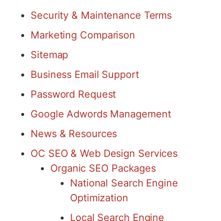
Security & Maintenance Terms
Marketing Comparison
Sitemap
Business Email Support
Password Request
Google Adwords Management
News & Resources
OC SEO & Web Design Services
Organic SEO Packages
National Search Engine
Optimization
Local Search Engine