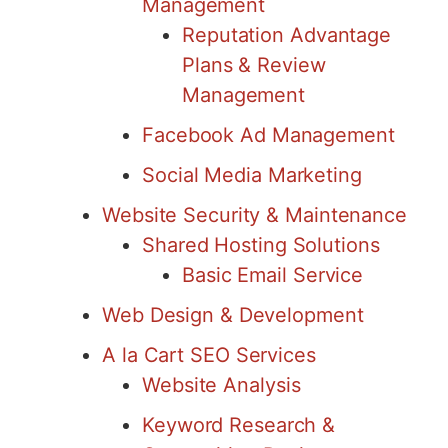
Management
Reputation Advantage
Plans & Review
Management
Facebook Ad Management
Social Media Marketing
Website Security & Maintenance
Shared Hosting Solutions
Basic Email Service
Web Design & Development
A la Cart SEO Services
Website Analysis
Keyword Research &