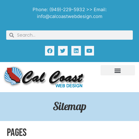
Phone: (949)-229-5932 >> Email:
info@calcoastwebdesign.com
Sitemap
Pages