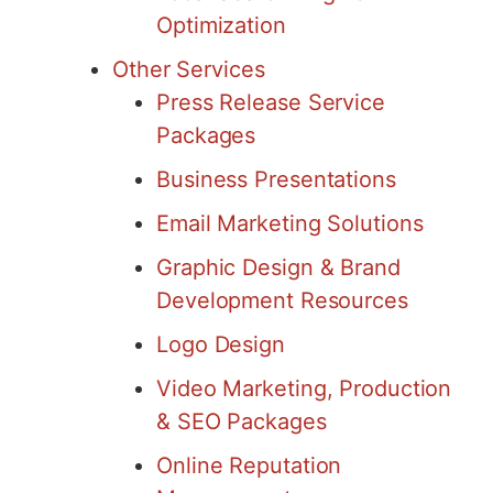
Optimization
Other Services
Press Release Service
Packages
Business Presentations
Email Marketing Solutions
Graphic Design & Brand
Development Resources
Logo Design
Video Marketing, Production
& SEO Packages
Online Reputation