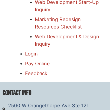
Web Development Start-Up
Inquiry
Marketing Redesign
Resources Checklist
Web Development & Design
Inquiry
Login
Pay Online
Feedback
Contact Info
2500 W Orangethorpe Ave Ste 121,