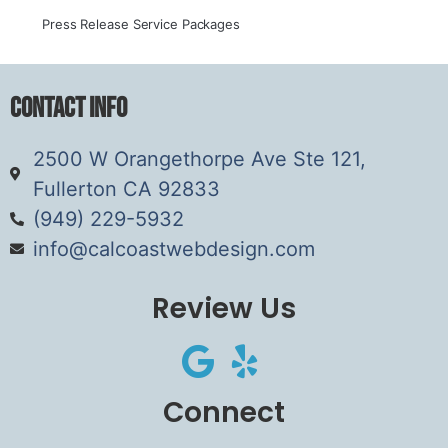
Press Release Service Packages
Contact Info
2500 W Orangethorpe Ave Ste 121,
Fullerton CA 92833
(949) 229-5932
info@calcoastwebdesign.com
Review Us
Connect