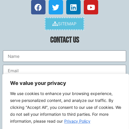
SITEMAP
Contact Us
We value your privacy
We use cookies to enhance your browsing experience,
serve personalized content, and analyze our traffic. By
clicking "Accept All", you consent to our use of cookies. We
do not sell your information to third parties. For more
Send
information, please read our
Privacy Policy