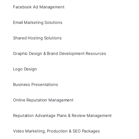
Facebook Ad Management
Email Marketing Solutions
Shared Hosting Solutions
Graphic Design & Brand Development Resources
Logo Design
Business Presentations
Online Reputation Management
Reputation Advantage Plans & Review Management
Video Marketing, Production & SEO Packages