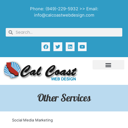
Phone: (949)-229-5932 >> Email:
info@calcoastwebdesign.com
Other Services
Social Media Marketing