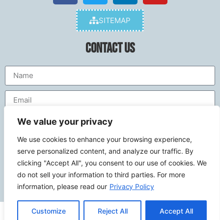
SITEMAP
Contact Us
We value your privacy
We use cookies to enhance your browsing experience,
serve personalized content, and analyze our traffic. By
clicking "Accept All", you consent to our use of cookies. We
do not sell your information to third parties. For more
Send
information, please read our
Privacy Policy
Customize
Reject All
Accept All
© 2026
calcoastwebdesign.com
. All rights reserved.