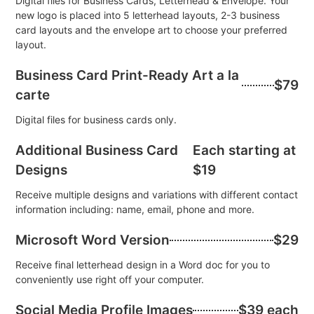
Digital files for Business Cards, Letterhead & Envelope. Your
new logo is placed into 5 letterhead layouts, 2-3 business
card layouts and the envelope art to choose your preferred
layout.
Business Card Print-Ready Art a la
$79
carte
Digital files for business cards only.
Additional Business Card
Each starting at
Designs
$19
Receive multiple designs and variations with different contact
information including: name, email, phone and more.
Microsoft Word Version
$29
Receive final letterhead design in a Word doc for you to
conveniently use right off your computer.
Social Media Profile Images
$39 each