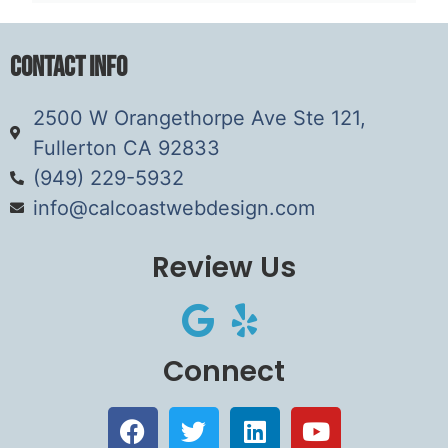
Contact Info
2500 W Orangethorpe Ave Ste 121,
Fullerton CA 92833
(949) 229-5932
info@calcoastwebdesign.com
Review Us
Connect