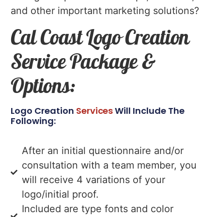
and other important marketing solutions?
Cal Coast Logo Creation
Service Package &
Options:
Logo Creation
Services
Will Include The
Following:
After an initial questionnaire and/or
consultation with a team member, you
will receive 4 variations of your
logo/initial proof.
Included are type fonts and color