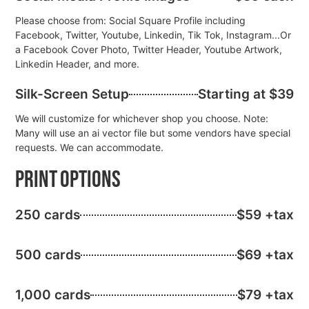
Please choose from: Social Square Profile including
Facebook, Twitter, Youtube, Linkedin, Tik Tok, Instagram...Or
a Facebook Cover Photo, Twitter Header, Youtube Artwork,
Linkedin Header, and more.
Silk-Screen Setup
Starting at $39
We will customize for whichever shop you choose. Note:
Many will use an ai vector file but some vendors have special
requests. We can accommodate.
Print Options
250 cards
$59 +tax
500 cards
$69 +tax
1,000 cards
$79 +tax