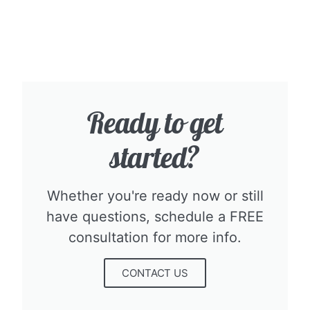
Ready to get
started?​
Whether you're ready now or still
have questions, schedule a FREE
consultation for more info.​
CONTACT US