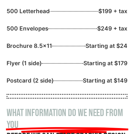
500 Letterhead
$199 + tax
500 Envelopes
$249 + tax
Brochure 8.5×11
Starting at $24
Flyer (1 side)
Starting at $179
Postcard (2 side)
Starting at $149
What information do we need from
you