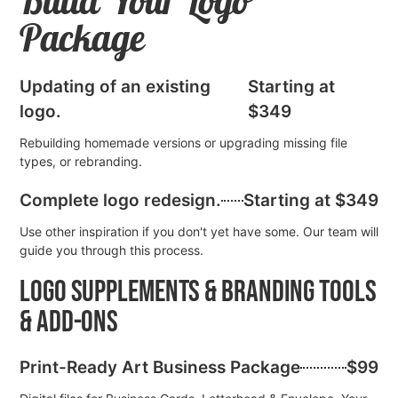
Build Your Logo
Package
Updating of an existing
Starting at
logo.
$349
Rebuilding homemade versions or upgrading missing file
types, or rebranding.
Complete logo redesign.
Starting at $349
Use other inspiration if you don't yet have some. Our team will
guide you through this process.
Logo Supplements & Branding Tools
& Add-Ons
Print-Ready Art Business Package
$99