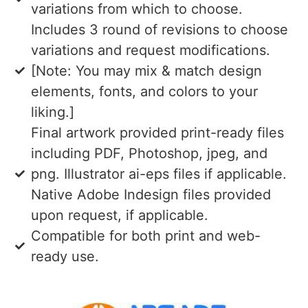
variations from which to choose.
Includes 3 round of revisions to choose
variations and request modifications.
[Note: You may mix & match design
elements, fonts, and colors to your
liking.]
Final artwork provided print-ready files
including PDF, Photoshop, jpeg, and
png. Illustrator ai-eps files if applicable.
Native Adobe Indesign files provided
upon request, if applicable.
Compatible for both print and web-
ready use.