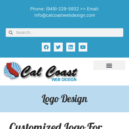
Phone: (949)-229-5932 >> Email:
info@calcoastwebdesign.com
Logo Design
Customized Logo For