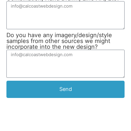
Do you have any imagery/design/style
samples from other sources we might
incorporate into the new design?
Send