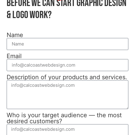
before we can start graphic design
& Logo work?
Name
Email
Description of your products and services.
Who is your target audience — the most
desired customers?