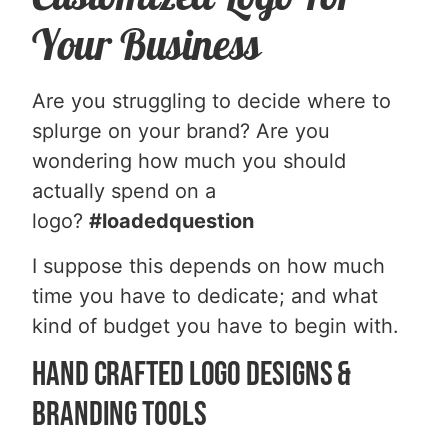
Your Business
Are you struggling to decide where to
splurge on your brand? Are you
wondering how much you should
actually spend on a
logo?
#loadedquestion
I suppose this depends on how much
time you have to dedicate; and what
kind of budget you have to begin with.
Hand Crafted Logo Designs &
Branding Tools