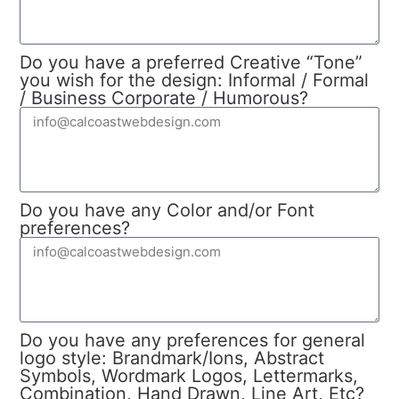
Do you have a preferred Creative “Tone”
you wish for the design: Informal / Formal
/ Business Corporate / Humorous?
Do you have any Color and/or Font
preferences?
Do you have any preferences for general
logo style: Brandmark/Ions, Abstract
Symbols, Wordmark Logos, Lettermarks,
Combination, Hand Drawn, Line Art, Etc?