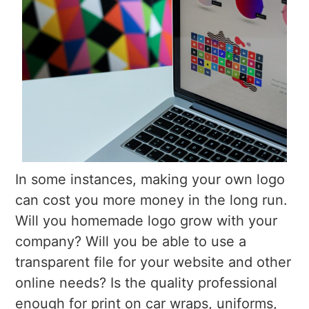
In some instances, making your own logo
can cost you more money in the long run.
Will you homemade logo grow with your
company? Will you be able to use a
transparent file for your website and other
online needs? Is the quality professional
enough for print on car wraps, uniforms,