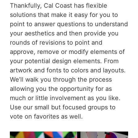
Thankfully, Cal Coast has flexible
solutions that make it easy for you to
point to answer questions to understand
your aesthetics and then provide you
rounds of revisions to point and
approve, remove or modify elements of
your potential design elements. From
artwork and fonts to colors and layouts.
We’ll walk you through the process
allowing you the opportunity for as
much or little involvement as you like.
Use our small but focused groups to
vote on favorites as well.