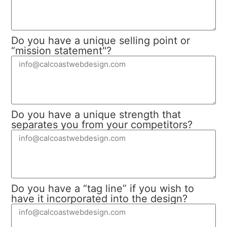
Do you have a unique selling point or
“mission statement"?
Do you have a unique strength that
separates you from your competitors?
Do you have a “tag line” if you wish to
have it incorporated into the design?