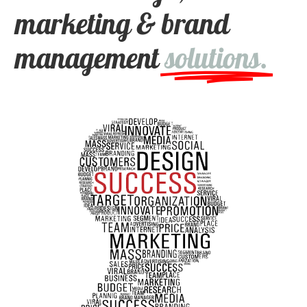
marketing & brand
management
solutions.