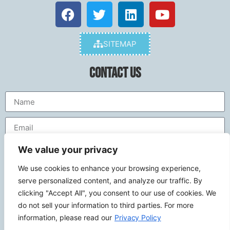
SITEMAP
Contact Us
We value your privacy
We use cookies to enhance your browsing experience,
serve personalized content, and analyze our traffic. By
clicking "Accept All", you consent to our use of cookies. We
do not sell your information to third parties. For more
Send
information, please read our
Privacy Policy