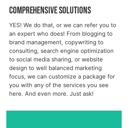
Comprehensive Solutions
YES! We do that, or we can refer you to
an expert who does! From blogging to
brand management, copywriting to
Business Website Design
consulting, search engine optimization
Non-Profit Website Design
to social media sharing, or website
Wordpress Website Design
Ecommerce & Shopping Carts
design to well balanced marketing
Domain Names
focus, we can customize a package for
Hosting
you with any of the services you see
MORE INFO
here. And even more. Just ask!