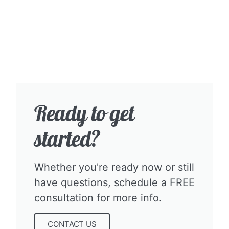
Ready to get
started?​
Whether you're ready now or still
have questions, schedule a FREE
consultation for more info.​
CONTACT US