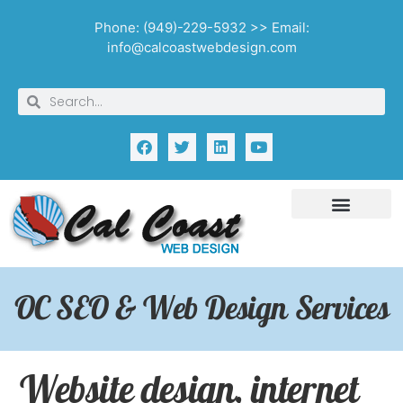
Phone: (949)-229-5932 >> Email:
info@calcoastwebdesign.com
OC SEO & Web Design Services
Website design, internet