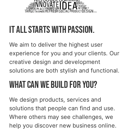
It all starts with passion.
We aim to deliver the highest user
experience for you and your clients. Our
creative design and development
solutions are both stylish and functional.
What can we build for you?
We design products, services and
solutions that people can find and use.
Where others may see challenges, we
help you discover new business online.