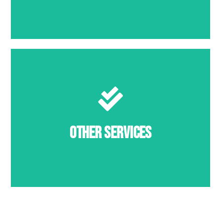
MORE INFO
Other Services