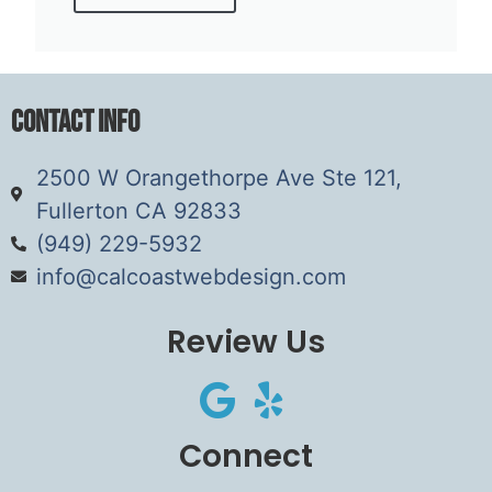
Contact Info
2500 W Orangethorpe Ave Ste 121,
Fullerton CA 92833
(949) 229-5932
info@calcoastwebdesign.com
Review Us
Connect