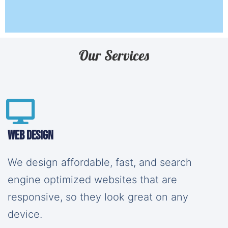
Our Services
Web Design
We design affordable, fast, and search
engine optimized websites that are
responsive, so they look great on any
device.