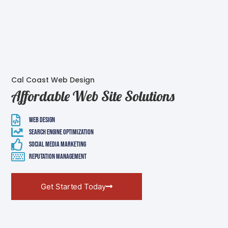
Cal Coast Web Design
Affordable Web Site Solutions
Web Design
Search Engine Optimization
Social Media Marketing
Reputation Management
Get Started Today