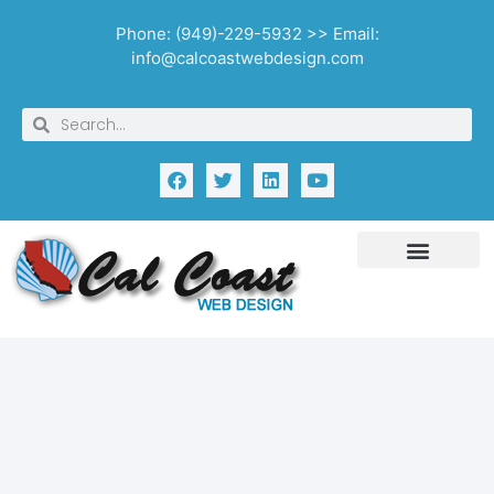
Phone: (949)-229-5932 >> Email:
info@calcoastwebdesign.com