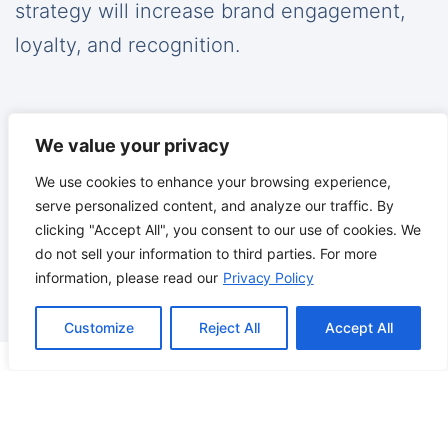
strategy will increase brand engagement,
loyalty, and recognition.
We value your privacy
Reputation Management
We use cookies to enhance your browsing experience,
serve personalized content, and analyze our traffic. By
clicking "Accept All", you consent to our use of cookies. We
We monitor and manage your brand across
do not sell your information to third parties. For more
a wide array of outlets ensuring your
information, please read our
Privacy Policy
customers are saying the right things.
Customize
Reject All
Accept All
How Can We Help You?