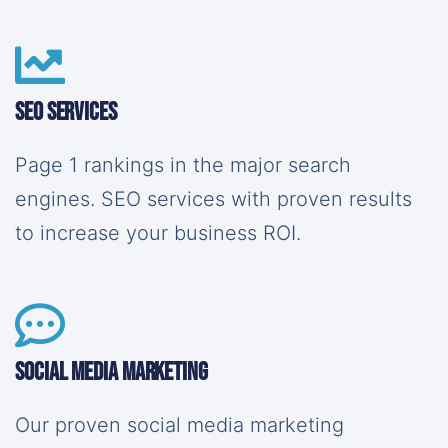
SEO Services
Page 1 rankings in the major search
engines. SEO services with proven results
to increase your business ROI.
Social Media Marketing
Our proven social media marketing