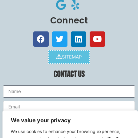
Connect
SITEMAP
Contact Us
We value your privacy
We use cookies to enhance your browsing experience,