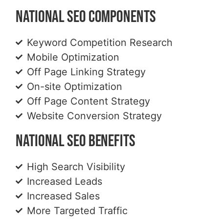
National SEO Components
Keyword Competition Research
Mobile Optimization
Off Page Linking Strategy
On-site Optimization
Off Page Content Strategy
Website Conversion Strategy
National SEO Benefits
High Search Visibility
Increased Leads
Increased Sales
More Targeted Traffic