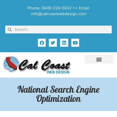
Phone: (949)-229-5932 >> Email:
info@calcoastwebdesign.com
National Search Engine
Optimization