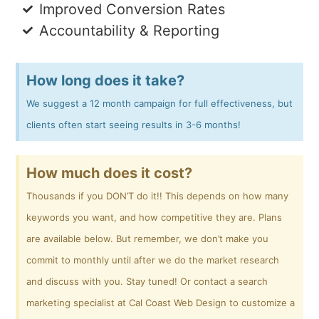
Improved Conversion Rates
Accountability & Reporting
How long does it take?
We suggest a 12 month campaign for full effectiveness, but
clients often start seeing results in 3-6 months!
How much does it cost?
Thousands if you DON’T do it!! This depends on how many
keywords you want, and how competitive they are. Plans
are available below. But remember, we don’t make you
commit to monthly until after we do the market research
and discuss with you. Stay tuned! Or contact a search
marketing specialist at Cal Coast Web Design to customize a