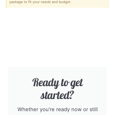
package to fit your needs and budget.
Ready to get
started?​
Whether you're ready now or still