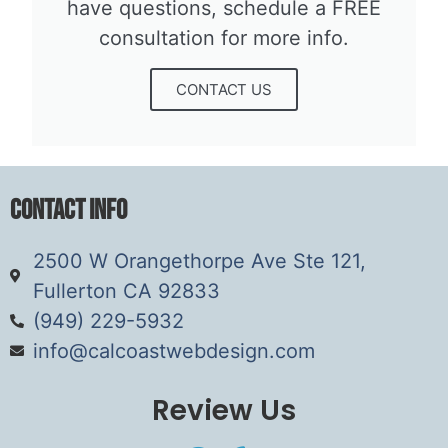
have questions, schedule a FREE
consultation for more info.​
CONTACT US
Contact Info
2500 W Orangethorpe Ave Ste 121,
Fullerton CA 92833
(949) 229-5932
info@calcoastwebdesign.com
Review Us