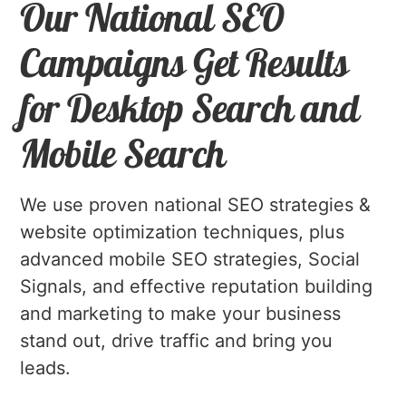
Our National SEO
Campaigns Get Results
for Desktop Search and
Mobile Search
We use proven national SEO strategies &
website optimization techniques, plus
advanced mobile SEO strategies, Social
Signals, and effective reputation building
and marketing to make your business
stand out, drive traffic and bring you
leads.