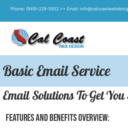
Phone: (949)-229-5932 >> Email: info@calcoastwebdesi
Basic Email Service
Email Solutions To Get You
Features and Benefits Overview: