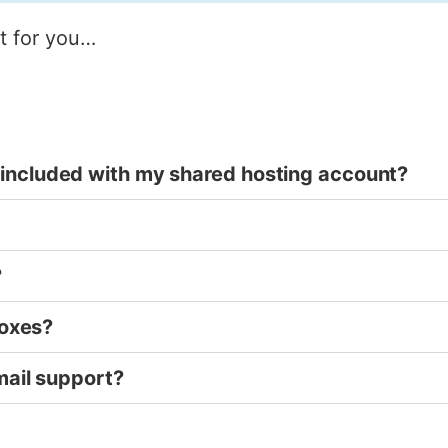
ht for you…
included with my shared hosting account?
?
boxes?
mail support?