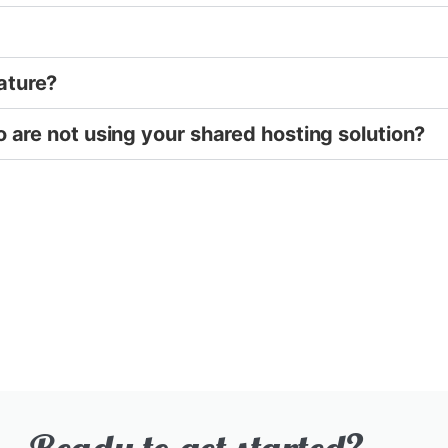
ature?
o are not using your shared hosting solution?