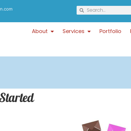
gn.com
About
Services
Portfolio
 Started