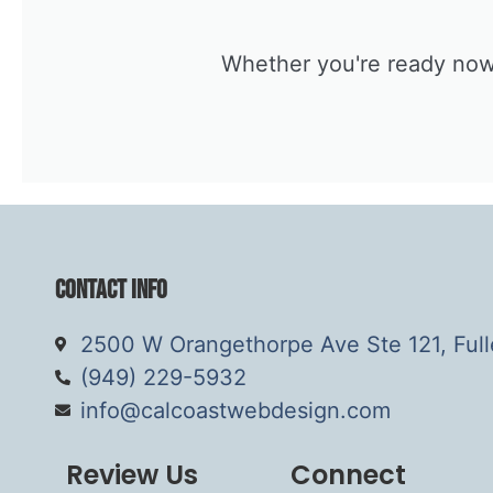
Whether you're ready now o
Contact Info
2500 W Orangethorpe Ave Ste 121, Ful
(949) 229-5932
info@calcoastwebdesign.com
Review Us
Connect