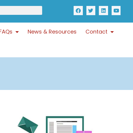
FAQs
News & Resources
Contact