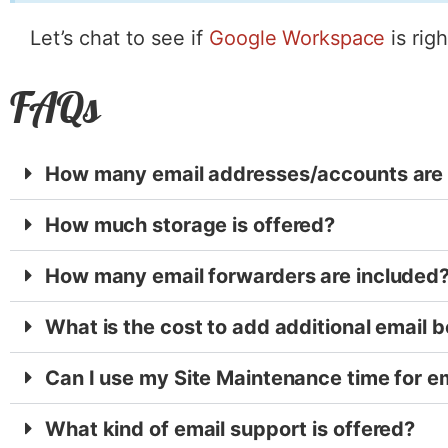
Let’s chat to see if
Google Workspace
is rig
FAQs
How many email addresses/accounts are 
How much storage is offered?
How many email forwarders are included
What is the cost to add additional email 
Can I use my Site Maintenance time for e
What kind of email support is offered?