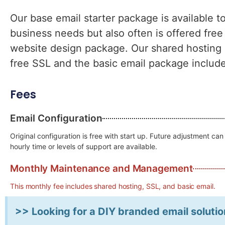
Our base email starter package is available t
business needs but also often is offered free
website design package. Our shared hosting s
free SSL and the basic email package includ
Fees
Email Configuration
Original configuration is free with start up. Future adjustment c
hourly time or levels of support are available.
Monthly Maintenance and Management
This monthly fee includes shared hosting, SSL, and basic email.
>> Looking for a DIY branded email solutio