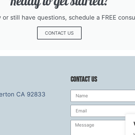
Ready to get started?​
r still have questions, schedule a FREE consult
CONTACT US
Contact Us
lerton CA 92833