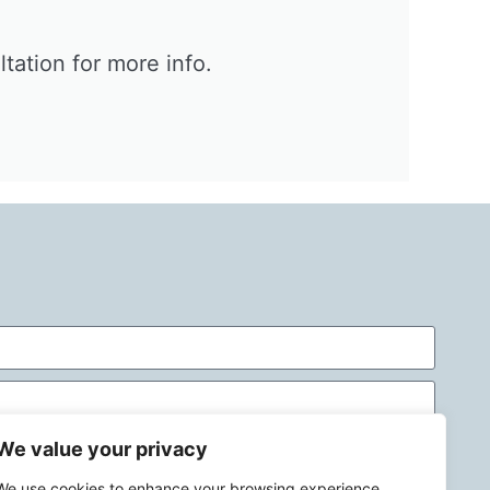
ation for more info.​
We value your privacy
We use cookies to enhance your browsing experience,