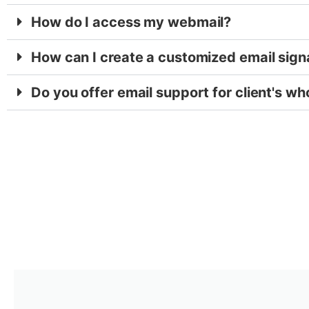
How do I access my webmail?
How can I create a customized email sign
Do you offer email support for client's wh