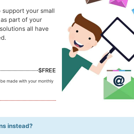
o support your small
 as part of your
olutions all have
ed.
$FREE
an be made with your monthly
ns instead?