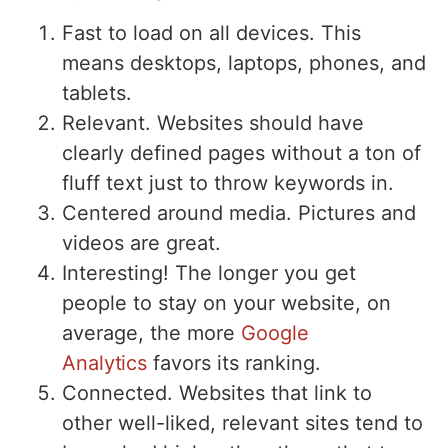
Fast to load on all devices. This
means desktops, laptops, phones, and
tablets.
Relevant. Websites should have
clearly defined pages without a ton of
fluff text just to throw keywords in.
Centered around media. Pictures and
videos are great.
Interesting! The longer you get
people to stay on your website, on
average, the more
Google
Analytics
favors its ranking.
Connected. Websites that link to
other well-liked, relevant sites tend to