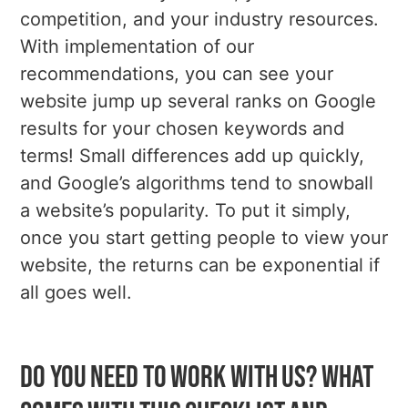
competition, and your industry resources.
With implementation of our
recommendations, you can see your
website jump up several ranks on Google
results for your chosen keywords and
terms! Small differences add up quickly,
and Google’s algorithms tend to snowball
a website’s popularity. To put it simply,
once you start getting people to view your
website, the returns can be exponential if
all goes well.
Do you need to work with us? What