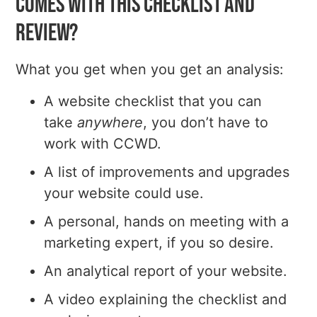
comes with this checklist and
review?
What you get when you get an analysis:
A website checklist that you can
take
anywhere
, you don’t have to
work with CCWD.
A list of improvements and upgrades
your website could use.
A personal, hands on meeting with a
marketing expert, if you so desire.
An analytical report of your website.
A video explaining the checklist and