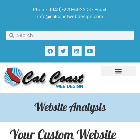
Phone: (949)-229-5932 >> Email:
info@calcoastwebdesign.com
Website Analysis
Your Custom Website