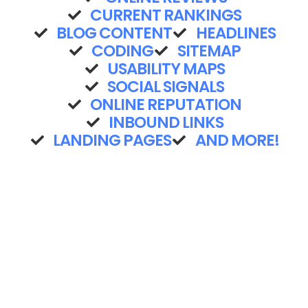
CURRENT RANKINGS
BLOG CONTENT
HEADLINES
CODING
SITEMAP
USABILITY MAPS
SOCIAL SIGNALS
ONLINE REPUTATION
INBOUND LINKS
LANDING PAGES
AND MORE!