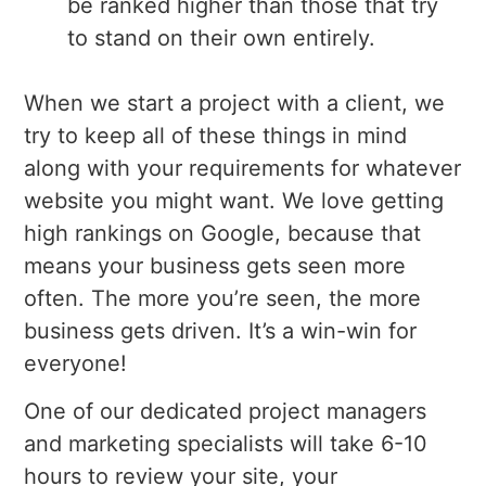
be ranked higher than those that try
to stand on their own entirely.
When we start a project with a client, we
try to keep all of these things in mind
along with your requirements for whatever
website you might want. We love getting
high rankings on Google, because that
means your business gets seen more
often. The more you’re seen, the more
business gets driven. It’s a win-win for
everyone!
One of our dedicated project managers
and marketing specialists will take 6-10
hours to review your site, your