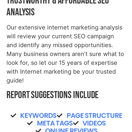
Trustworthy & Affordable SEO
Analysis
Our extensive internet marketing analysis
will review your current SEO campaign
and identify any missed opportunities.
Many business owners aren’t sure what to
look for, so let our 15 years of expertise
with Internet marketing be your trusted
guide!
Report Suggestions Include
KEYWORDS
PAGE STRUCTURE
META TAGS
VIDEOS
ONLINE REVIEWS