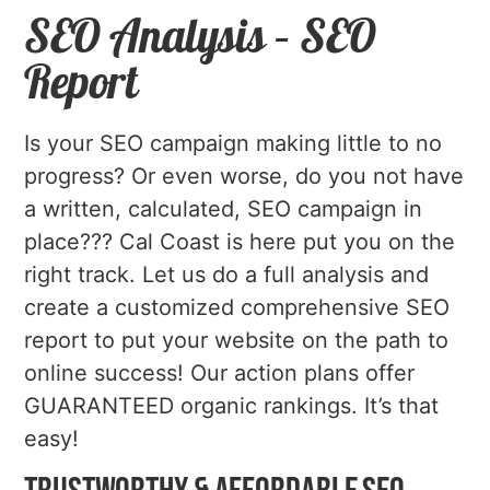
SEO Analysis – SEO
Report
Is your SEO campaign making little to no
progress? Or even worse, do you not have
a written, calculated, SEO campaign in
place??? Cal Coast is here put you on the
right track. Let us do a full analysis and
create a customized comprehensive SEO
report to put your website on the path to
online success! Our action plans offer
GUARANTEED organic rankings. It’s that
easy!