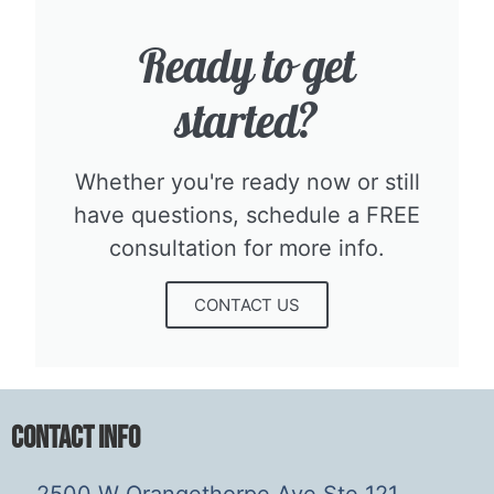
Ready to get
started?​
Whether you're ready now or still
have questions, schedule a FREE
consultation for more info.​
CONTACT US
Contact Info
2500 W Orangethorpe Ave Ste 121,