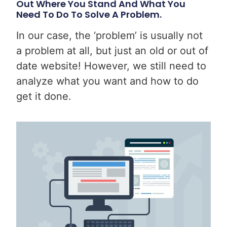
Out Where You Stand And What You
Need To Do To Solve A Problem.
In our case, the ‘problem’ is usually not
a problem at all, but just an old or out of
date website! However, we still need to
analyze what you want and how to do
get it done.