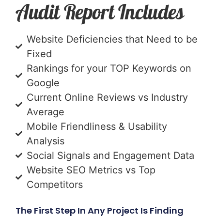
Audit Report Includes
Website Deficiencies that Need to be
Fixed
Rankings for your TOP Keywords on
Google
Current Online Reviews vs Industry
Average
Mobile Friendliness & Usability
Analysis
Social Signals and Engagement Data
Website SEO Metrics vs Top
Competitors
The First Step In Any Project Is Finding