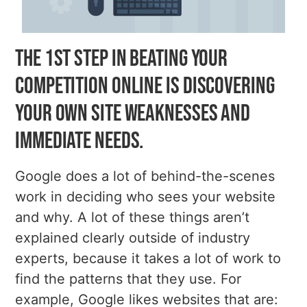
The 1st step in beating your
competition online is discovering
your own site weaknesses and
immediate needs.
Google does a lot of behind-the-scenes
work in deciding who sees your website
and why. A lot of these things aren’t
explained clearly outside of industry
experts, because it takes a lot of work to
find the patterns that they use. For
example, Google likes websites that are: