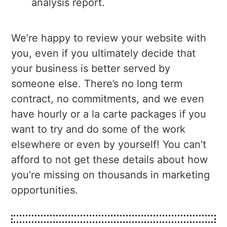
analysis report.
We’re happy to review your website with
you, even if you ultimately decide that
your business is better served by
someone else. There’s no long term
contract, no commitments, and we even
have hourly or a la carte packages if you
want to try and do some of the work
elsewhere or even by yourself! You can’t
afford to not get these details about how
you’re missing on thousands in marketing
opportunities.