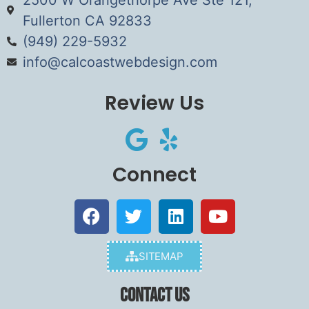
Fullerton CA 92833
(949) 229-5932
info@calcoastwebdesign.com
Review Us
Connect
SITEMAP
Contact Us