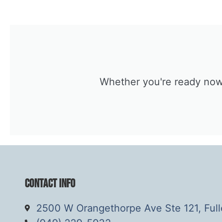
Whether you're ready now o
Contact Info
2500 W Orangethorpe Ave Ste 121, Ful