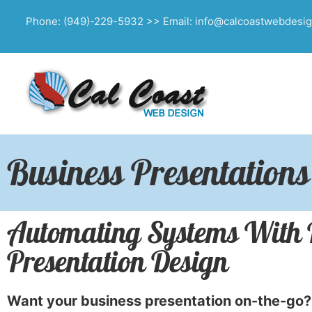
Phone: (949)-229-5932 >> Email: info@calcoastwebdesi
Business Presentations
Automating Systems With Po
Presentation Design
Want your business presentation on-the-go?