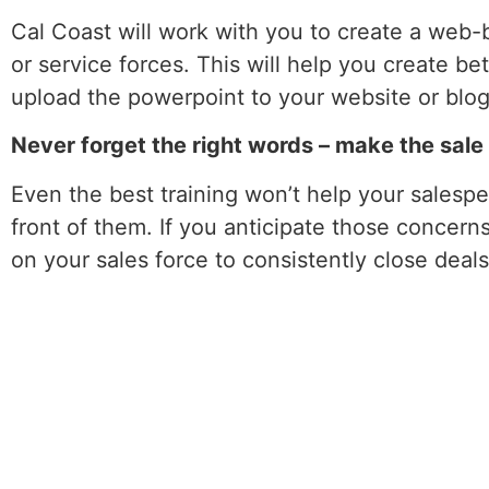
Cal Coast will work with you to create a web-b
or service forces. This will help you create be
upload the powerpoint to your website or blog
Never forget the right words – make the sal
Even the best training won’t help your salespe
front of them. If you anticipate those concern
on your sales force to consistently close deals