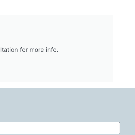
ation for more info.​