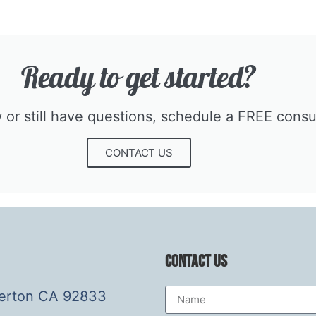
Ready to get started?​
r still have questions, schedule a FREE consult
CONTACT US
Contact Us
lerton CA 92833