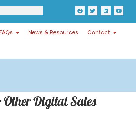
FAQs
News & Resources
Contact
 Other Digital Sales