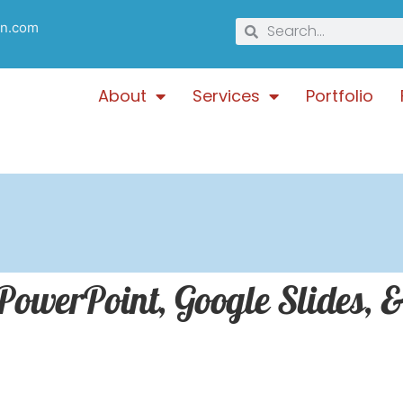
gn.com
About
Services
Portfolio
werPoint, Google Slides, &