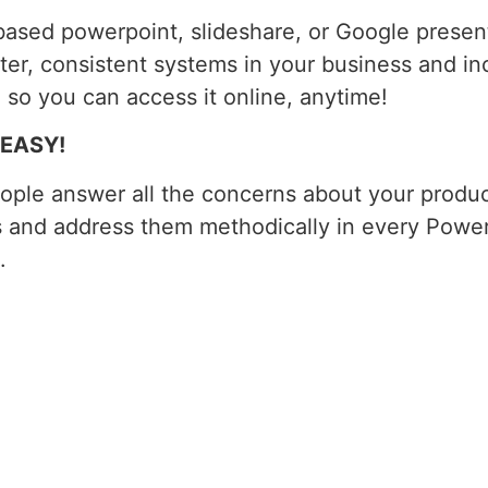
ased powerpoint, slideshare, or Google presenta
tter, consistent systems in your business and inc
 so you can access it online, anytime!
e EASY!
ople answer all the concerns about your product
s and address them methodically in every PowerP
.