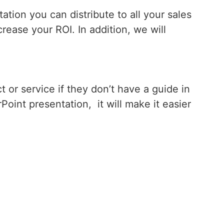
tion you can distribute to all your sales
rease your ROI. In addition, we will
 or service if they don’t have a guide in
oint presentation, it will make it easier