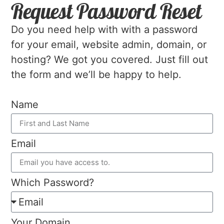
Request Password Reset
Do you need help with with a password
for your email, website admin, domain, or
hosting? We got you covered. Just fill out
the form and we’ll be happy to help.
Name
Email
Which Password?
Your Domain