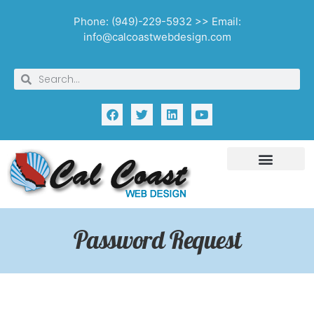
Phone: (949)-229-5932 >> Email:
info@calcoastwebdesign.com
Password Request