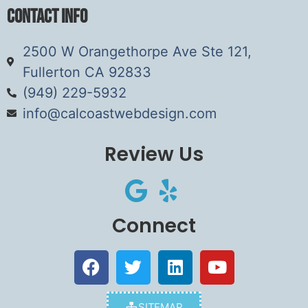
Contact Info
2500 W Orangethorpe Ave Ste 121,
Fullerton CA 92833
(949) 229-5932
info@calcoastwebdesign.com
Review Us
Connect
SITEMAP