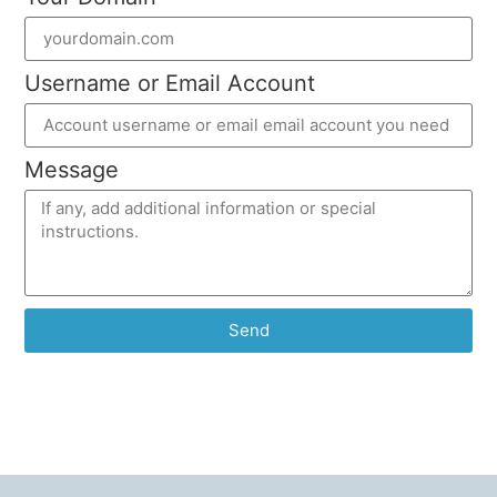
Username or Email Account
Message
Send