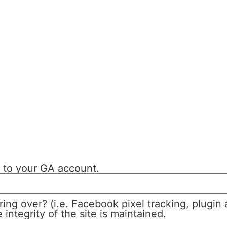
s to your GA account.
ring over? (i.e. Facebook pixel tracking, plugin
integrity of the site is maintained.