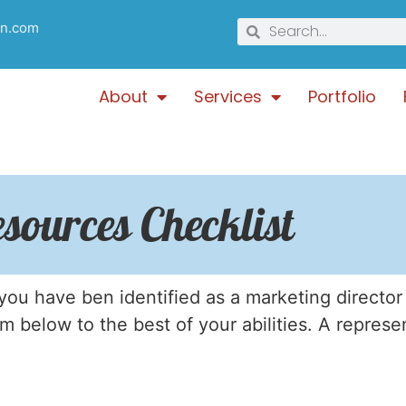
gn.com
About
Services
Portfolio
sources Checklist
ou have ben identified as a marketing director
orm below to the best of your abilities. A represe