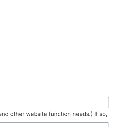
 and other website function needs.) If so,