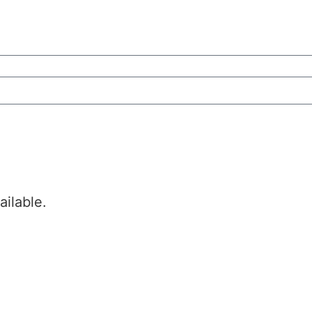
ailable.