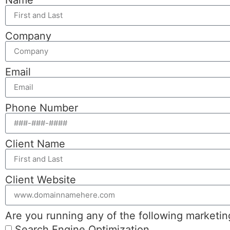
Company
Email
Phone Number
Client Name
Client Website
Are you running any of the following marketi
Search Engine Optimization