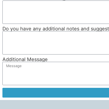
Do you have any additional notes and suggeste
Additional Message