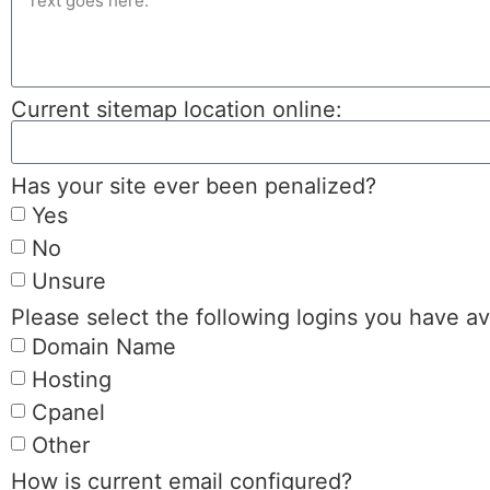
Current sitemap location online:
Has your site ever been penalized?
Yes
No
Unsure
Please select the following logins you have av
Domain Name
Hosting
Cpanel
Other
How is current email configured?