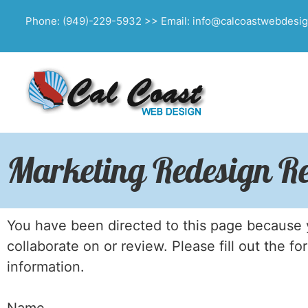
Phone: (949)-229-5932 >> Email: info@calcoastwebdesi
Marketing Redesign Re
You have been directed to this page because y
collaborate on or review. Please fill out the f
information.
Name