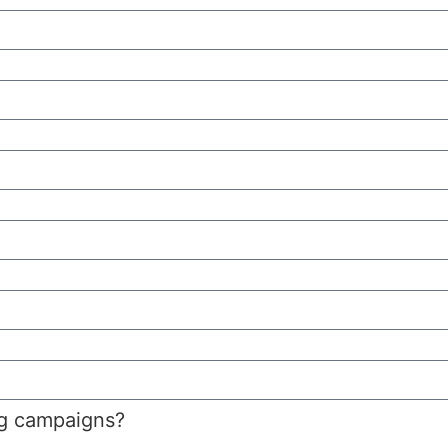
ng campaigns?