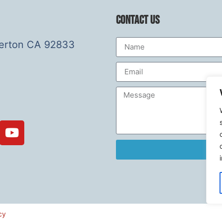
Contact Us
lerton CA 92833
cy