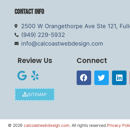
Contact Info
2500 W Orangethorpe Ave Ste 121, Ful
(949) 229-5932
info@calcoastwebdesign.com
Review Us
Connect
SITEMAP
© 2026
calcoastwebdesign.com
. All rights reserved.
Privacy Poli