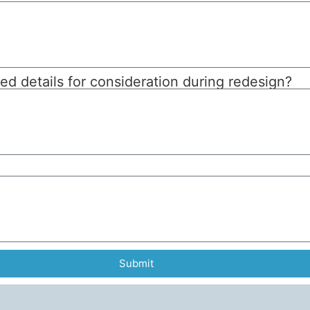
d details for consideration during redesign?
Submit