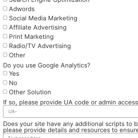
Adwords
Social Media Marketing
Affiliate Advertising
Print Marketing
Radio/TV Advertising
Other
Do you use Google Analytics?
Yes
No
Other Solution
If so, please provide UA code or admin acces
Does your site have any additional scripts to b
please provide details and resources to ensure 