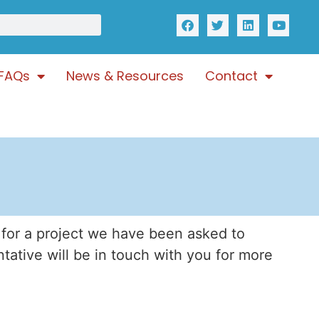
FAQs
News & Resources
Contact
 for a project we have been asked to
ntative will be in touch with you for more