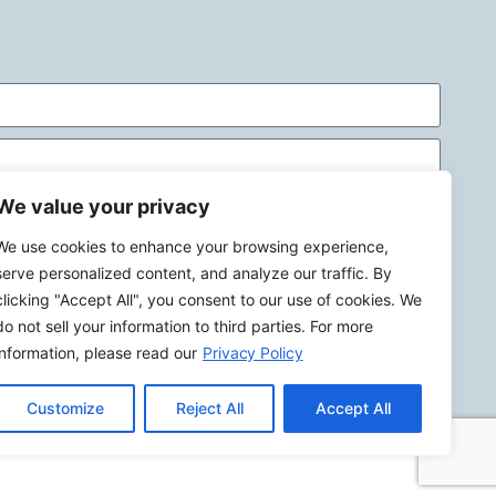
We value your privacy
We use cookies to enhance your browsing experience,
serve personalized content, and analyze our traffic. By
clicking "Accept All", you consent to our use of cookies. We
do not sell your information to third parties. For more
Send
information, please read our
Privacy Policy
Customize
Reject All
Accept All