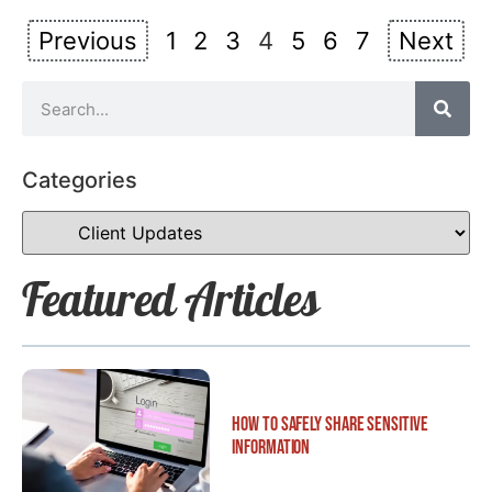
Previous
1
2
3
4
5
6
7
Next
Categories
Featured Articles
How to Safely Share Sensitive
Information