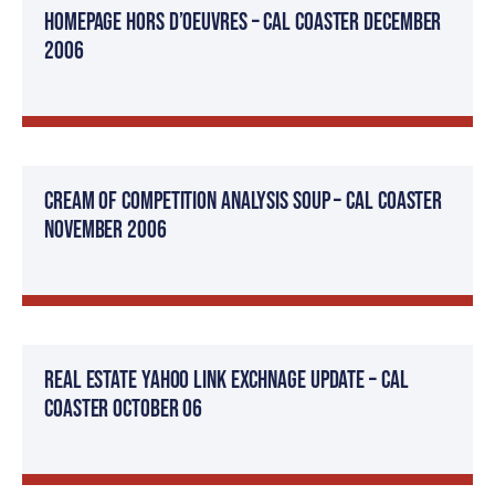
Homepage Hors d’oeuvres – Cal Coaster December
2006
Cream Of Competition Analysis Soup – Cal Coaster
November 2006
Real Estate Yahoo Link Exchnage Update – Cal
Coaster October 06