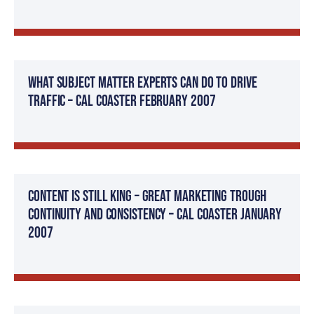
What Subject Matter Experts Can Do To Drive
Traffic – Cal Coaster February 2007
Content Is Still King – Great Marketing Trough
Continuity and Consistency – Cal Coaster January
2007