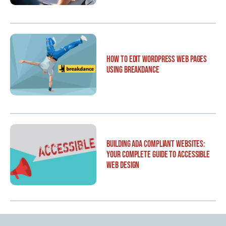
How to Edit WordPress Web Pages
Using Breakdance
Building ADA Compliant Websites:
Your Complete Guide to Accessible
Web Design