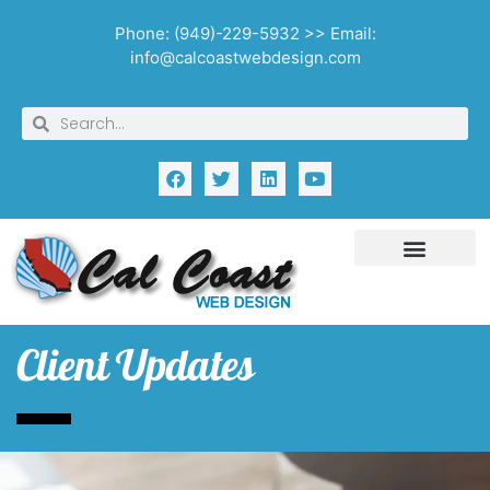
Phone: (949)-229-5932 >> Email:
info@calcoastwebdesign.com
Client Updates