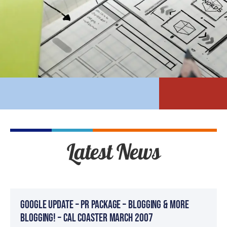
Latest News
Google Update – PR Package – BLOGGING & MORE
BLOGGING! – Cal Coaster March 2007