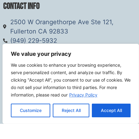
Contact Info
2500 W Orangethorpe Ave Ste 121,
Fullerton CA 92833
(949) 229-5932
info@calcoastwebdesign.com
We value your privacy
We use cookies to enhance your browsing experience,
Review Us
serve personalized content, and analyze our traffic. By
clicking "Accept All", you consent to our use of cookies. We
do not sell your information to third parties. For more
information, please read our
Privacy Policy
Connect
Customize
Reject All
Accept All
SITEMAP