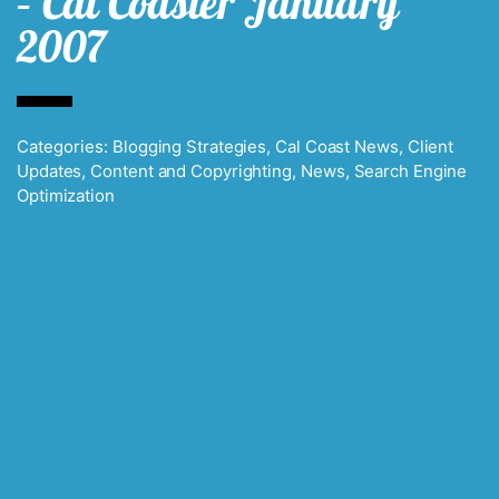
– Cal Coaster January
2007
Categories:
Blogging Strategies
,
Cal Coast News
,
Client
Updates
,
Content and Copyrighting
,
News
,
Search Engine
Optimization