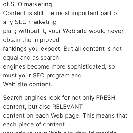
of SEO marketing.
Content is still the most important part of
any SEO marketing
plan; without it, your Web site would never
obtain the improved
rankings you expect. But all content is not
equal and as search
engines become more sophisticated, so
must your SEO program and
Web site content.
Search engines look for not only FRESH
content, but also RELEVANT
content on each Web page. This means that
each piece of content