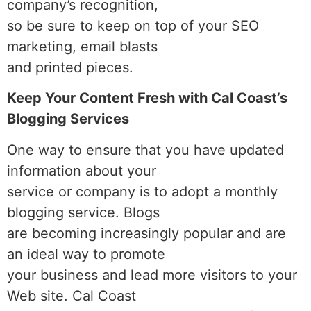
company’s recognition,
so be sure to keep on top of your SEO
marketing, email blasts
and printed pieces.
Keep Your Content Fresh with Cal Coast’s
Blogging Services
One way to ensure that you have updated
information about your
service or company is to adopt a monthly
blogging service. Blogs
are becoming increasingly popular and are
an ideal way to promote
your business and lead more visitors to your
Web site. Cal Coast