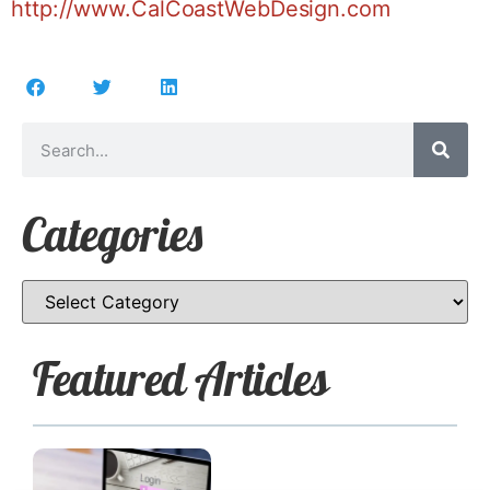
http://www.CalCoastWebDesign.com
Categories
Featured Articles