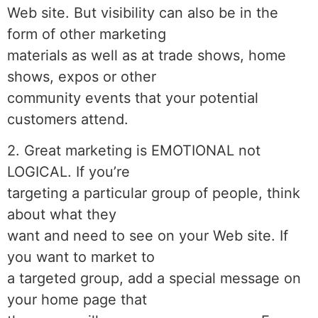
Web site. But visibility can also be in the
form of other marketing
materials as well as at trade shows, home
shows, expos or other
community events that your potential
customers attend.
2. Great marketing is EMOTIONAL not
LOGICAL. If you’re
targeting a particular group of people, think
about what they
want and need to see on your Web site. If
you want to market to
a targeted group, add a special message on
your home page that