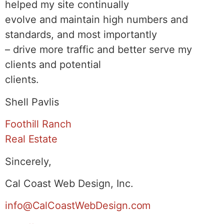
helped my site continually
evolve and maintain high numbers and
standards, and most importantly
– drive more traffic and better serve my
clients and potential
clients.
Shell Pavlis
Foothill Ranch
Real Estate
Sincerely,
Cal Coast Web Design, Inc.
info@CalCoastWebDesign.com