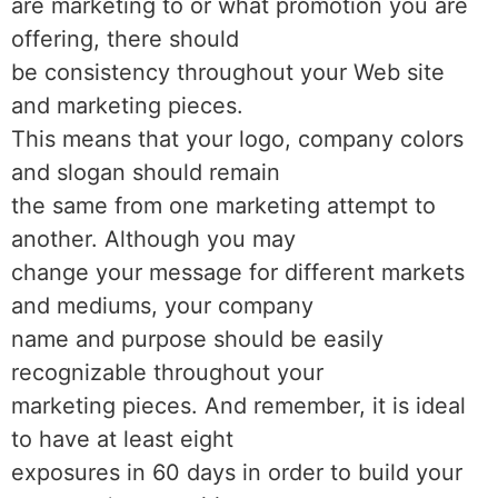
are marketing to or what promotion you are
offering, there should
be consistency throughout your Web site
and marketing pieces.
This means that your logo, company colors
and slogan should remain
the same from one marketing attempt to
another. Although you may
change your message for different markets
and mediums, your company
name and purpose should be easily
recognizable throughout your
marketing pieces. And remember, it is ideal
to have at least eight
exposures in 60 days in order to build your