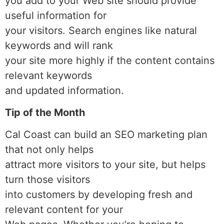
you add to your Web site should provide
useful information for
your visitors. Search engines like natural
keywords and will rank
your site more highly if the content contains
relevant keywords
and updated information.
Tip of the Month
Cal Coast can build an SEO marketing plan
that not only helps
attract more visitors to your site, but helps
turn those visitors
into customers by developing fresh and
relevant content for your