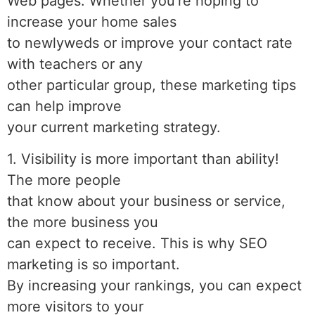
Web pages. Whether you’re hoping to
increase your home sales
to newlyweds or improve your contact rate
with teachers or any
other particular group, these marketing tips
can help improve
your current marketing strategy.
1. Visibility is more important than ability!
The more people
that know about your business or service,
the more business you
can expect to receive. This is why SEO
marketing is so important.
By increasing your rankings, you can expect
more visitors to your