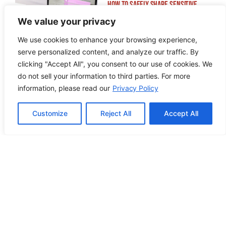
How to Safely Share Sensitive
Information
We value your privacy
We use cookies to enhance your browsing experience,
serve personalized content, and analyze our traffic. By
clicking "Accept All", you consent to our use of cookies. We
do not sell your information to third parties. For more
information, please read our
Privacy Policy
How to Edit WordPress Web Pages
Using Breakdance
Customize
Reject All
Accept All
Building ADA Compliant Websites:
Your Complete Guide to Accessible
Web Design