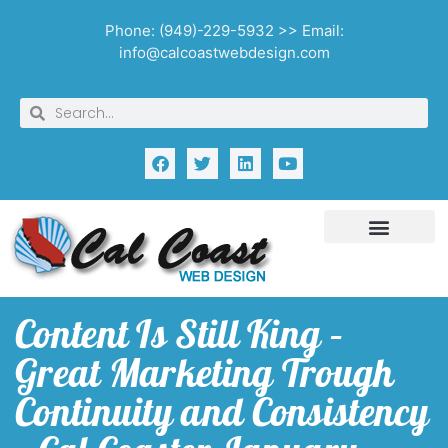
Phone: (949)-229-5932 >> Email:
info@calcoastwebdesign.com
Content Is Still King –
Great Marketing Trough
Continuity and Consistency