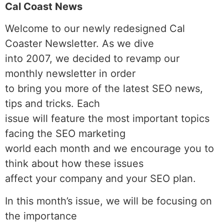
Cal Coast News
Welcome to our newly redesigned Cal
Coaster Newsletter. As we dive
into 2007, we decided to revamp our
monthly newsletter in order
to bring you more of the latest SEO news,
tips and tricks. Each
issue will feature the most important topics
facing the SEO marketing
world each month and we encourage you to
think about how these issues
affect your company and your SEO plan.
In this month’s issue, we will be focusing on
the importance