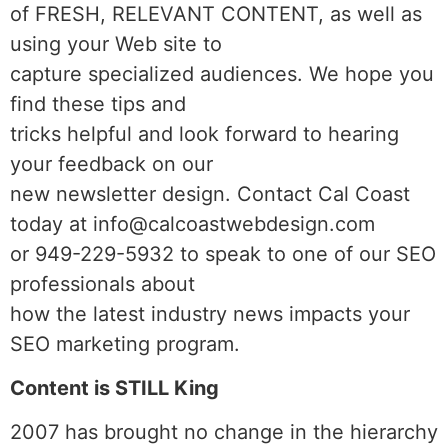
of FRESH, RELEVANT CONTENT, as well as
using your Web site to
capture specialized audiences. We hope you
find these tips and
tricks helpful and look forward to hearing
your feedback on our
new newsletter design. Contact Cal Coast
today at info@calcoastwebdesign.com
or 949-229-5932 to speak to one of our SEO
professionals about
how the latest industry news impacts your
SEO marketing program.
Content is STILL King
2007 has brought no change in the hierarchy