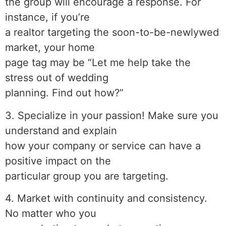
the group will encourage a response. For
instance, if you’re
a realtor targeting the soon-to-be-newlywed
market, your home
page tag may be “Let me help take the
stress out of wedding
planning. Find out how?”
3. Specialize in your passion! Make sure you
understand and explain
how your company or service can have a
positive impact on the
particular group you are targeting.
4. Market with continuity and consistency.
No matter who you