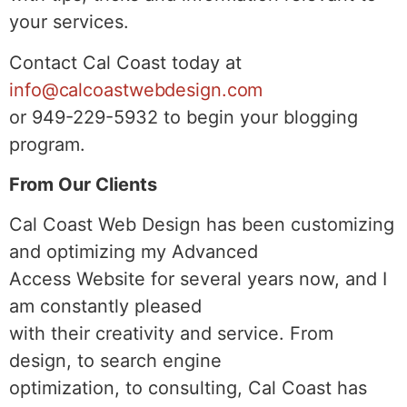
your services.
Contact Cal Coast today at
info@calcoastwebdesign.com
or 949-229-5932 to begin your blogging
program.
From Our Clients
Cal Coast Web Design has been customizing
and optimizing my Advanced
Access Website for several years now, and I
am constantly pleased
with their creativity and service. From
design, to search engine
optimization, to consulting, Cal Coast has