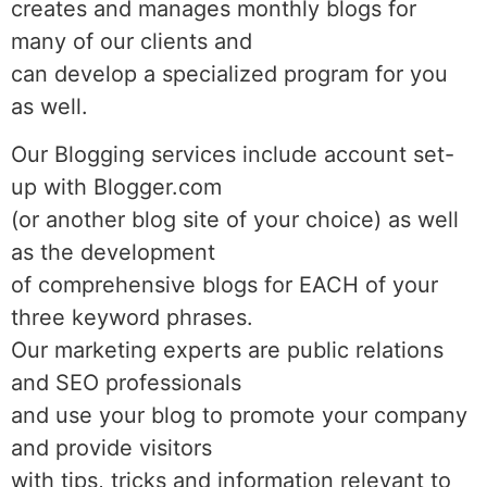
creates and manages monthly blogs for
many of our clients and
can develop a specialized program for you
as well.
Our Blogging services include account set-
up with Blogger.com
(or another blog site of your choice) as well
as the development
of comprehensive blogs for EACH of your
three keyword phrases.
Our marketing experts are public relations
and SEO professionals
and use your blog to promote your company
and provide visitors
with tips, tricks and information relevant to