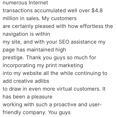
numerous Internet
transactions accumulated well over $4.8
million in sales. My customers
are certainly pleased with how effortless the
navigation is within
my site, and with your SEO assistance my
page has maintained high
prestige. Thank you guys so much for
incorporating my print marketing
into my website all the while continuing to
add creative adlibs
to draw in even more virtual customers. It
has been a pleasure
working with such a proactive and user-
friendly company. You guys