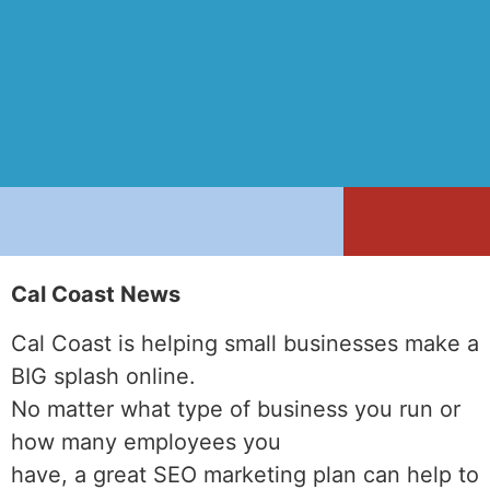
Cal Coast News
Cal Coast is helping small businesses make a
BIG splash online.
No matter what type of business you run or
how many employees you
have, a great SEO marketing plan can help to