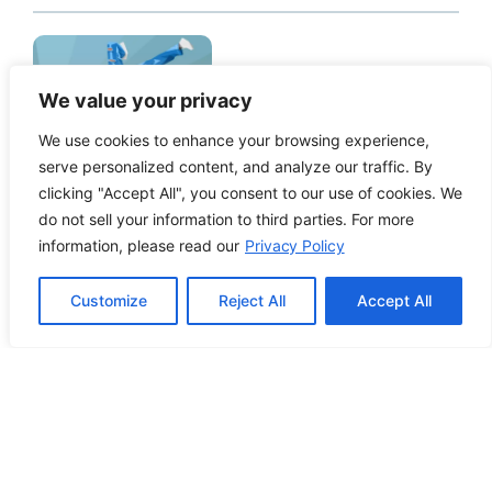
How to Edit WordPress Web Pages
We value your privacy
Using Breakdance
We use cookies to enhance your browsing experience,
serve personalized content, and analyze our traffic. By
clicking "Accept All", you consent to our use of cookies. We
do not sell your information to third parties. For more
information, please read our
Privacy Policy
Building ADA Compliant Websites:
Your Complete Guide to Accessible
Customize
Reject All
Accept All
Web Design