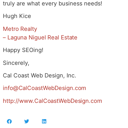
truly are what every business needs!
Hugh Kice
Metro Realty
– Laguna Niguel Real Estate
Happy SEOing!
Sincerely,
Cal Coast Web Design, Inc.
info@CalCoastWebDesign.com
http://www.CalCoastWebDesign.com