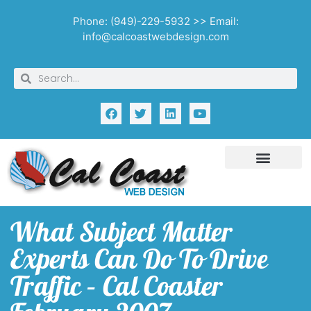
Phone: (949)-229-5932 >> Email:
info@calcoastwebdesign.com
What Subject Matter
Experts Can Do To Drive
Traffic – Cal Coaster