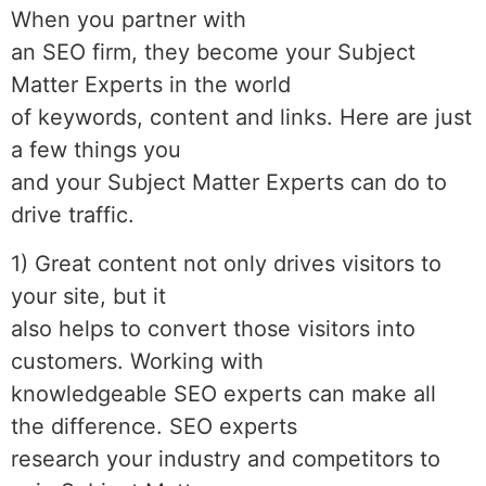
When you partner with
an SEO firm, they become your Subject
Matter Experts in the world
of keywords, content and links. Here are just
a few things you
and your Subject Matter Experts can do to
drive traffic.
1) Great content not only drives visitors to
your site, but it
also helps to convert those visitors into
customers. Working with
knowledgeable SEO experts can make all
the difference. SEO experts
research your industry and competitors to