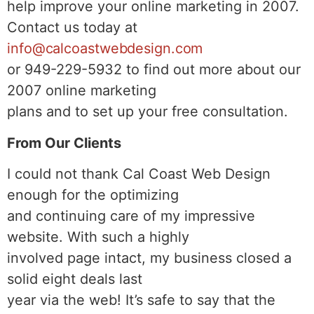
help improve your online marketing in 2007.
Contact us today at
info@calcoastwebdesign.com
or 949-229-5932 to find out more about our
2007 online marketing
plans and to set up your free consultation.
From Our Clients
I could not thank Cal Coast Web Design
enough for the optimizing
and continuing care of my impressive
website. With such a highly
involved page intact, my business closed a
solid eight deals last
year via the web! It’s safe to say that the