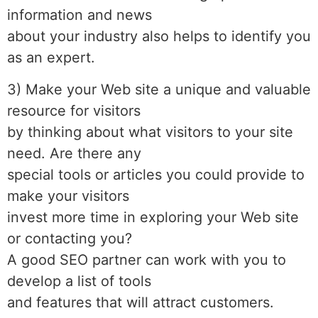
information and news
about your industry also helps to identify you
as an expert.
3) Make your Web site a unique and valuable
resource for visitors
by thinking about what visitors to your site
need. Are there any
special tools or articles you could provide to
make your visitors
invest more time in exploring your Web site
or contacting you?
A good SEO partner can work with you to
develop a list of tools
and features that will attract customers.