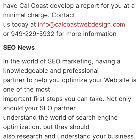
have Cal Coast develop a report for you at a
minimal charge. Contact
us today at
info@calcoastwebdesign.com
or 949-229-5932 for more information
SEO News
In the world of SEO marketing, having a
knowledgeable and professional
partner to help you optimize your Web site is
one of the most
important first steps you can take. Not only
should your SEO partner
understand the world of search engine
optimization, but they should
also research and understand your business.