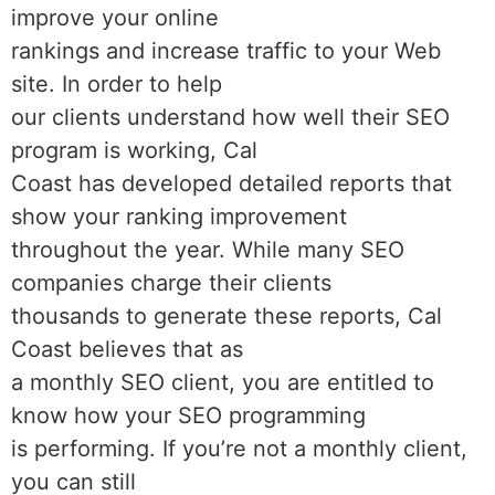
improve your online
rankings and increase traffic to your Web
site. In order to help
our clients understand how well their SEO
program is working, Cal
Coast has developed detailed reports that
show your ranking improvement
throughout the year. While many SEO
companies charge their clients
thousands to generate these reports, Cal
Coast believes that as
a monthly SEO client, you are entitled to
know how your SEO programming
is performing. If you’re not a monthly client,
you can still