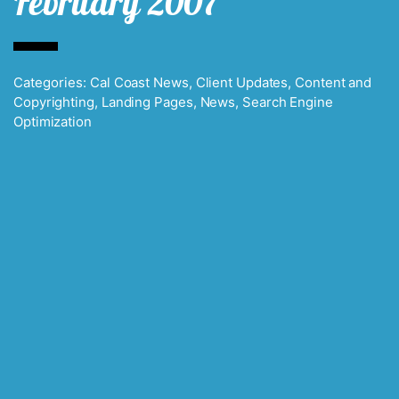
February 2007
Categories:
Cal Coast News
,
Client Updates
,
Content and
Copyrighting
,
Landing Pages
,
News
,
Search Engine
Optimization