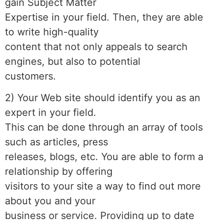
gain Subject Matter
Expertise in your field. Then, they are able
to write high-quality
content that not only appeals to search
engines, but also to potential
customers.
2) Your Web site should identify you as an
expert in your field.
This can be done through an array of tools
such as articles, press
releases, blogs, etc. You are able to form a
relationship by offering
visitors to your site a way to find out more
about you and your
business or service. Providing up to date