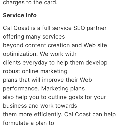
charges to the card.
Service Info
Cal Coast is a full service SEO partner
offering many services
beyond content creation and Web site
optimization. We work with
clients everyday to help them develop
robust online marketing
plans that will improve their Web
performance. Marketing plans
also help you to outline goals for your
business and work towards
them more efficiently. Cal Coast can help
formulate a plan to