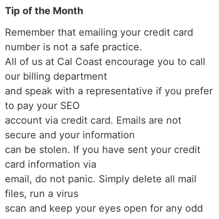
Tip of the Month
Remember that emailing your credit card
number is not a safe practice.
All of us at Cal Coast encourage you to call
our billing department
and speak with a representative if you prefer
to pay your SEO
account via credit card. Emails are not
secure and your information
can be stolen. If you have sent your credit
card information via
email, do not panic. Simply delete all mail
files, run a virus
scan and keep your eyes open for any odd