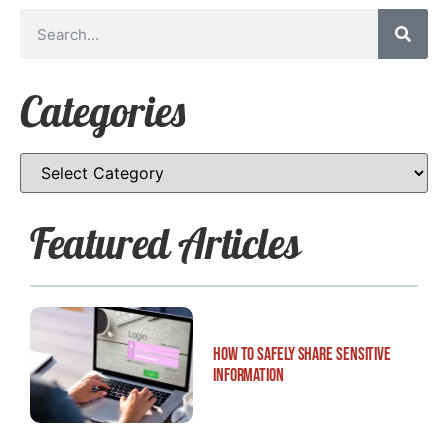
Categories
Featured Articles
How to Safely Share Sensitive
Information