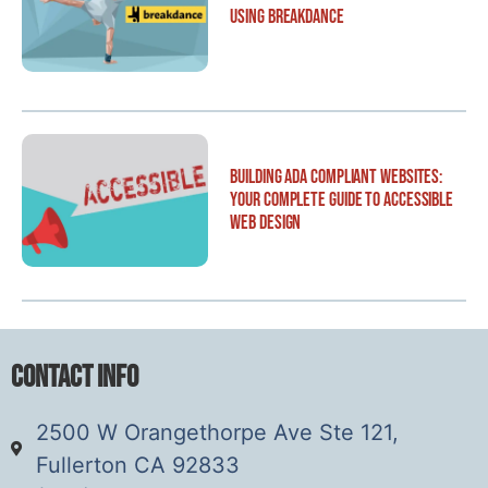
Using Breakdance
Building ADA Compliant Websites:
Your Complete Guide to Accessible
Web Design
Contact Info
2500 W Orangethorpe Ave Ste 121,
Fullerton CA 92833