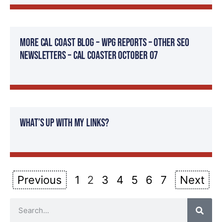
More Cal Coast Blog – WPG Reports – Other SEO
Newsletters – Cal Coaster October 07
What’s Up With My Links?
Previous
1
2
3
4
5
6
7
Next