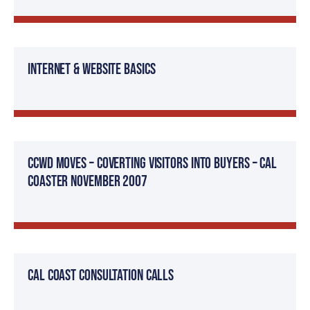
Internet & Website Basics
CCWD Moves – Coverting Visitors Into Buyers – Cal
Coaster November 2007
Cal Coast Consultation Calls