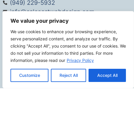
(949) 229-5932
info@calcoastwebdesign.com
We value your privacy
Review Us
We use cookies to enhance your browsing experience,
serve personalized content, and analyze our traffic. By
clicking "Accept All", you consent to our use of cookies. We
do not sell your information to third parties. For more
Connect
information, please read our
Privacy Policy
Customize
Reject All
Accept All
SITEMAP
Contact Us