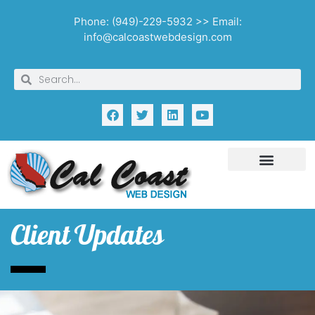
Phone: (949)-229-5932 >> Email:
info@calcoastwebdesign.com
Client Updates