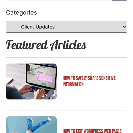
Categories
Featured Articles
How to Safely Share Sensitive
Information
How to Edit WordPress Web Pages