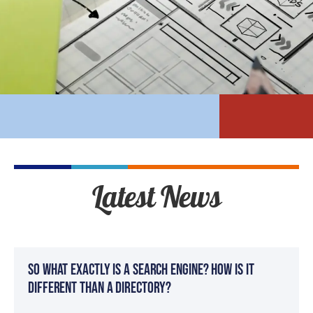
Latest News
So What Exactly Is a Search Engine? How Is It
Different Than a Directory?