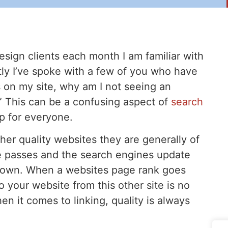
sign clients each month I am familiar with
tly I’ve spoke with a few of you who have
nks on my site, why am I not seeing an
” This can be a confusing aspect of
search
up for everyone.
her quality websites they are generally of
e passes and the search engines update
down. When a websites page rank goes
 your website from this other site is no
n it comes to linking, quality is always