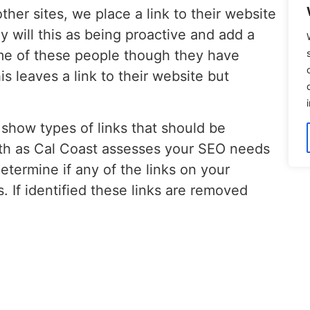
ther sites, we place a link to their website
 will this as being proactive and add a
ome of these people though they have
is leaves a link to their website but
show types of links that should be
th as Cal Coast assesses your SEO needs
etermine if any of the links on your
s. If identified these links are removed
 your search engine positioning. As
s, please
contact us
!