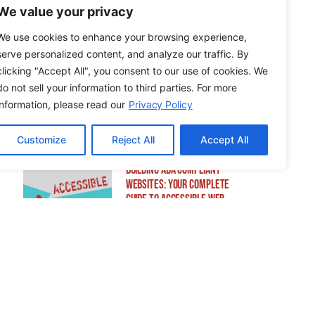
Sensitive Information
We value your privacy
We use cookies to enhance your browsing experience,
serve personalized content, and analyze our traffic. By
clicking "Accept All", you consent to our use of cookies. We
How to Edit WordPress Web
do not sell your information to third parties. For more
Pages Using Breakdance
information, please read our
Privacy Policy
Customize
Reject All
Accept All
Building ADA Compliant
Websites: Your Complete
Guide to Accessible Web
Design