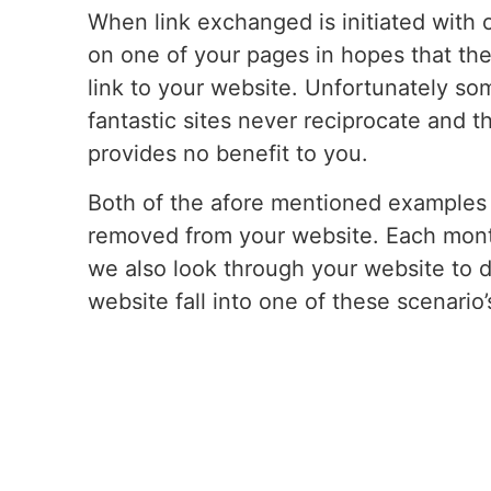
When link exchanged is initiated with o
on one of your pages in hopes that they
link to your website. Unfortunately s
fantastic sites never reciprocate and th
provides no benefit to you.
Both of the afore mentioned examples 
removed from your website. Each mon
we also look through your website to d
website fall into one of these scenario’
immediately so that no harm is done to
always if you have questions about thi