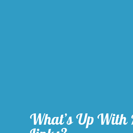
What’s Up With