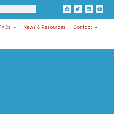
FAQs
News & Resources
Contact