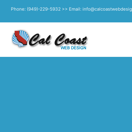
Phone: (949)-229-5932 >> Email: info@calcoastwebdesi