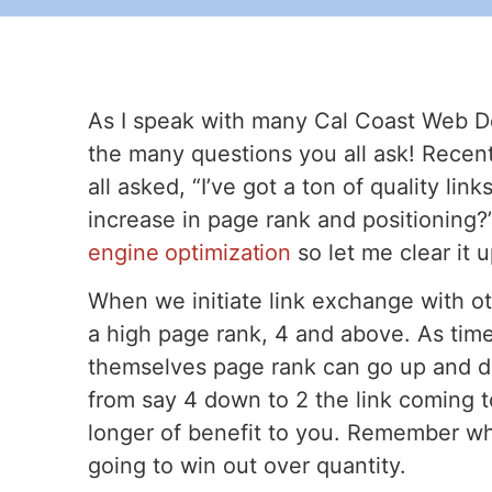
As I speak with many Cal Coast Web De
the many questions you all ask! Recen
all asked, “I’ve got a ton of quality li
increase in page rank and positioning?
engine optimization
so let me clear it 
When we initiate link exchange with ot
a high page rank, 4 and above. As tim
themselves page rank can go up and 
from say 4 down to 2 the link coming to
longer of benefit to you. Remember whe
going to win out over quantity.