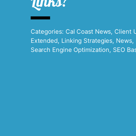
Links?
Categories:
Cal Coast News
,
Client 
Extended
,
Linking Strategies
,
News
,
Search Engine Optimization
,
SEO Bas