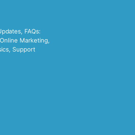
Updates
,
FAQs:
Online Marketing
,
ics
,
Support