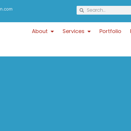
gn.com
About
Services
Portfolio