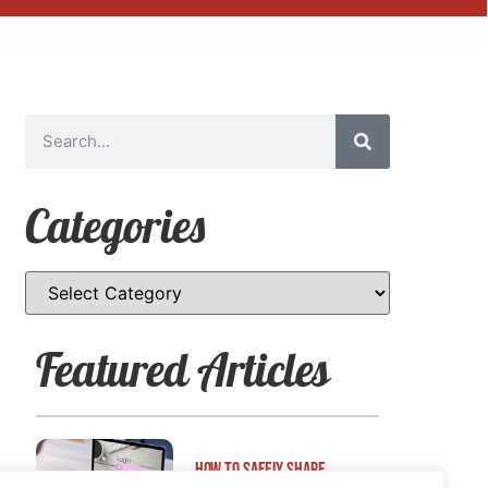
Categories
Featured Articles
How to Safely Share