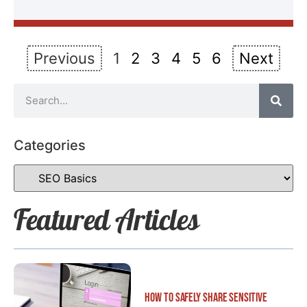
Previous
1
2
3
4
5
6
Next
Categories
Featured Articles
How to Safely Share Sensitive