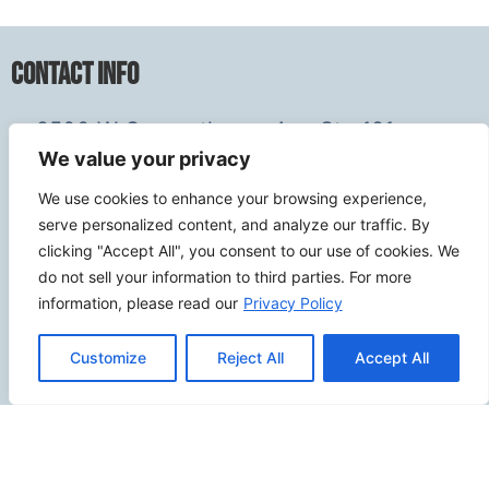
Contact Info
2500 W Orangethorpe Ave Ste 121,
We value your privacy
Fullerton CA 92833
(949) 229-5932
We use cookies to enhance your browsing experience,
info@calcoastwebdesign.com
serve personalized content, and analyze our traffic. By
clicking "Accept All", you consent to our use of cookies. We
do not sell your information to third parties. For more
Review Us
information, please read our
Privacy Policy
Customize
Reject All
Accept All
Connect