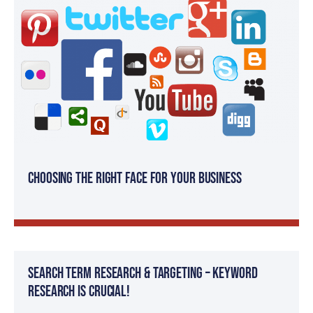
Choosing the Right Face for your Business
Search Term Research & Targeting – Keyword
Research is Crucial!