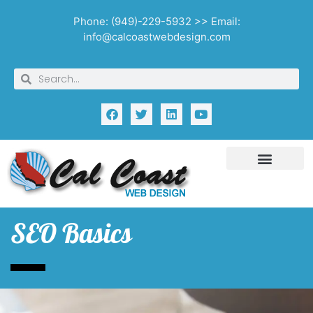
Phone: (949)-229-5932 >> Email:
info@calcoastwebdesign.com
SEO Basics