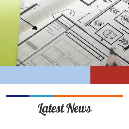
Latest News