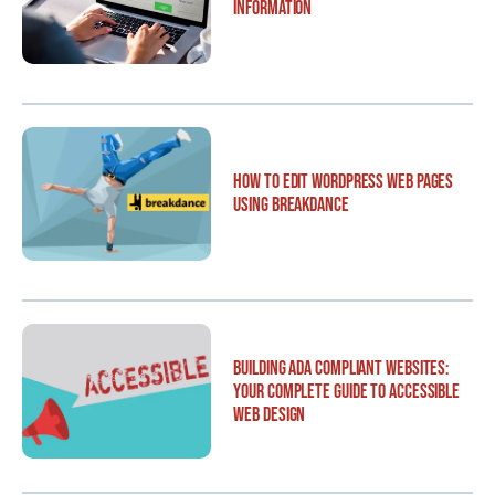
Information
How to Edit WordPress Web Pages
Using Breakdance
Building ADA Compliant Websites:
Your Complete Guide to Accessible
Web Design