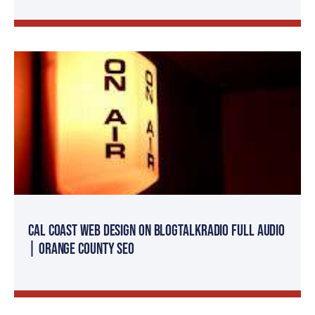
Cal Coast Web Design on BlogTalkRadio FULL AUDIO
| Orange County SEO