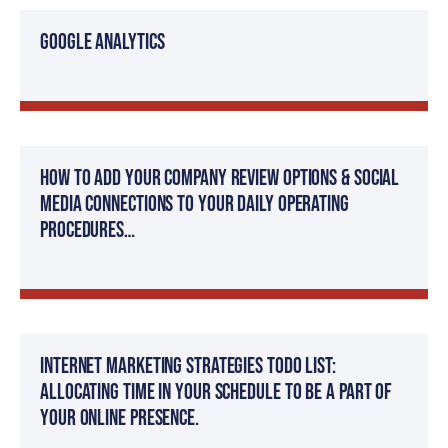
Google Analytics
How to add your company review options & social
media connections to your daily operating
procedures…
Internet Marketing Strategies TODO List:
Allocating time in your schedule to be a part of
your online presence.