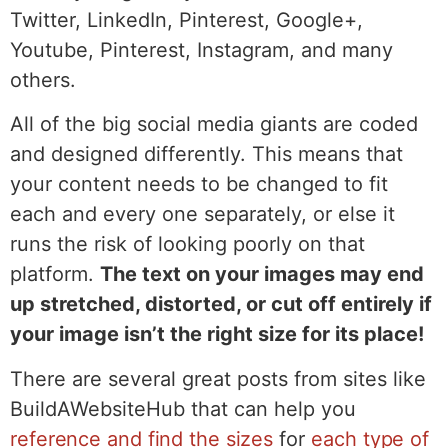
Twitter, LinkedIn, Pinterest, Google+,
Youtube, Pinterest, Instagram, and many
others.
All of the big social media giants are coded
and designed differently. This means that
your content needs to be changed to fit
each and every one separately, or else it
runs the risk of looking poorly on that
platform.
The text on your images may end
up stretched, distorted, or cut off entirely if
your image isn’t the right size for its place!
There are several great posts from sites like
BuildAWebsiteHub that can help you
reference and find the sizes
for
each type of