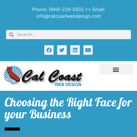
Phone: (949)-229-5932 >> Email:
info@calcoastwebdesign.com
Choosing the Right Face for
your Business