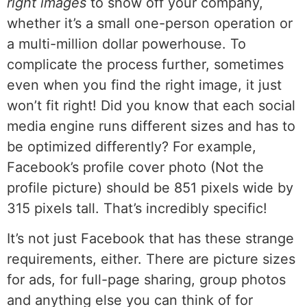
right images
to show off your company,
whether it’s a small one-person operation or
a multi-million dollar powerhouse. To
complicate the process further, sometimes
even when you find the right image, it just
won’t fit right! Did you know that each social
media engine runs different sizes and has to
be optimized differently? For example,
Facebook’s profile cover photo (Not the
profile picture) should be 851 pixels wide by
315 pixels tall. That’s incredibly specific!
It’s not just Facebook that has these strange
requirements, either. There are picture sizes
for ads, for full-page sharing, group photos
and anything else you can think of for