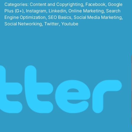
Categories:
Content and Copyrighting
,
Facebook
,
Google
Plus (G+)
,
Instagram
,
Linkedin
,
Online Marketing
,
Search
Engine Optimization
,
SEO Basics
,
Social Media Marketing
,
Social Networking
,
Twitter
,
Youtube