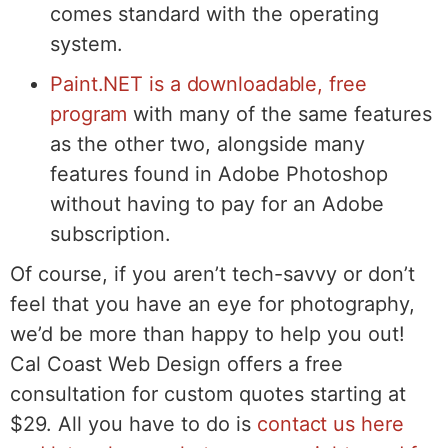
comes standard with the operating
system.
Paint.NET is a downloadable, free
program
with many of the same features
as the other two, alongside many
features found in Adobe Photoshop
without having to pay for an Adobe
subscription.
Of course, if you aren’t tech-savvy or don’t
feel that you have an eye for photography,
we’d be more than happy to help you out!
Cal Coast Web Design offers a free
consultation for custom quotes starting at
$29. All you have to do is
contact us here