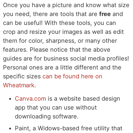
Once you have a picture and know what size
you need, there are tools that are
free
and
can be useful! With these tools, you can
crop and resize your images as well as edit
them for color, sharpness, or many other
features. Please notice that the above
guides are for business social media profiles!
Personal ones are a little different and the
specific sizes
can be found here on
Wheatmark
.
Canva.com
is a website based design
app that you can use without
downloading software.
Paint, a Widows-based free utility that