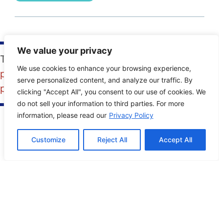
We value your privacy
Tags:
content
,
content creation
,
photography
,
We use cookies to enhance your browsing experience,
photos
,
pictures
,
SMO
,
social media
serve personalized content, and analyze our traffic. By
photography
,
Social media pictures
clicking "Accept All", you consent to our use of cookies. We
do not sell your information to third parties. For more
information, please read our
Privacy Policy
PREVIOUS POST
NEXT POST
Customize
Reject All
Accept All
Contact Info