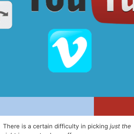
There is a certain difficulty in picking
just the