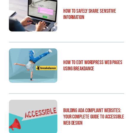
How to Safely Share Sensitive
Information
How to Edit WordPress Web Pages
Using Breakdance
Building ADA Compliant Websites:
Your Complete Guide to Accessible
Web Design