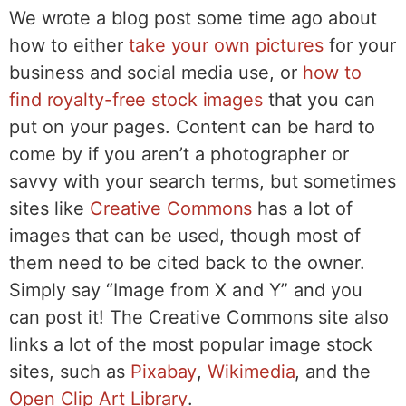
We wrote a blog post some time ago about
how to either
take your own pictures
for your
business and social media use, or
how to
find royalty-free stock images
that you can
put on your pages. Content can be hard to
come by if you aren’t a photographer or
savvy with your search terms, but sometimes
sites like
Creative Commons
has a lot of
images that can be used, though most of
them need to be cited back to the owner.
Simply say “Image from X and Y” and you
can post it! The Creative Commons site also
links a lot of the most popular image stock
sites, such as
Pixabay
,
Wikimedia
, and the
Open Clip Art Library
.