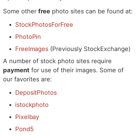
Some other
free
photo sites can be found at:
StockPhotosForFree
PhotoPin
FreeImages
(Previously StockExchange)
A number of stock photo sites require
payment
for use of their images. Some of
our favorites are:
DepositPhotos
istockphoto
Pixelbay
Pond5