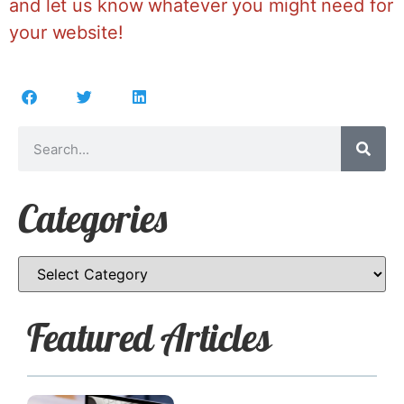
and let us know whatever you might need for
your website!
Categories
Featured Articles