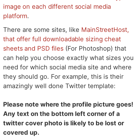
image on each different social media
platform
.
There are some sites, like
MainStreetHost,
that offer full downloadable sizing cheat
sheets and PSD files
(For Photoshop) that
can help you choose exactly what sizes you
need for which social media site and where
they should go. For example, this is their
amazingly well done Twitter template:
Please note where the profile picture goes!
Any text on the bottom left corner of a
twitter cover photo is likely to be lost or
covered up.