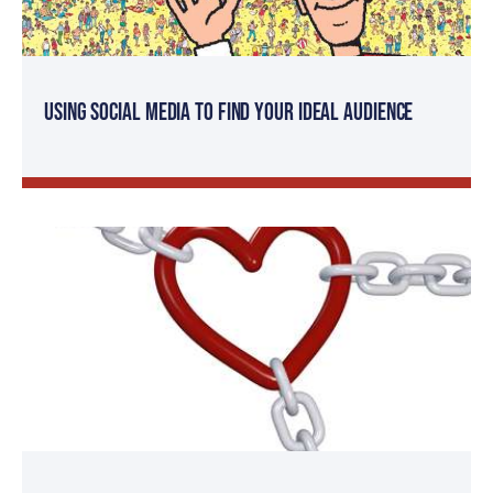
Using Social Media to Find Your Ideal Audience