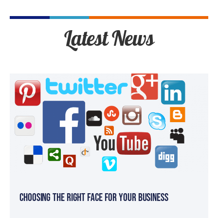
Latest News
Choosing the Right Face for your Business