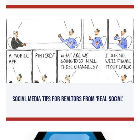
Social Media Tips for Realtors from ‘Real Social’