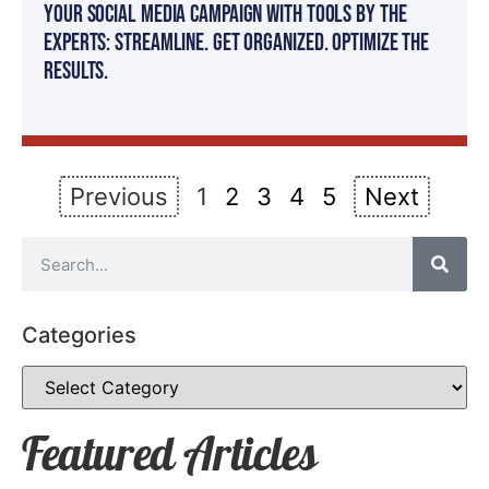
Your Social Media Campaign with Tools by The
Experts: Streamline. Get organized. Optimize the
results.
Previous
1
2
3
4
5
Next
Categories
Featured Articles