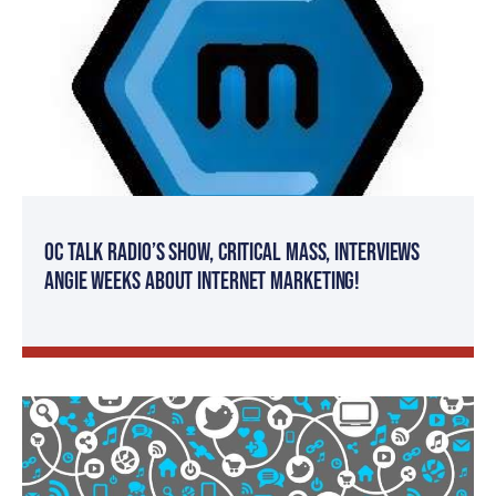
OC Talk Radio’s Show, Critical Mass, Interviews
Angie Weeks About Internet Marketing!