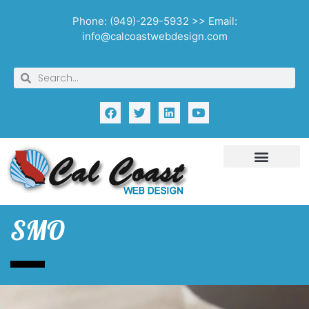
Phone: (949)-229-5932 >> Email:
info@calcoastwebdesign.com
SMO