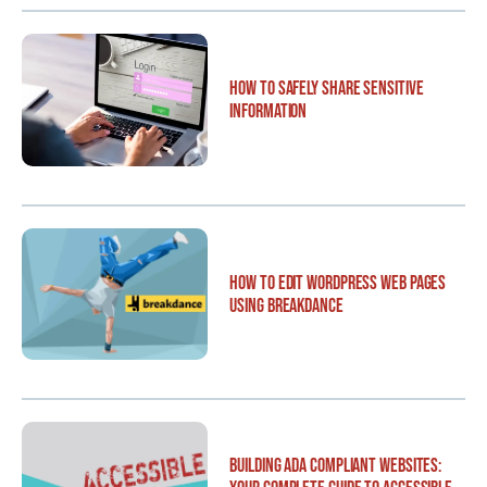
How to Safely Share Sensitive
Information
How to Edit WordPress Web Pages
Using Breakdance
Building ADA Compliant Websites: