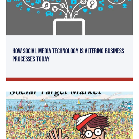
How Social Media Technology is Altering Business
Processes Today