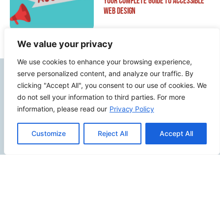
Your Complete Guide to Accessible
Web Design
We value your privacy
We use cookies to enhance your browsing experience,
serve personalized content, and analyze our traffic. By
Contact Info
clicking "Accept All", you consent to our use of cookies. We
do not sell your information to third parties. For more
2500 W Orangethorpe Ave Ste 121,
information, please read our
Privacy Policy
Fullerton CA 92833
(949) 229-5932
Customize
Reject All
Accept All
info@calcoastwebdesign.com
Review Us