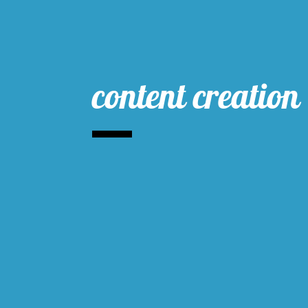
content creation