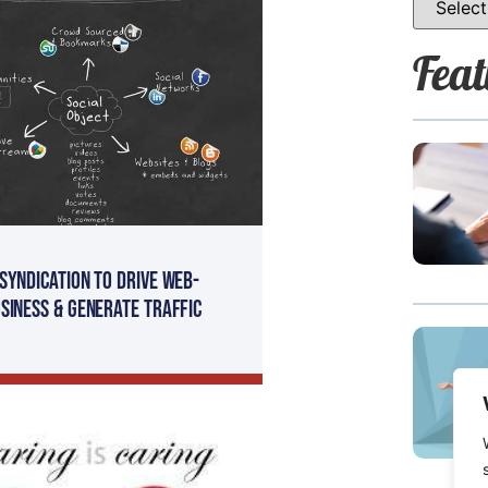
Feat
Syndication To Drive Web-
siness & Generate Traffic