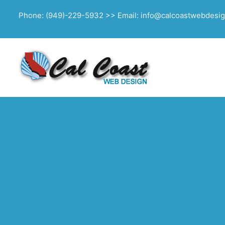
Phone: (949)-229-5932 >> Email: info@calcoastwebdesi