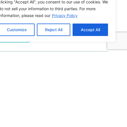
clicking "Accept All", you consent to our use of cookies. We
do not sell your information to third parties. For more
information, please read our
Privacy Policy
Building ADA Compliant Websites: Your
Complete Guide to Accessible Web Design
Customize
Reject All
Accept All