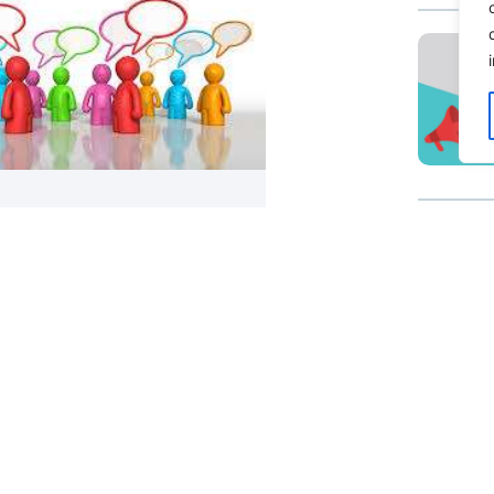
ing Another Blog Post: Guide
atting