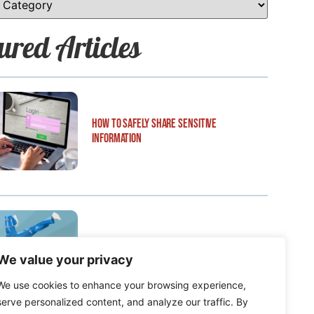
ured Articles
How to Safely Share Sensitive
Information
How to Edit WordPress Web Pages Using
We value your privacy
Breakdance
We use cookies to enhance your browsing experience,
serve personalized content, and analyze our traffic. By