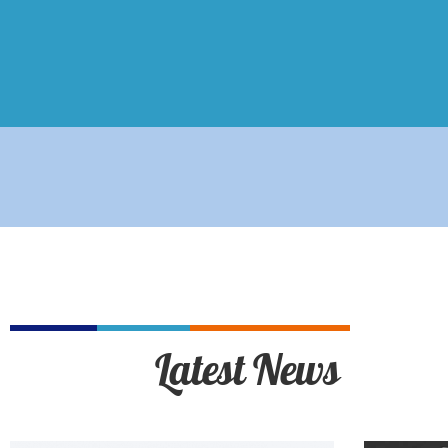
Latest News