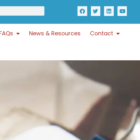
FAQs
News & Resources
Contact