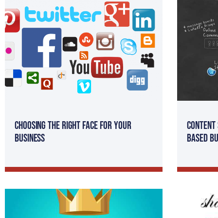
Choosing the Right Face for your
Content 
Business
Based Bu