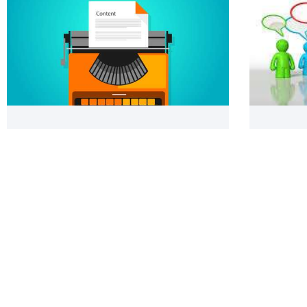
Creating Search Engine Friendly
Referenc
Content: Contriving Creative & Concise
to Form
Pages & Articles