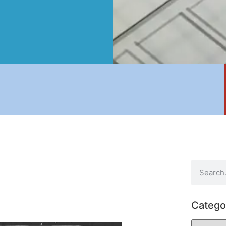
Catego