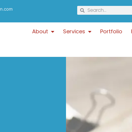
gn.com
About
Services
Portfolio