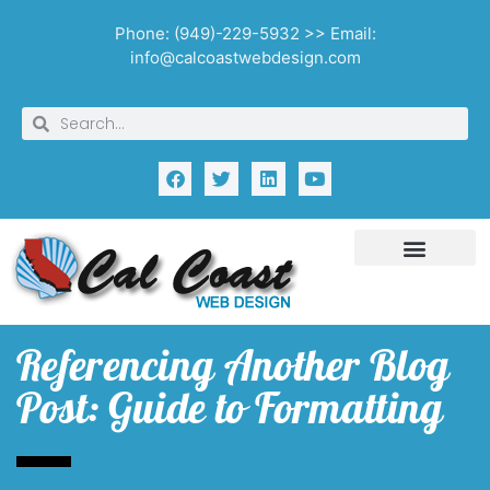
Phone: (949)-229-5932 >> Email:
info@calcoastwebdesign.com
Referencing Another Blog
Post: Guide to Formatting