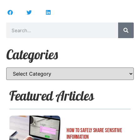
Categories
Featured Articles
How to Safely Share Sensitive
Information