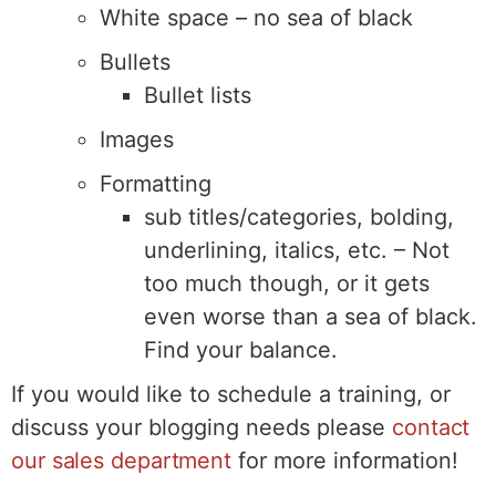
White space – no sea of black
Bullets
Bullet lists
Images
Formatting
sub titles/categories, bolding,
underlining, italics, etc. – Not
too much though, or it gets
even worse than a sea of black.
Find your balance.
If you would like to schedule a training, or
discuss your blogging needs please
contact
our sales department
for more information!