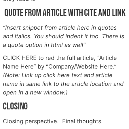
Quote from article with cite and link
“Insert snippet from article here in quotes
and italics. You should indent it too. There is
a quote option in html as well”
CLICK HERE to red the full article, “Article
Name Here” by “Company/Website Here.”
(Note: Link up click here text and article
name in same link to the article location and
open in a new window.)
Closing
Closing perspective. Final thoughts.