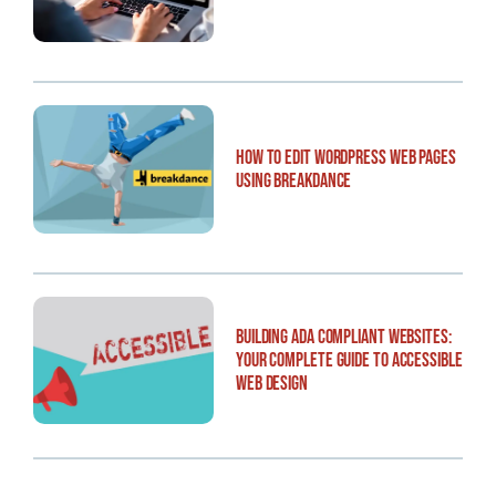
How to Edit WordPress Web Pages
Using Breakdance
Building ADA Compliant Websites:
Your Complete Guide to Accessible
Web Design