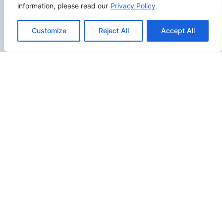
information, please read our
Privacy Policy
2500 W Orangethorpe Ave Ste 121,
Customize
Reject All
Accept All
Fullerton CA 92833
(949) 229-5932
info@calcoastwebdesign.com
Review Us
Connect
SITEMAP