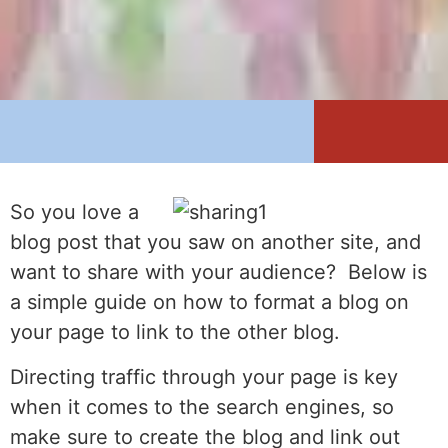
So you love a
blog post that you saw on another site, and
want to share with your audience? Below is
a simple guide on how to format a blog on
your page to link to the other blog.
Directing traffic through your page is key
when it comes to the search engines, so
make sure to create the blog and link out