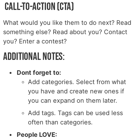
Call-to-Action (CTA)
What would you like them to do next? Read
something else? Read about you? Contact
you? Enter a contest?
Additional Notes:
Dont forget to:
Add categories. Select from what
you have and create new ones if
you can expand on them later.
Add tags. Tags can be used less
often than categories.
People LOVE: