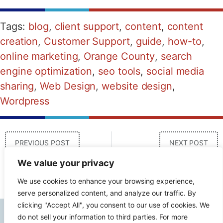
Tags:
blog
,
client support
,
content
,
content
creation
,
Customer Support
,
guide
,
how-to
,
online marketing
,
Orange County
,
search
engine optimization
,
seo tools
,
social media
sharing
,
Web Design
,
website design
,
Wordpress
PREVIOUS POST
NEXT POST
We value your privacy
We use cookies to enhance your browsing experience,
serve personalized content, and analyze our traffic. By
clicking "Accept All", you consent to our use of cookies. We
do not sell your information to third parties. For more
Contact Info