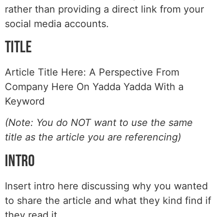
rather than providing a direct link from your
social media accounts.
Title
Article Title Here: A Perspective From
Company Here On Yadda Yadda With a
Keyword
(Note: You do NOT want to use the same
title as the article you are referencing)
Intro
Insert intro here discussing why you wanted
to share the article and what they kind find if
they read it.