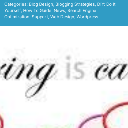
Categories:
Blog Design
,
Blogging Strategies
,
DIY: Do It
Yourself
,
How To Guide
,
News
,
Search Engine
Optimization
,
Support
,
Web Design
,
Wordpress