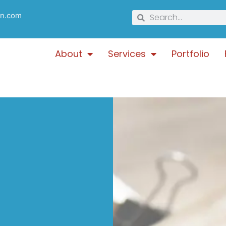
gn.com
About
Services
Portfolio