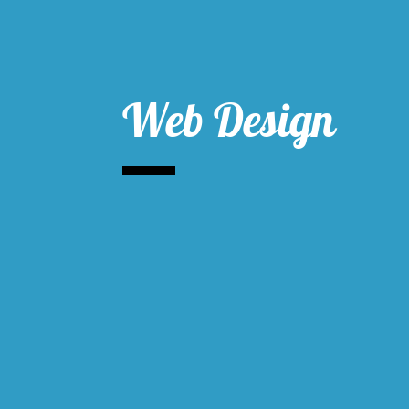
Web Design