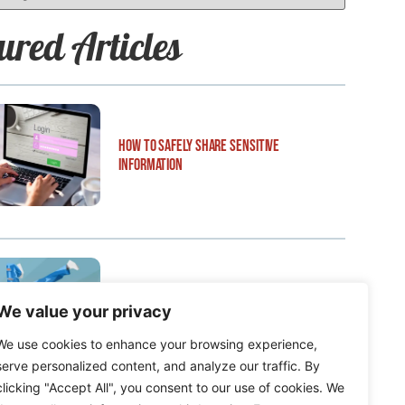
ured Articles
How to Safely Share Sensitive
Information
How to Edit WordPress Web Pages Using
We value your privacy
Breakdance
We use cookies to enhance your browsing experience,
serve personalized content, and analyze our traffic. By
clicking "Accept All", you consent to our use of cookies. We