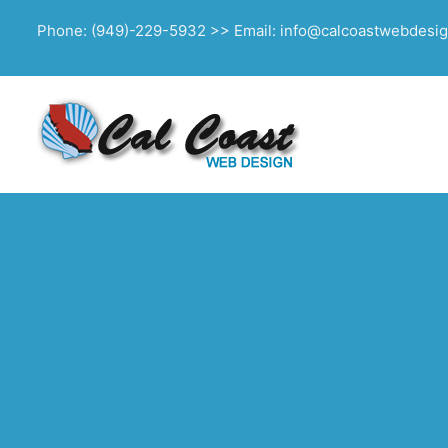
Phone: (949)-229-5932 >> Email: info@calcoastwebdesi