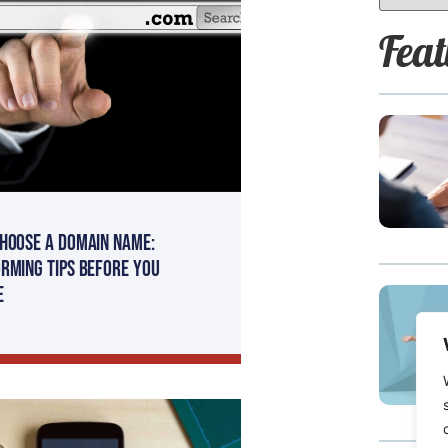
Feat
hoose a Domain Name:
rming Tips Before You
e