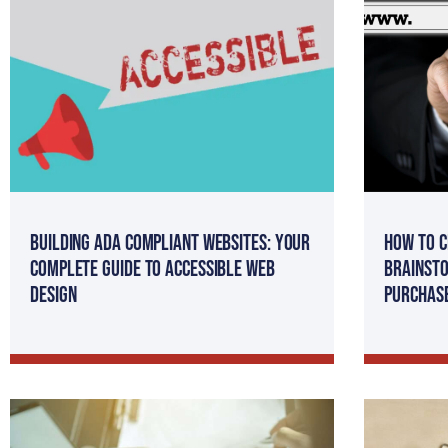
Building ADA Compliant Websites: Your
How to C
Complete Guide to Accessible Web
Brainsto
Design
Purchas