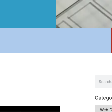
Catego