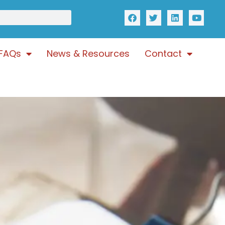
FAQs
News & Resources
Contact