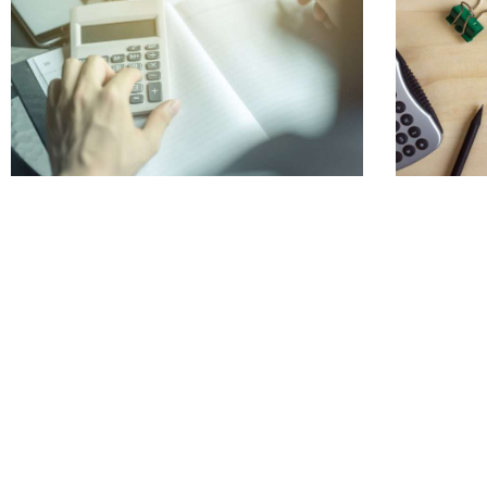
What is Nexus? Digging Deeper Into Tax
Organizi
Requirements
Taxes