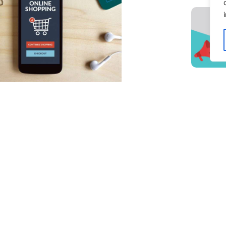
ng Your E-Commerce Shipping &