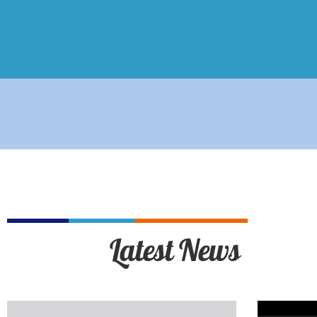
Latest News