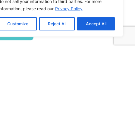
do not sell your information to third parties. For more
information, please read our
Privacy Policy
Building ADA Compliant Websites: Your
Customize
Reject All
Accept All
Complete Guide to Accessible Web Design