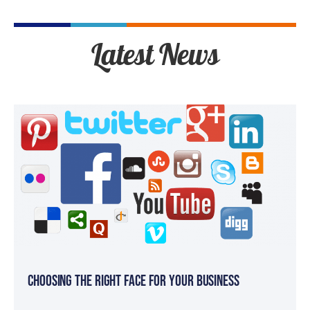
Latest News
Choosing the Right Face for your Business