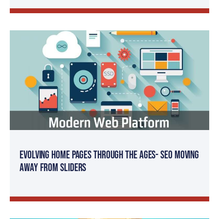
Evolving Home Pages Through the Ages- SEO Moving
Away from Sliders