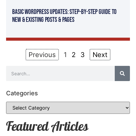
Basic WordPress Updates: Step-By-Step Guide to
New & Existing Posts & Pages
Previous
1
2
3
Next
Categories
Featured Articles