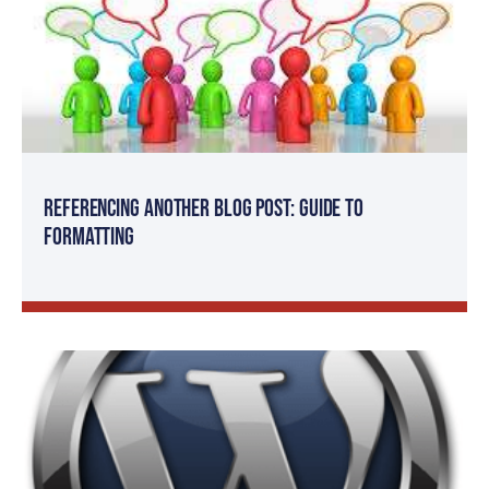
Referencing Another Blog Post: Guide to
Formatting