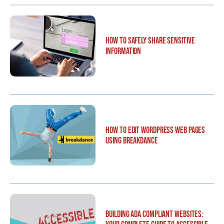
How to Safely Share Sensitive
Information
How to Edit WordPress Web Pages
Using Breakdance
Building ADA Compliant Websites: