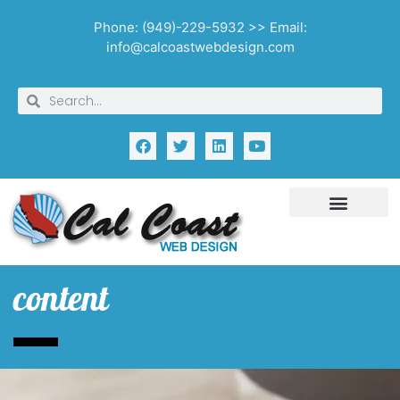
Phone: (949)-229-5932 >> Email:
info@calcoastwebdesign.com
content