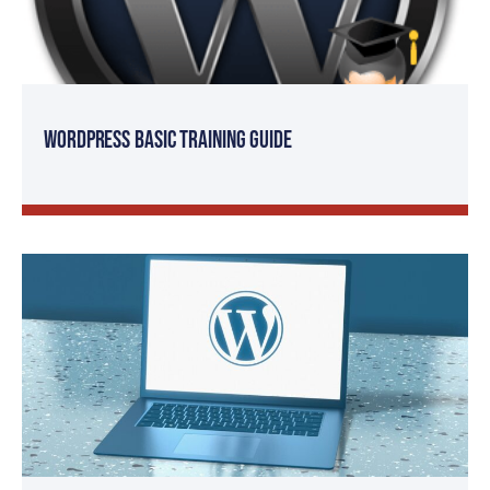
WordPress Basic Training Guide