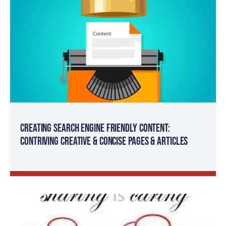
Creating Search Engine Friendly Content:
Contriving Creative & Concise Pages & Articles