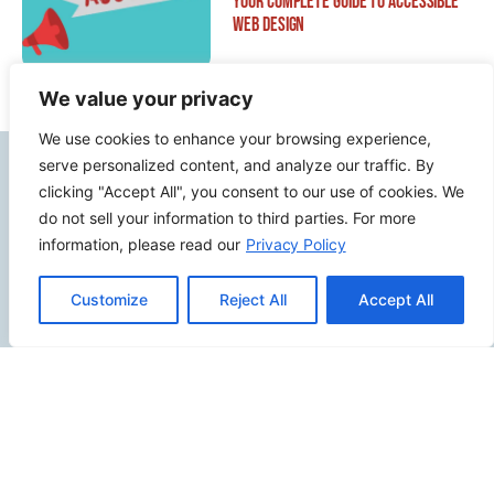
Your Complete Guide to Accessible
Web Design
We value your privacy
We use cookies to enhance your browsing experience,
serve personalized content, and analyze our traffic. By
Contact Info
clicking "Accept All", you consent to our use of cookies. We
do not sell your information to third parties. For more
2500 W Orangethorpe Ave Ste 121,
information, please read our
Privacy Policy
Fullerton CA 92833
(949) 229-5932
Customize
Reject All
Accept All
info@calcoastwebdesign.com
Review Us