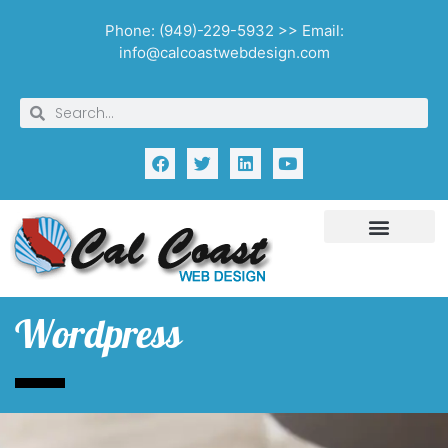
Phone: (949)-229-5932 >> Email:
info@calcoastwebdesign.com
Wordpress