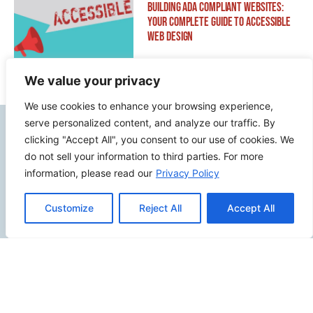
Building ADA Compliant Websites:
Your Complete Guide to Accessible
Web Design
We value your privacy
We use cookies to enhance your browsing experience,
serve personalized content, and analyze our traffic. By
Contact Info
clicking "Accept All", you consent to our use of cookies. We
do not sell your information to third parties. For more
2500 W Orangethorpe Ave Ste 121,
information, please read our
Privacy Policy
Fullerton CA 92833
Customize
Reject All
Accept All
(949) 229-5932
info@calcoastwebdesign.com
Review Us