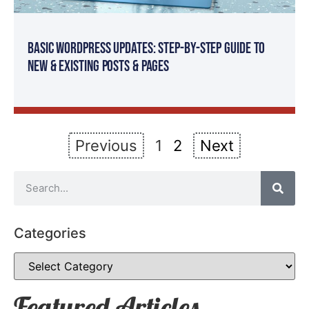
Basic WordPress Updates: Step-By-Step Guide to
New & Existing Posts & Pages
Previous
1
2
Next
Categories
Featured Articles