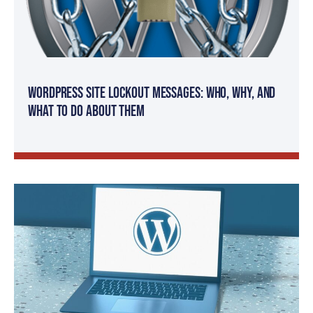
WordPress Site Lockout Messages: Who, Why, and
What to Do About Them