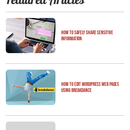
How to Safely Share Sensitive
Information
How to Edit WordPress Web Pages
Using Breakdance