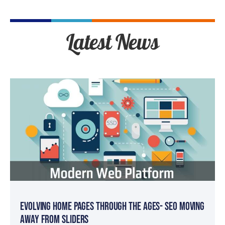
Latest News
Evolving Home Pages Through the Ages- SEO Moving
Away from Sliders