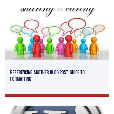
Referencing Another Blog Post: Guide to
Formatting