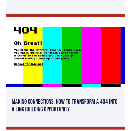
Making Connections: How to Transform a 404 Into
a Link Building Opportunity