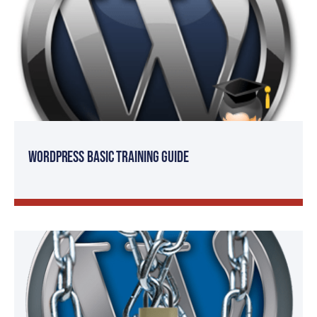
WordPress Basic Training Guide