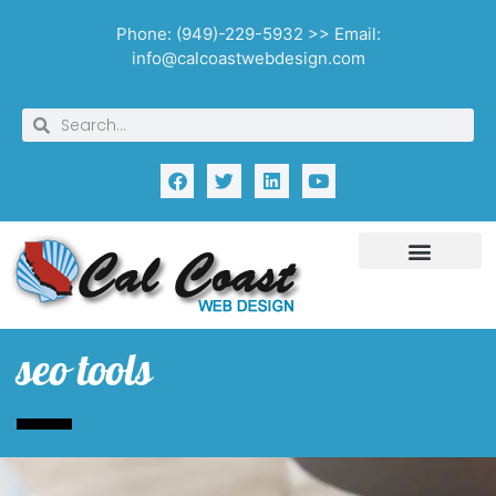
Phone: (949)-229-5932 >> Email:
info@calcoastwebdesign.com
seo tools