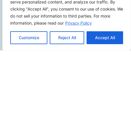
serve personalized content, and analyze our traffic. By
(949) 229-5932
clicking "Accept All", you consent to our use of cookies. We
info@calcoastwebdesign.com
do not sell your information to third parties. For more
information, please read our
Privacy Policy
Review Us
Customize
Reject All
Accept All
Connect
SITEMAP
Contact Us