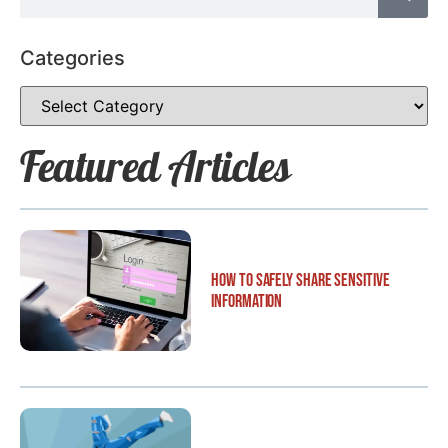
Categories
Featured Articles
How to Safely Share Sensitive
Information