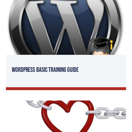
WordPress Basic Training Guide