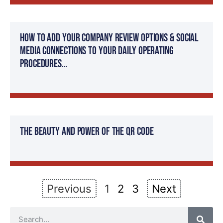
How to add your company review options & social
media connections to your daily operating
procedures…
The Beauty and Power of the QR Code
Previous
1
2
3
Next