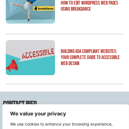
How to Edit WordPress Web Pages
Using Breakdance
Building ADA Compliant Websites:
Your Complete Guide to Accessible
Web Design
Contact Info
We value your privacy
2500 W Orangethorpe Ave Ste 121,
We use cookies to enhance your browsing experience,
Fullerton CA 92833