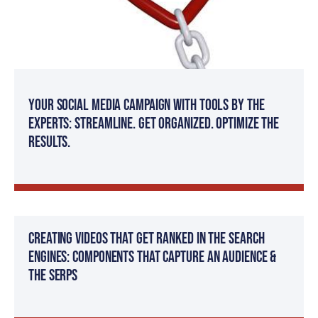
Your Social Media Campaign with Tools by The
Experts: Streamline. Get organized. Optimize the
results.
Creating Videos That Get Ranked in The Search
Engines: Components That Capture an Audience &
The SERPs