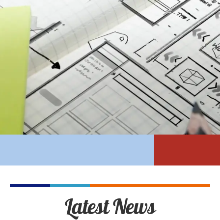
Latest News