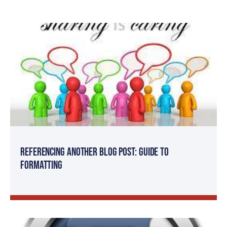
Referencing Another Blog Post: Guide to
Formatting