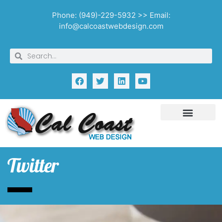
Phone: (949)-229-5932 >> Email:
info@calcoastwebdesign.com
Twitter