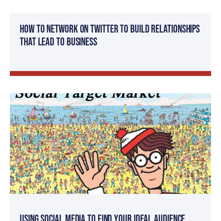
How to Network on Twitter to Build Relationships
that Lead to Business
Using Social Media to Find Your Ideal Audience