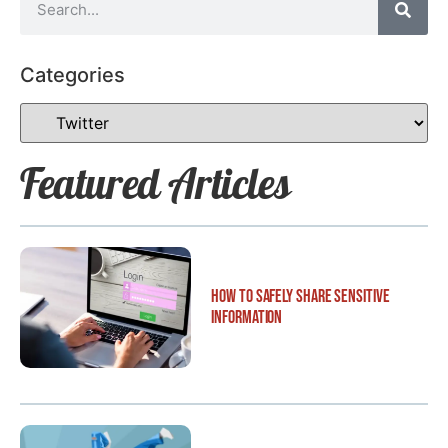
Categories
Featured Articles
How to Safely Share Sensitive
Information