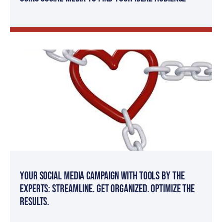
Your Social Media Campaign with Tools by The
Experts: Streamline. Get organized. Optimize the
results.