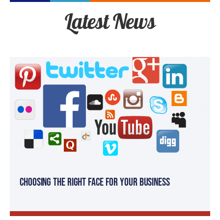
Latest News
Choosing the Right Face for your Business