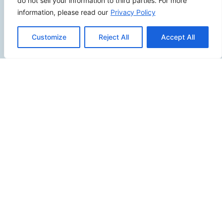
do not sell your information to third parties. For more
Fullerton CA 92833
information, please read our
Privacy Policy
(949) 229-5932
info@calcoastwebdesign.com
Customize
Reject All
Accept All
Review Us
Connect
SITEMAP
Contact Us