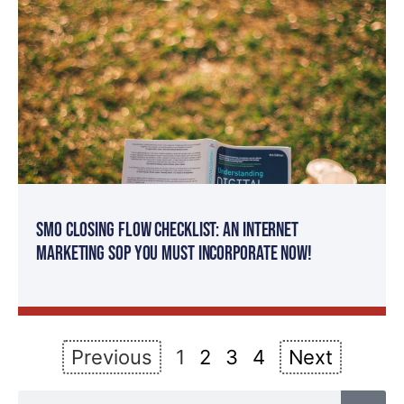
SMO Closing Flow Checklist: An Internet
Marketing SOP You MUST Incorporate Now!
Previous
1
2
3
4
Next