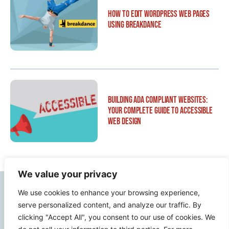
How to Edit WordPress Web Pages
Using Breakdance
Building ADA Compliant Websites:
Your Complete Guide to Accessible
Web Design
We value your privacy
Contact Info
We use cookies to enhance your browsing experience,
serve personalized content, and analyze our traffic. By
clicking "Accept All", you consent to our use of cookies. We
2500 W Orangethorpe Ave Ste 121,