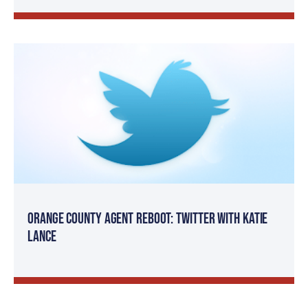
Orange County Agent Reboot: Twitter with Katie
Lance