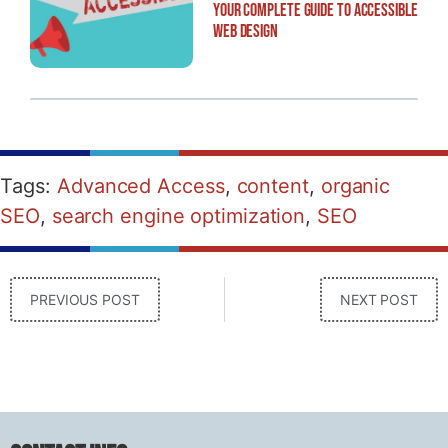
Your Complete Guide to Accessible
Web Design
Tags:
Advanced Access
,
content
,
organic
SEO
,
search engine optimization
,
SEO
PREVIOUS POST
NEXT POST