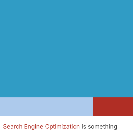
Search Engine Optimization
is something