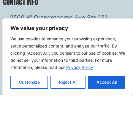
Contact Info
2500 W Orangethorpe Ave Ste 121,
Fullerton CA 92833
We value your privacy
(949) 229-5932
We use cookies to enhance your browsing experience,
info@calcoastwebdesign.com
serve personalized content, and analyze our traffic. By
clicking "Accept All", you consent to our use of cookies. We
Review Us
do not sell your information to third parties. For more
information, please read our
Privacy Policy
Customize
Reject All
Accept All
Connect
SITEMAP