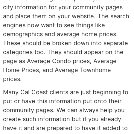
city information for your community pages
and place them on your website. The search
engines now want to see things like
demographics and average home prices.
These should be broken down into separate
categories too. They should appear on the
page as Average Condo prices, Average
Home Prices, and Average Townhome
prices.
Many Cal Coast clients are just beginning to
put or have this information put onto their
community pages. We can always help you
create such information but if you already
have it and are prepared to have it added to