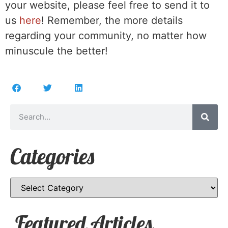
your website, please feel free to send it to
us
here
! Remember, the more details
regarding your community, no matter how
minuscule the better!
Categories
Featured Articles