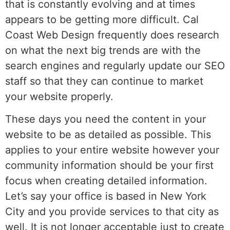
that is constantly evolving and at times
appears to be getting more difficult. Cal
Coast Web Design frequently does research
on what the next big trends are with the
search engines and regularly update our SEO
staff so that they can continue to market
your website properly.
These days you need the content in your
website to be as detailed as possible. This
applies to your entire website however your
community information should be your first
focus when creating detailed information.
Let’s say your office is based in New York
City and you provide services to that city as
well. It is not longer acceptable just to create