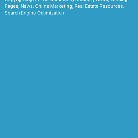
Pages
,
News
,
Online Marketing
,
Real Estate Resources
,
Search Engine Optimization