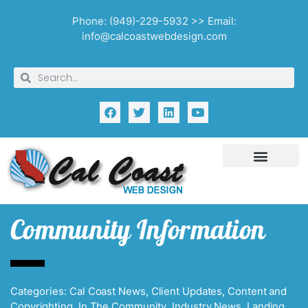
Phone: (949)-229-5932 >> Email:
info@calcoastwebdesign.com
Community Information
Categories:
Cal Coast News
,
Client Updates
,
Content and
Copyrighting
,
In The Community
,
Industry News
,
Landing