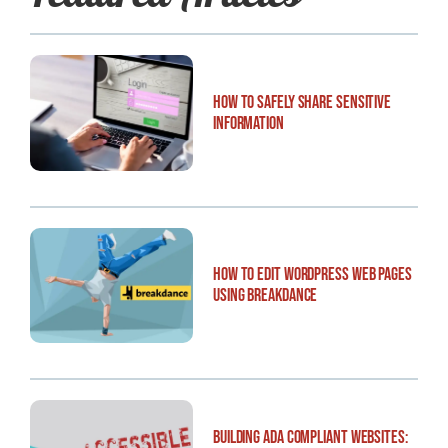
How to Safely Share Sensitive
Information
How to Edit WordPress Web Pages
Using Breakdance
Building ADA Compliant Websites: