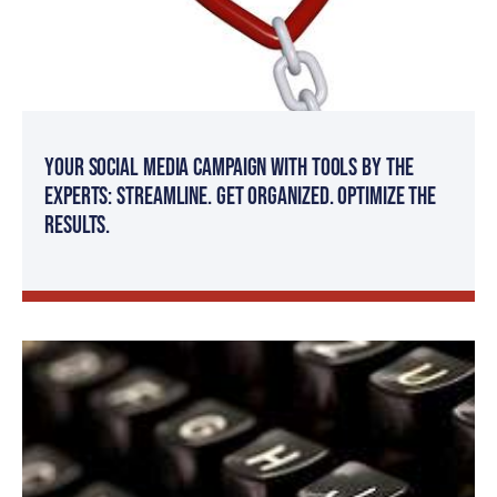
Your Social Media Campaign with Tools by The
Experts: Streamline. Get organized. Optimize the
results.