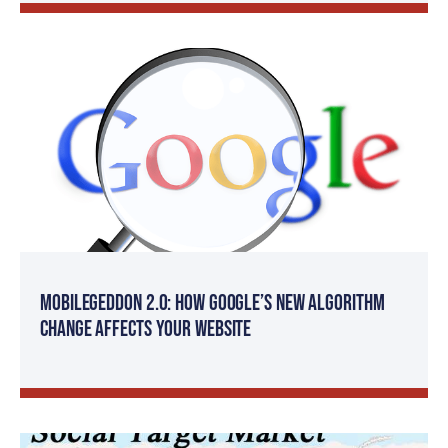
Mobilegeddon 2.0: How Google’s New Algorithm
Change Affects Your Website