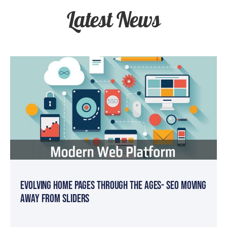
Latest News
Evolving Home Pages Through the Ages- SEO Moving
Away from Sliders