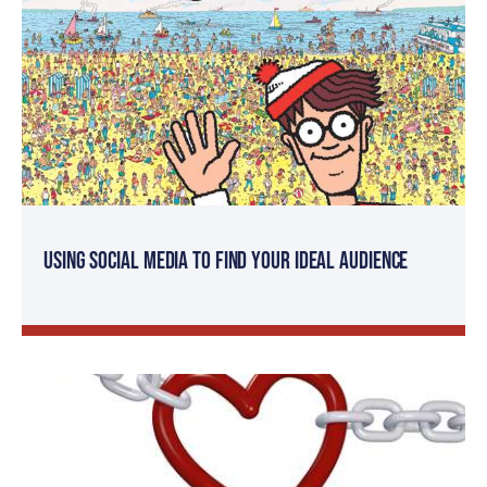
Using Social Media to Find Your Ideal Audience