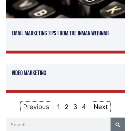
Email Marketing Tips from the Inman Webinar
Video Marketing
Previous
1
2
3
4
Next