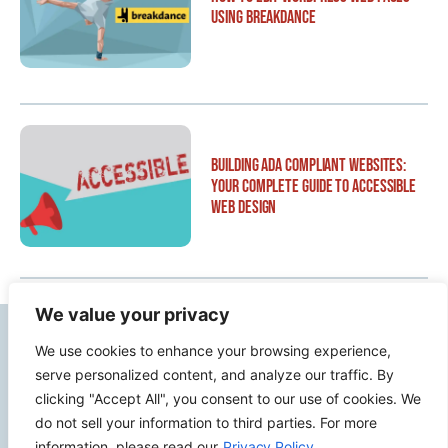
Using Breakdance
Building ADA Compliant Websites:
Your Complete Guide to Accessible
Web Design
We value your privacy
Contact Info
We use cookies to enhance your browsing experience,
serve personalized content, and analyze our traffic. By
2500 W Orangethorpe Ave Ste 121,
clicking "Accept All", you consent to our use of cookies. We
do not sell your information to third parties. For more
Fullerton CA 92833
information, please read our
Privacy Policy