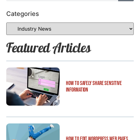
Categories
Featured Articles
How to Safely Share Sensitive
Information
How to Edit WordPress Web Pages