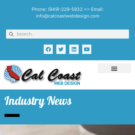
Phone: (949)-229-5932 >> Email:
info@calcoastwebdesign.com
Industry News