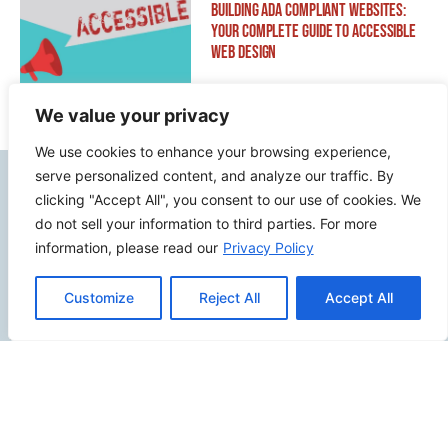
Building ADA Compliant Websites:
Your Complete Guide to Accessible
Web Design
We value your privacy
We use cookies to enhance your browsing experience,
serve personalized content, and analyze our traffic. By
Contact Info
clicking "Accept All", you consent to our use of cookies. We
do not sell your information to third parties. For more
2500 W Orangethorpe Ave Ste 121,
information, please read our
Privacy Policy
Fullerton CA 92833
Customize
Reject All
Accept All
(949) 229-5932
info@calcoastwebdesign.com
Review Us