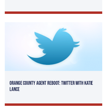
Orange County Agent Reboot: Twitter with Katie
Lance