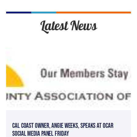
Latest News
Cal Coast Owner, Angie Weeks, speaks at OCAR
Social Media Panel Friday