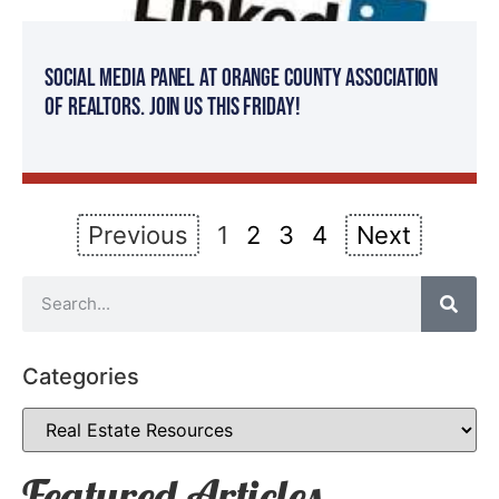
Social Media Panel at Orange County Association
of Realtors. Join Us This Friday!
Previous
1
2
3
4
Next
Categories
Featured Articles