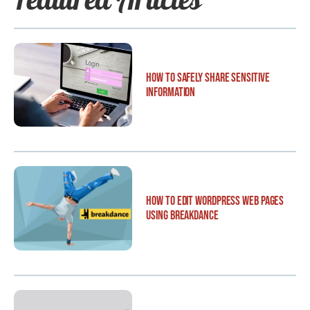
How to Safely Share Sensitive
Information
How to Edit WordPress Web Pages
Using Breakdance