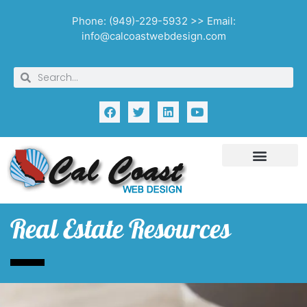
Phone: (949)-229-5932 >> Email:
info@calcoastwebdesign.com
Real Estate Resources