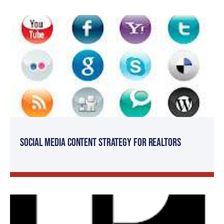
Social Media Content Strategy for Realtors