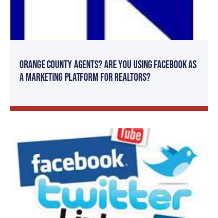
Orange County Agents? Are You Using Facebook as
a Marketing Platform for Realtors?