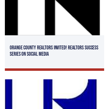
Orange County Realtors Invited! Realtors Success
Series on Social Media