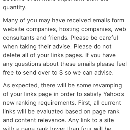
quantity.
Many of you may have received emails form
website companies, hosting companies, web
consultants and friends. Please be careful
when taking their advise. Please do not
delete all of your links pages. If you have
any questions about these emails please feel
free to send over to S so we can advise.
As expected, there will be some revamping
of your links page in order to satisfy Yahoo’s
new ranking requirements. First, all current
links will be evaluated based on page rank
and content relevance. Any link to a site
with a page rank lower than four will be