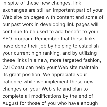
In spite of these new changes, link
exchanges are still an important part of your
Web site on pages with content and some of
our past work in developing link pages will
continue to be used to add benefit to your
SEO program. Remember that these links
have done their job by helping to establish
your current high ranking, and by utilizing
these links in a new, more targeted fashion,
Cal Coast can help your Web site maintain
its great position. We appreciate your
patience while we implement these new
changes on your Web site and plan to
complete all modifications by the end of
August for those of you who have enough