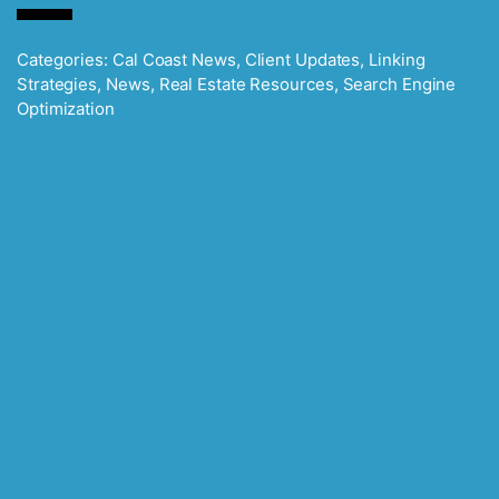
Categories:
Cal Coast News
,
Client Updates
,
Linking
Strategies
,
News
,
Real Estate Resources
,
Search Engine
Optimization