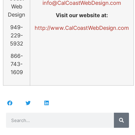
info@CalCoastWebDesign.com
Web
Design
Visit our website at:
949-
http://www.CalCoastWebDesign.com
229-
5932
866-
743-
1609