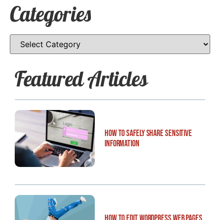
Categories
Featured Articles
How to Safely Share Sensitive
Information
How to Edit WordPress Web Pages