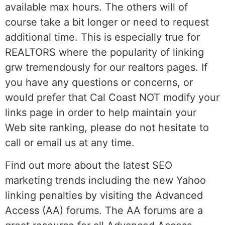
available max hours. The others will of
course take a bit longer or need to request
additional time. This is especially true for
REALTORS where the popularity of linking
grw tremendously for our realtors pages. If
you have any questions or concerns, or
would prefer that Cal Coast NOT modify your
links page in order to help maintain your
Web site ranking, please do not hesitate to
call or email us at any time.
Find out more about the latest SEO
marketing trends including the new Yahoo
linking penalties by visiting the Advanced
Access (AA) forums. The AA forums are a