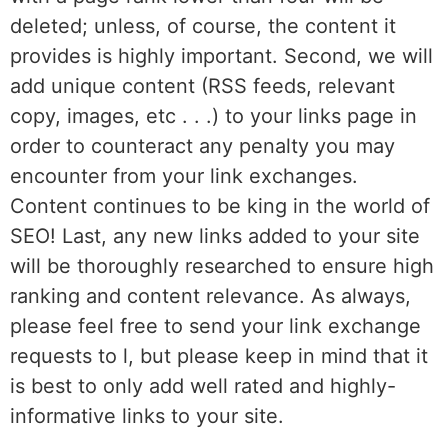
deleted; unless, of course, the content it
provides is highly important. Second, we will
add unique content (RSS feeds, relevant
copy, images, etc . . .) to your links page in
order to counteract any penalty you may
encounter from your link exchanges.
Content continues to be king in the world of
SEO! Last, any new links added to your site
will be thoroughly researched to ensure high
ranking and content relevance. As always,
please feel free to send your link exchange
requests to l, but please keep in mind that it
is best to only add well rated and highly-
informative links to your site.