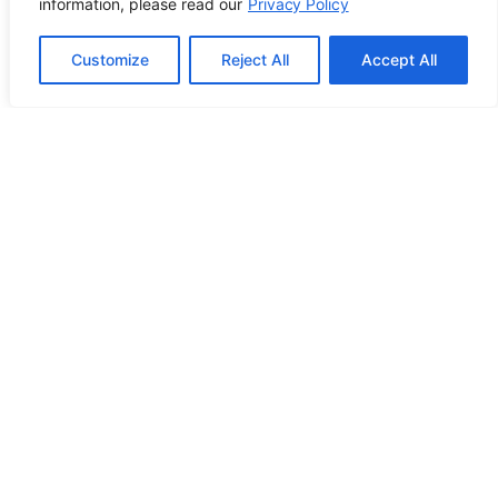
information, please read our
Privacy Policy
Customize
Reject All
Accept All
Contact Info
2500 W Orangethorpe Ave Ste 121,
Fullerton CA 92833
(949) 229-5932
info@calcoastwebdesign.com
Review Us