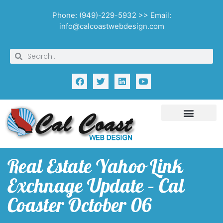
Phone: (949)-229-5932 >> Email:
info@calcoastwebdesign.com
Real Estate Yahoo Link
Exchnage Update – Cal
Coaster October 06