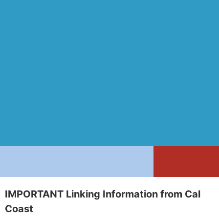
IMPORTANT Linking Information from Cal
Coast