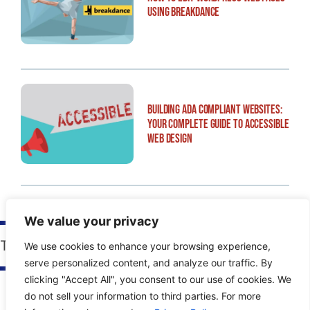
Using Breakdance
Building ADA Compliant Websites:
Your Complete Guide to Accessible
Web Design
We value your privacy
Tags:
Advanced Access
We use cookies to enhance your browsing experience,
serve personalized content, and analyze our traffic. By
clicking "Accept All", you consent to our use of cookies. We
do not sell your information to third parties. For more
PREVIOUS POST
NEXT POST