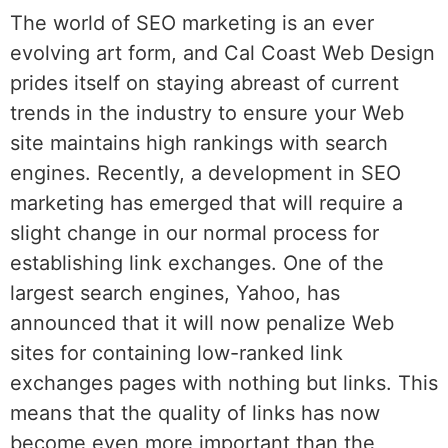
The world of SEO marketing is an ever
evolving art form, and Cal Coast Web Design
prides itself on staying abreast of current
trends in the industry to ensure your Web
site maintains high rankings with search
engines. Recently, a development in SEO
marketing has emerged that will require a
slight change in our normal process for
establishing link exchanges. One of the
largest search engines, Yahoo, has
announced that it will now penalize Web
sites for containing low-ranked link
exchanges pages with nothing but links. This
means that the quality of links has now
become even more important than the