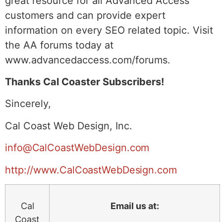
great resource for all Advanced Access
customers and can provide expert
information on every SEO related topic. Visit
the AA forums today at
www.advancedaccess.com/forums.
Thanks Cal Coaster Subscribers!
Sincerely,
Cal Coast Web Design, Inc.
info@CalCoastWebDesign.com
http://www.CalCoastWebDesign.com
Cal
Email us at:
Coast