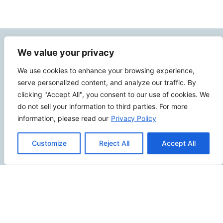
Contact Info
We value your privacy
We use cookies to enhance your browsing experience,
2500 W Orangethorpe Ave Ste 121,
serve personalized content, and analyze our traffic. By
Fullerton CA 92833
clicking "Accept All", you consent to our use of cookies. We
(949) 229-5932
do not sell your information to third parties. For more
information, please read our
Privacy Policy
info@calcoastwebdesign.com
Customize
Reject All
Accept All
Review Us
Connect