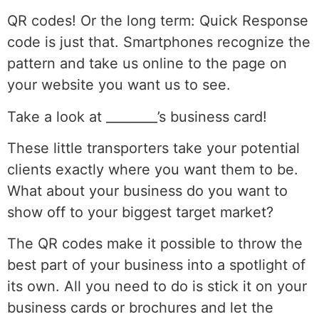
QR codes! Or the long term: Quick Response
code is just that. Smartphones recognize the
pattern and take us online to the page on
your website you want us to see.
Take a look at ________’s business card!
These little transporters take your potential
clients exactly where you want them to be.
What about your business do you want to
show off to your biggest target market?
The QR codes make it possible to throw the
best part of your business into a spotlight of
its own. All you need to do is stick it on your
business cards or brochures and let the