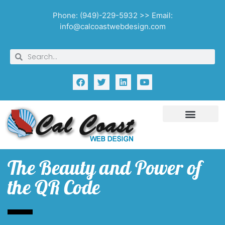
Phone: (949)-229-5932 >> Email:
info@calcoastwebdesign.com
The Beauty and Power of
the QR Code