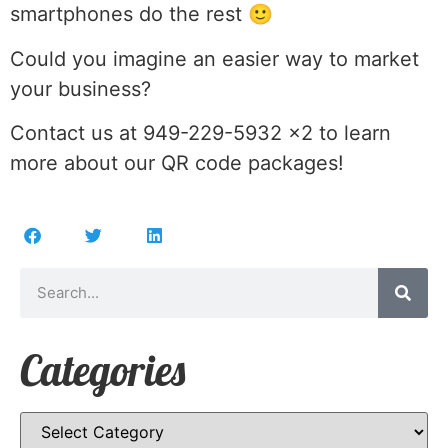
smartphones do the rest 🙂
Could you imagine an easier way to market
your business?
Contact us at 949-229-5932 x2 to learn
more about our QR code packages!
Categories