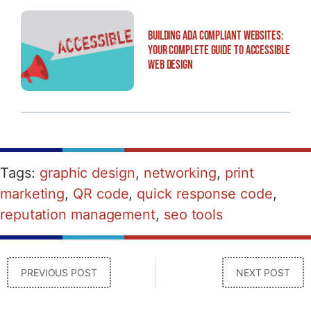
Building ADA Compliant Websites:
Your Complete Guide to Accessible
Web Design
Tags:
graphic design
,
networking
,
print
marketing
,
QR code
,
quick response code
,
reputation management
,
seo tools
PREVIOUS POST
NEXT POST