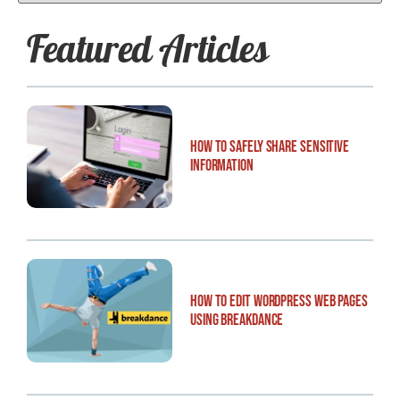
Featured Articles
How to Safely Share Sensitive
Information
How to Edit WordPress Web Pages
Using Breakdance