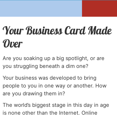
Your Business Card Made
Over
Are you soaking up a big spotlight, or are
you struggling beneath a dim one?
Your business was developed to bring
people to you in one way or another. How
are you drawing them in?
The world’s biggest stage in this day in age
is none other than the Internet. Online