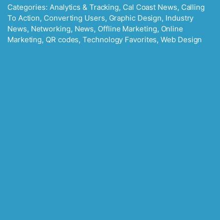
Categories:
Analytics & Tracking
,
Cal Coast News
,
Calling
To Action
,
Converting Users
,
Graphic Design
,
Industry
News
,
Networking
,
News
,
Offline Marketing
,
Online
Marketing
,
QR codes
,
Technology Favorites
,
Web Design