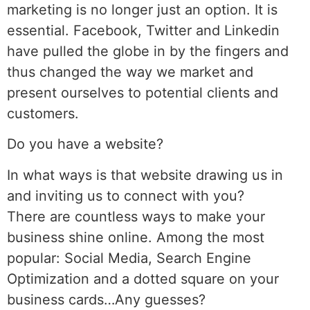
marketing is no longer just an option. It is
essential. Facebook, Twitter and Linkedin
have pulled the globe in by the fingers and
thus changed the way we market and
present ourselves to potential clients and
customers.
Do you have a website?
In what ways is that website drawing us in
and inviting us to connect with you?
There are countless ways to make your
business shine online. Among the most
popular: Social Media, Search Engine
Optimization and a dotted square on your
business cards…Any guesses?