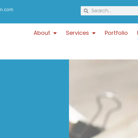
gn.com
About
Services
Portfolio