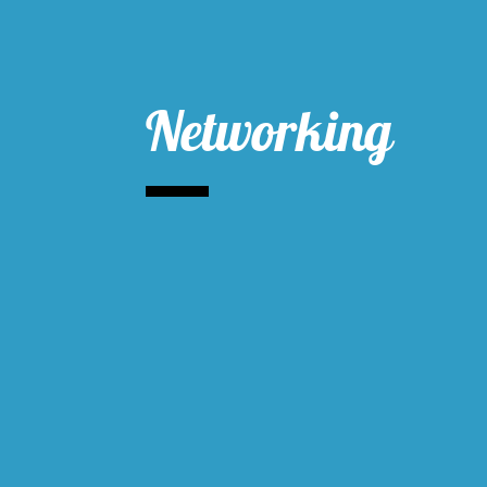
Networking