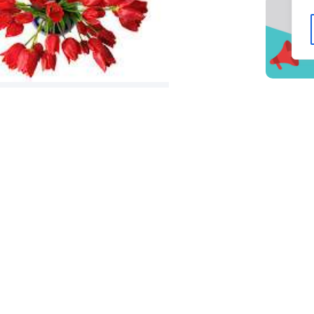
peaking Engagements – Seeking
edia Training?
t and Newsletter info: Lake
Chamber of Commerce Secrets
 Business Success Marketing