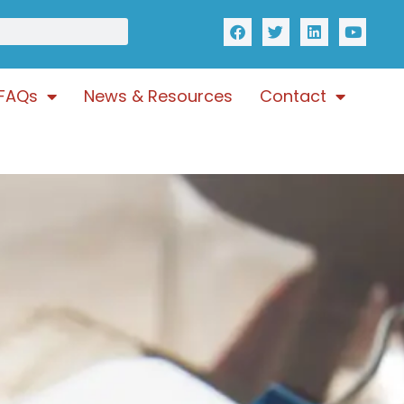
FAQs
News & Resources
Contact