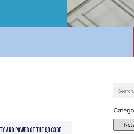
Catego
ty and Power of the QR Code