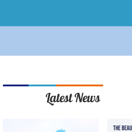
Latest News
The Beau