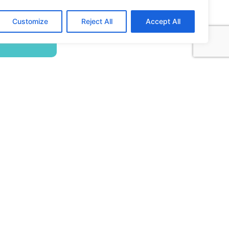
Building ADA Compliant Websites: Your
Customize
Reject All
Accept All
Complete Guide to Accessible Web Design