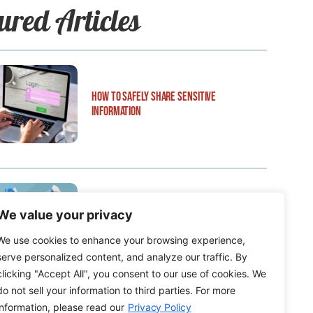
ured Articles
How to Safely Share Sensitive
Information
We value your privacy
How to Edit WordPress Web Pages Using
Breakdance
We use cookies to enhance your browsing experience,
serve personalized content, and analyze our traffic. By
clicking "Accept All", you consent to our use of cookies. We
do not sell your information to third parties. For more
information, please read our
Privacy Policy