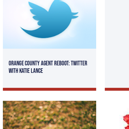
Orange County Agent Reboot: Twitter
with Katie Lance