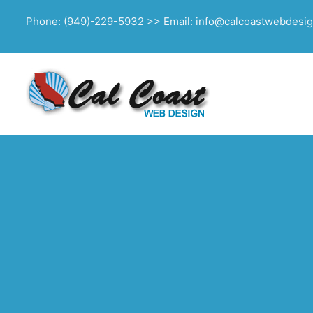
Phone: (949)-229-5932 >> Email: info@calcoastwebdesi