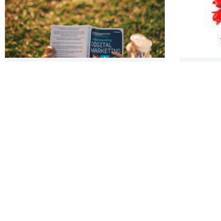
SMO Closing Flow Checklist: An
Spring S
Internet Marketing SOP You MUST
Social M
Incorporate Now!
Blog pos
Forest 
of Small
Panel