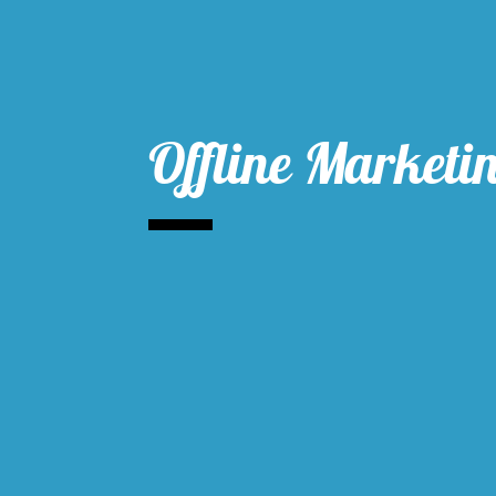
Offline Marketi