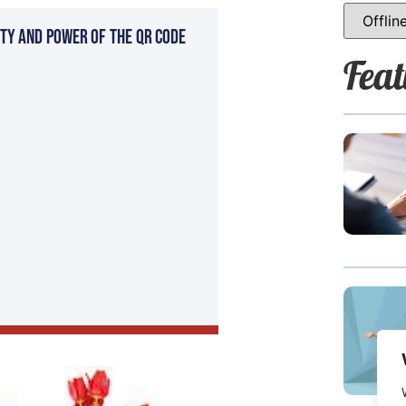
ty and Power of the QR Code
Feat