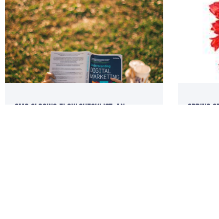
SMO Closing Flow Checklist: An
Spring S
Internet Marketing SOP You MUST
Social M
Incorporate Now!