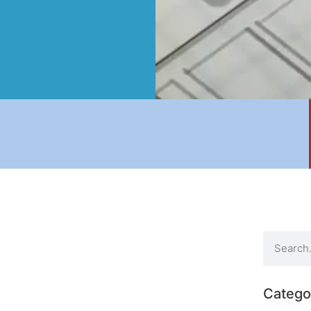
Catego