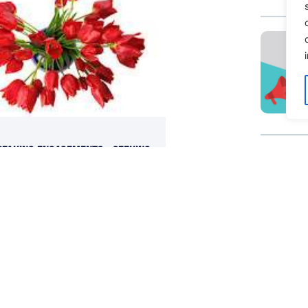
peaking Engagements – Seeking
edia Training?