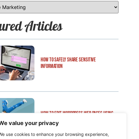
ured Articles
How to Safely Share Sensitive
Information
How to Edit WordPress Web Pages Using
Breakdance
We value your privacy
We use cookies to enhance your browsing experience,