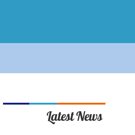
Latest News