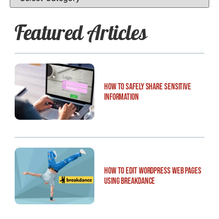
Featured Articles
How to Safely Share Sensitive
Information
How to Edit WordPress Web Pages
Using Breakdance