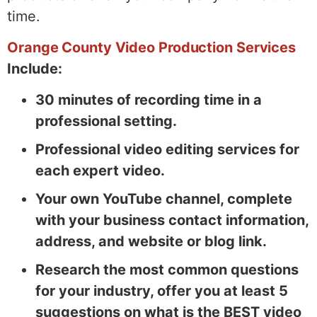
time.
Orange County Video Production Services
Include:
30 minutes of recording time in a
professional setting.
Professional video editing services for
each expert video.
Your own YouTube channel, complete
with your business contact information,
address, and website or blog link.
Research the most common questions
for your industry, offer you at least 5
suggestions on what is the BEST video