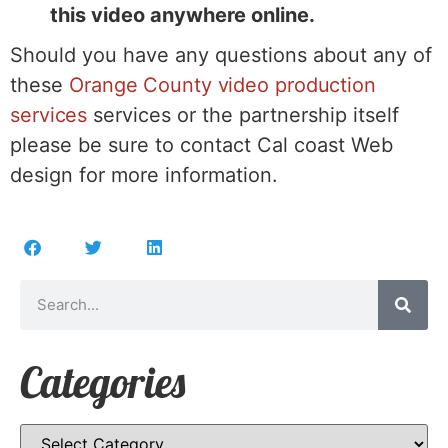
this video anywhere online.
Should you have any questions about any of
these
Orange County video production
services
services or the partnership itself
please be sure to contact Cal coast Web
design for more information.
Categories