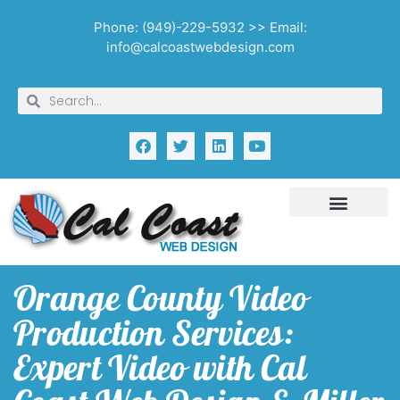
Phone: (949)-229-5932 >> Email:
info@calcoastwebdesign.com
Orange County Video
Production Services:
Expert Video with Cal