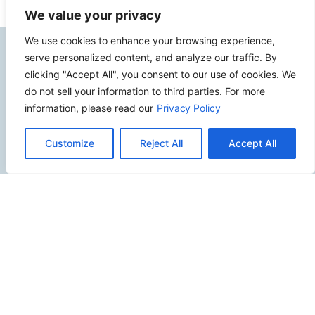
We value your privacy
We use cookies to enhance your browsing experience,
Contact Info
serve personalized content, and analyze our traffic. By
clicking "Accept All", you consent to our use of cookies. We
do not sell your information to third parties. For more
2500 W Orangethorpe Ave Ste 121,
information, please read our
Privacy Policy
Fullerton CA 92833
(949) 229-5932
Customize
Reject All
Accept All
info@calcoastwebdesign.com
Review Us
Connect