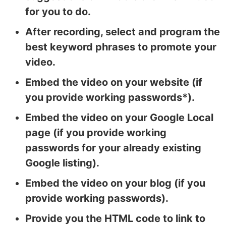
for you to do.
After recording, select and program the
best keyword phrases to promote your
video.
Embed the video on your website (if
you provide working passwords*).
Embed the video on your Google Local
page (if you provide working
passwords for your already existing
Google listing).
Embed the video on your blog (if you
provide working passwords).
Provide you the HTML code to link to