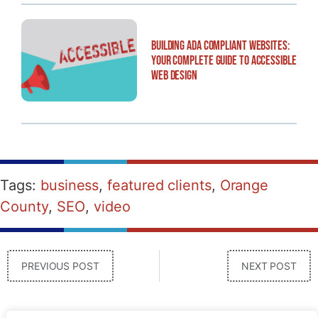
Building ADA Compliant Websites:
Your Complete Guide to Accessible
Web Design
Tags:
business
,
featured clients
,
Orange
County
,
SEO
,
video
PREVIOUS POST
NEXT POST