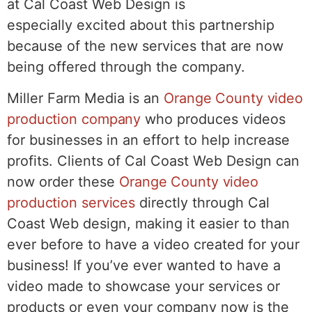
at Cal Coast Web Design is
especially excited about this partnership
because of the new services that are now
being offered through the company.
Miller Farm Media is an
Orange County video
production company
who produces videos
for businesses in an effort to help increase
profits. Clients of Cal Coast Web Design can
now order these
Orange County video
production services
directly through Cal
Coast Web design, making it easier to than
ever before to have a video created for your
business! If you’ve ever wanted to have a
video made to showcase your services or
products or even your company now is the