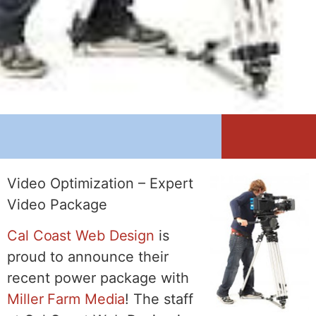
Video Optimization – Expert
Video Package
Cal Coast Web Design
is
proud to announce their
recent power package with
Miller Farm Media
! The staff