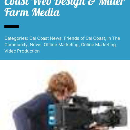
Coast Web Design & Miller
Farm Media
Categories:
Cal Coast News
,
Friends of Cal Coast
,
In The
Community
,
News
,
Offline Marketing
,
Online Marketing
,
Video Production