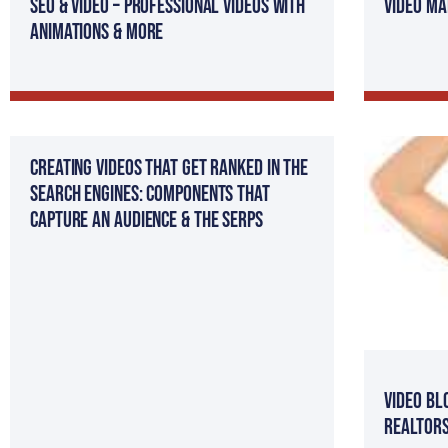
SEO & Video – Professional Videos with
Video Ma
Animations & more
Creating Videos That Get Ranked in The
Search Engines: Components That
Capture an Audience & The SERPs
Video Bl
Realtor