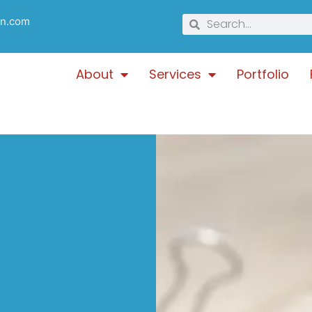
gn.com
About
Services
Portfolio