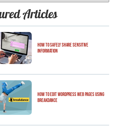
ured Articles
How to Safely Share Sensitive
Information
How to Edit WordPress Web Pages Using
Breakdance