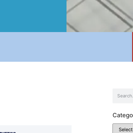
Catego