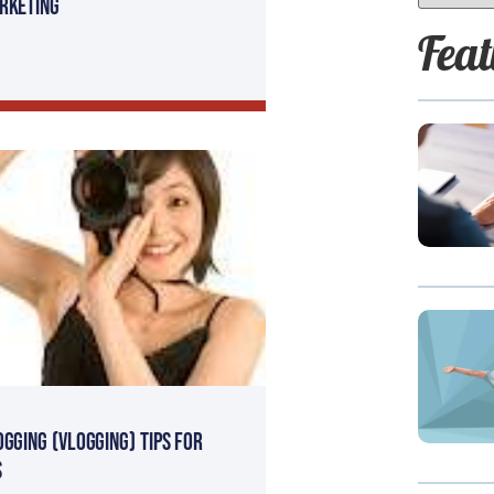
rketing
Feat
ogging (Vlogging) tips for
s