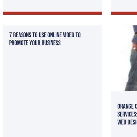
7 Reasons to Use Online Video to
Promote Your Business
Orange C
Services
Web Desi