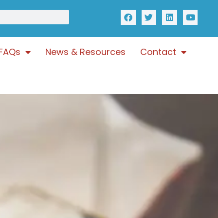
FAQs
News & Resources
Contact