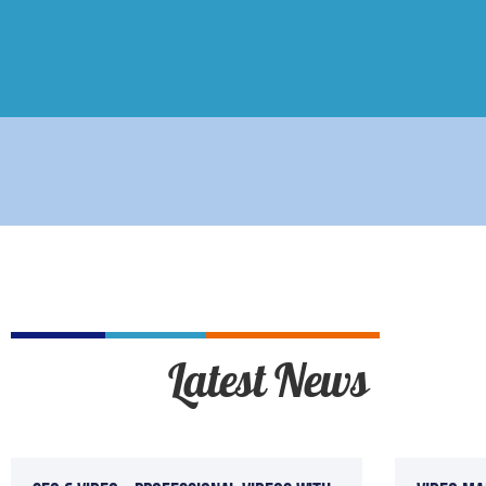
Latest News