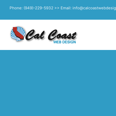
Phone: (949)-229-5932 >> Email: info@calcoastwebdesi