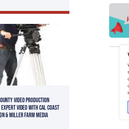
ounty Video Production
: Expert Video with Cal Coast
gn & Miller Farm Media