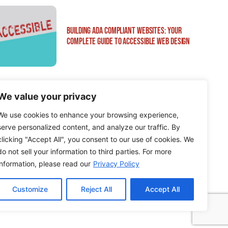
Building ADA Compliant Websites: Your
Complete Guide to Accessible Web Design
We value your privacy
We use cookies to enhance your browsing experience,
serve personalized content, and analyze our traffic. By
clicking "Accept All", you consent to our use of cookies. We
do not sell your information to third parties. For more
information, please read our
Privacy Policy
Customize
Reject All
Accept All