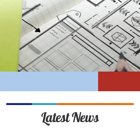
Latest News