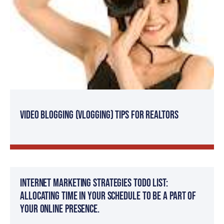
Video Blogging (Vlogging) tips for Realtors
Internet Marketing Strategies TODO List:
Allocating time in your schedule to be a part of
your online presence.