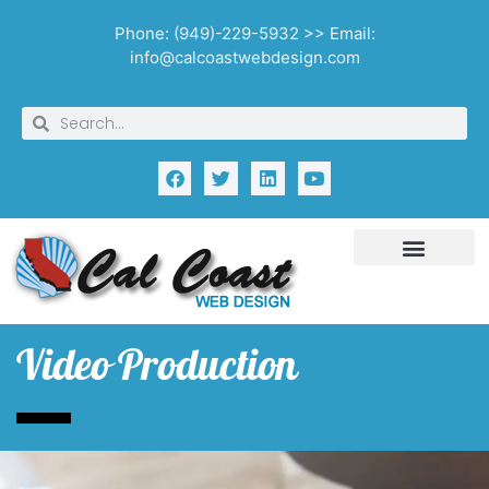
Phone: (949)-229-5932 >> Email:
info@calcoastwebdesign.com
Video Production