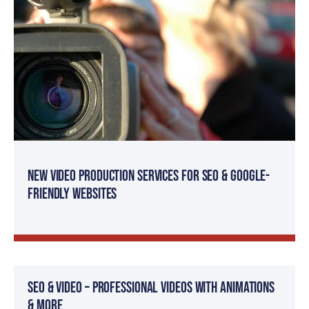
New Video Production Services for SEO & Google-
Friendly Websites
SEO & Video – Professional Videos with Animations
& more