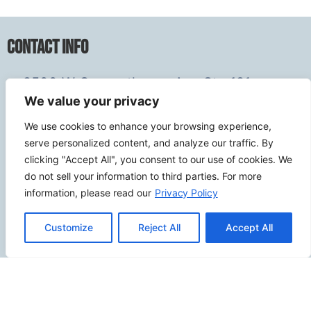
Contact Info
2500 W Orangethorpe Ave Ste 121,
We value your privacy
Fullerton CA 92833
(949) 229-5932
We use cookies to enhance your browsing experience,
info@calcoastwebdesign.com
serve personalized content, and analyze our traffic. By
clicking "Accept All", you consent to our use of cookies. We
do not sell your information to third parties. For more
Review Us
information, please read our
Privacy Policy
Customize
Reject All
Accept All
Connect