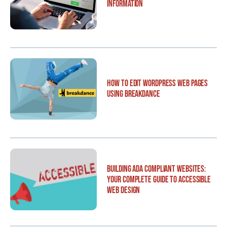
Information
How to Edit WordPress Web Pages
Using Breakdance
Building ADA Compliant Websites:
Your Complete Guide to Accessible
Web Design