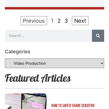
Previous
1
2
3
Next
Categories
Featured Articles
How to Safely Share Sensitive