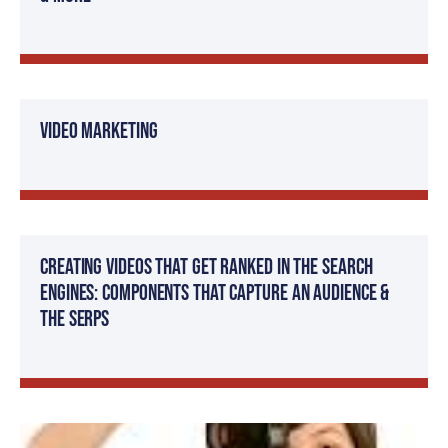
Video Marketing
Creating Videos That Get Ranked in The Search
Engines: Components That Capture an Audience &
The SERPs