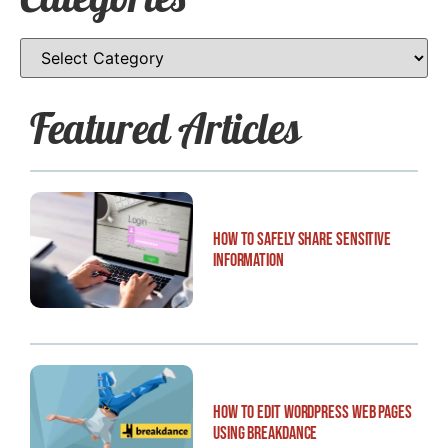
Featured Articles
How to Safely Share Sensitive
Information
How to Edit WordPress Web Pages
Using Breakdance