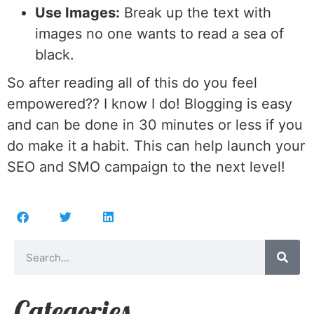
Use Images:
Break up the text with
images no one wants to read a sea of
black.
So after reading all of this do you feel
empowered?? I know I do! Blogging is easy
and can be done in 30 minutes or less if you
do make it a habit. This can help launch your
SEO and SMO campaign to the next level!
Categories