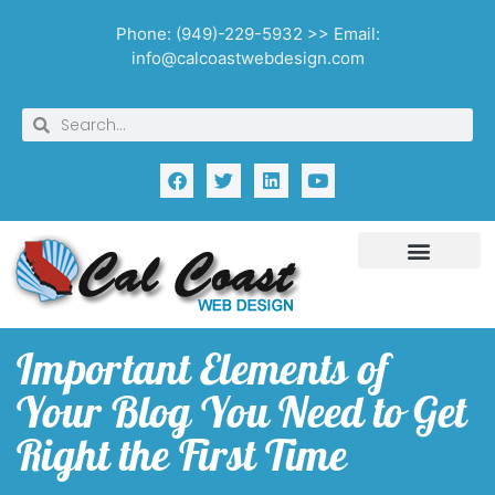
Phone: (949)-229-5932 >> Email:
info@calcoastwebdesign.com
Important Elements of
Your Blog You Need to Get
Right the First Time