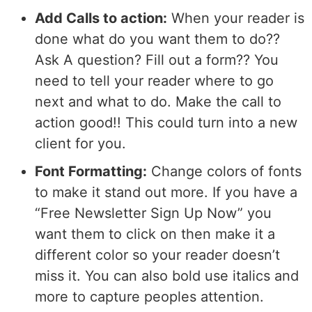
Add Calls to action:
When your reader is
done what do you want them to do??
Ask A question? Fill out a form?? You
need to tell your reader where to go
next and what to do. Make the call to
action good!! This could turn into a new
client for you.
Font Formatting:
Change colors of fonts
to make it stand out more. If you have a
“Free Newsletter Sign Up Now” you
want them to click on then make it a
different color so your reader doesn’t
miss it. You can also bold use italics and
more to capture peoples attention.