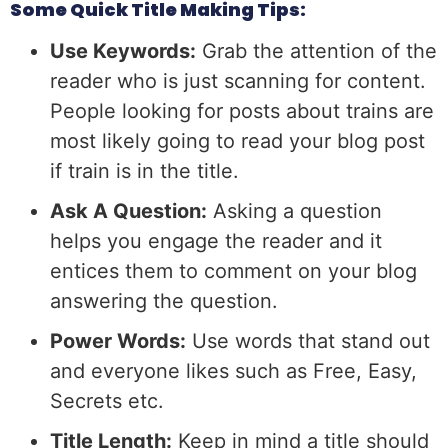
Some Quick Title Making Tips:
Use Keywords:
Grab the attention of the
reader who is just scanning for content.
People looking for posts about trains are
most likely going to read your blog post
if train is in the title.
Ask A Question:
Asking a question
helps you engage the reader and it
entices them to comment on your blog
answering the question.
Power Words:
Use words that stand out
and everyone likes such as Free, Easy,
Secrets etc.
Title Length:
Keep in mind a title should