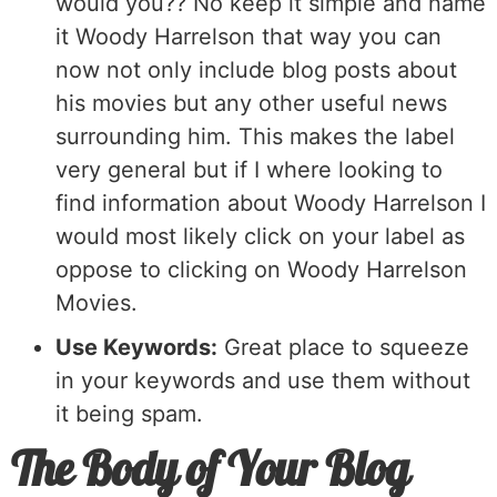
would you?? No keep it simple and name
it Woody Harrelson that way you can
now not only include blog posts about
his movies but any other useful news
surrounding him. This makes the label
very general but if I where looking to
find information about Woody Harrelson I
would most likely click on your label as
oppose to clicking on Woody Harrelson
Movies.
Use Keywords:
Great place to squeeze
in your keywords and use them without
it being spam.
The Body of Your Blog