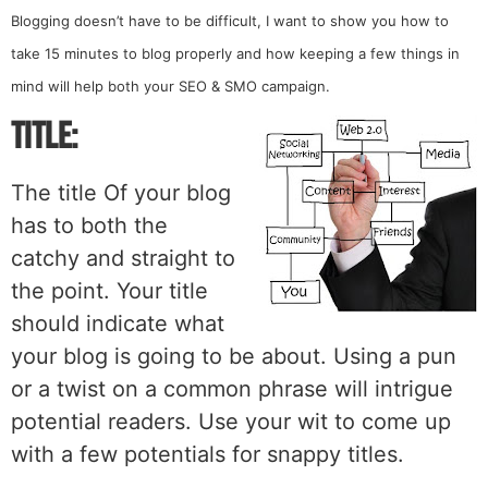
Blogging doesn’t have to be difficult, I want to show you how to
take 15 minutes to blog properly and how
keeping a few things in
mind will help both your SEO & SMO campaign.
Title:
The title Of your blog
has to both the
catchy and straight to
the point. Your title
should indicate what
your blog is going to be about. Using a pun
or a twist on a common phrase will intrigue
potential readers. Use your wit to come up
with a few potentials for snappy titles.