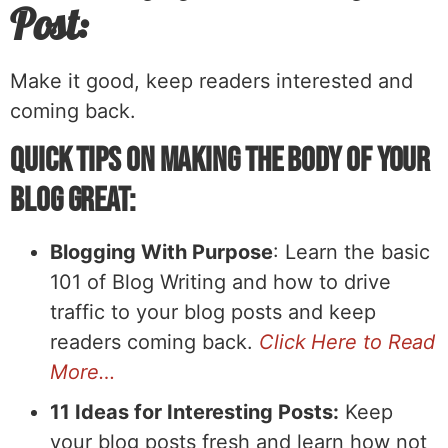
Post:
Make it good, keep readers interested and
coming back.
Quick Tips on Making the Body of Your
Blog Great:
Blogging With Purpose
: Learn the basic
101 of Blog Writing and how to drive
traffic to your blog posts and keep
readers coming back.
Click Here to Read
More…
11 Ideas for Interesting Posts:
Keep
your blog posts fresh and learn how not