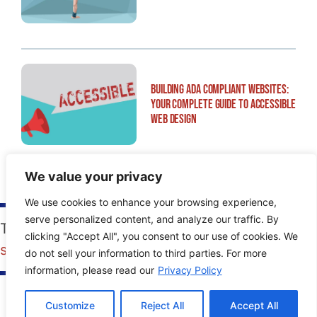
Building ADA Compliant Websites:
Your Complete Guide to Accessible
Web Design
We value your privacy
We use cookies to enhance your browsing experience,
serve personalized content, and analyze our traffic. By
Tags:
Blogger
,
guide
,
how-to
,
manual
,
SMO
,
clicking "Accept All", you consent to our use of cookies. We
social media
,
Wordpress
do not sell your information to third parties. For more
information, please read our
Privacy Policy
Customize
Reject All
Accept All
PREVIOUS POST
NEXT POST