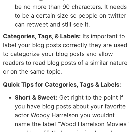
be no more than 90 characters. It needs
to be a certain size so people on twitter
can retweet and still see it.
Categories, Tags, & Labels:
Its important to
label your blog posts correctly they are used
to categorize your blog posts and allow
readers to read blog posts of a similar nature
or on the same topic.
Quick Tips for Categories, Tags & Labels:
Short & Sweet:
Get right to the point if
you have blog posts about your favorite
actor Woody Harrelson you wouldnt
name the label “Wood Harrelson Movies”