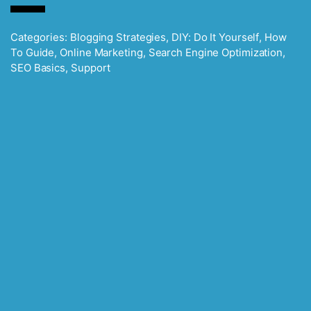
Categories:
Blogging Strategies
,
DIY: Do It Yourself
,
How
To Guide
,
Online Marketing
,
Search Engine Optimization
,
SEO Basics
,
Support