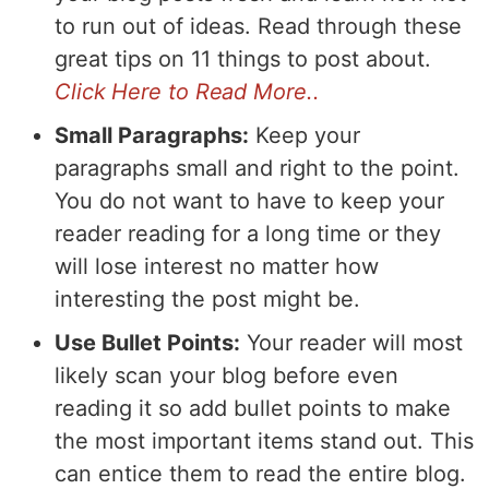
to run out of ideas. Read through these
great tips on 11 things to post about.
Click Here to Read More..
Small Paragraphs:
Keep your
paragraphs small and right to the point.
You do not want to have to keep your
reader reading for a long time or they
will lose interest no matter how
interesting the post might be.
Use Bullet Points:
Your reader will most
likely scan your blog before even
reading it so add bullet points to make
the most important items stand out. This
can entice them to read the entire blog.