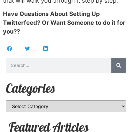
that will walk you through it step by step.
Have Questions About Setting Up
Twitterfeed? Or Want Someone to do it for
you??
Categories
Featured Articles