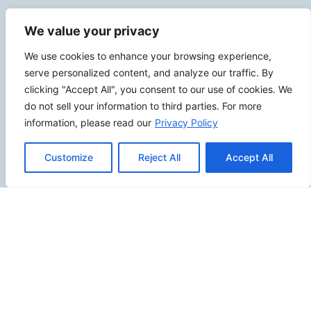
Contact Info
We value your privacy
2500 W Orangethorpe Ave Ste 121,
We use cookies to enhance your browsing experience,
serve personalized content, and analyze our traffic. By
Fullerton CA 92833
clicking "Accept All", you consent to our use of cookies. We
(949) 229-5932
do not sell your information to third parties. For more
info@calcoastwebdesign.com
information, please read our
Privacy Policy
Review Us
Customize
Reject All
Accept All
Connect