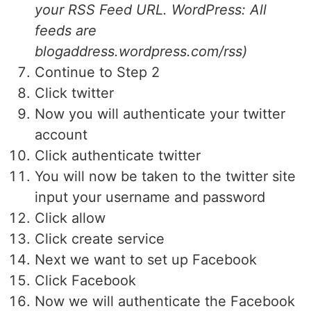
your RSS Feed URL. WordPress: All
feeds are
blogaddress.wordpress.com/rss)
Continue to Step 2
Click twitter
Now you will authenticate your twitter
account
Click authenticate twitter
You will now be taken to the twitter site
input your username and password
Click allow
Click create service
Next we want to set up Facebook
Click Facebook
Now we will authenticate the Facebook