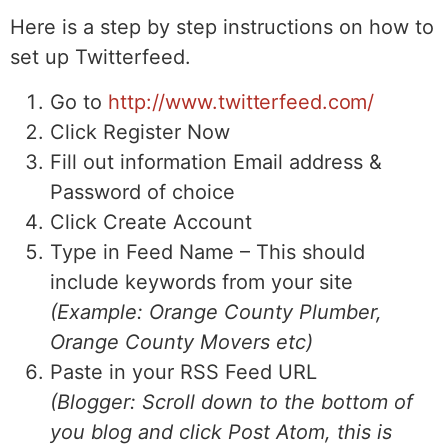
Here is a step by step instructions on how to
set up Twitterfeed.
Go to
http://www.twitterfeed.com/
Click Register Now
Fill out information Email address &
Password of choice
Click Create Account
Type in Feed Name – This should
include keywords from your site
(Example: Orange County Plumber,
Orange County Movers etc)
Paste in your RSS Feed URL
(Blogger: Scroll down to the bottom of
you blog and click Post Atom, this is