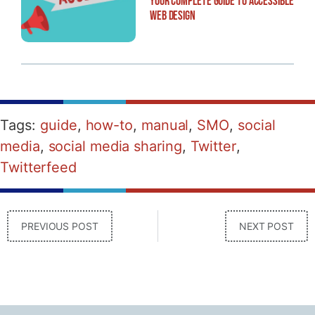
Your Complete Guide to Accessible
Web Design
Tags:
guide
,
how-to
,
manual
,
SMO
,
social
media
,
social media sharing
,
Twitter
,
Twitterfeed
PREVIOUS POST
NEXT POST