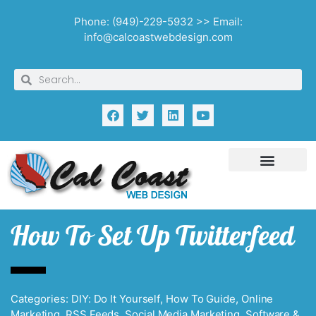
Phone: (949)-229-5932 >> Email:
info@calcoastwebdesign.com
How To Set Up Twitterfeed
Categories:
DIY: Do It Yourself
,
How To Guide
,
Online
Marketing
,
RSS Feeds
,
Social Media Marketing
,
Software &