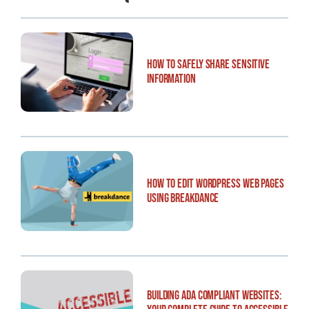
How to Safely Share Sensitive
Information
How to Edit WordPress Web Pages
Using Breakdance
Building ADA Compliant Websites: