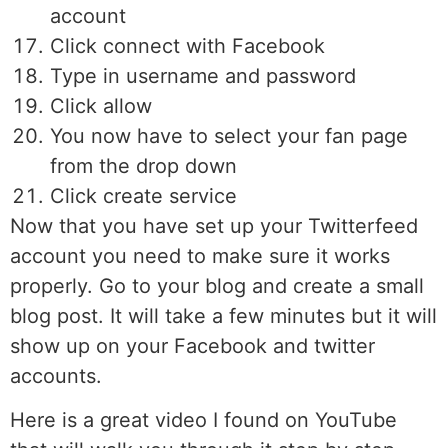
account
Click connect with Facebook
Type in username and password
Click allow
You now have to select your fan page
from the drop down
Click create service
Now that you have set up your Twitterfeed
account you need to make sure it works
properly. Go to your blog and create a small
blog post. It will take a few minutes but it will
show up on your Facebook and twitter
accounts.
Here is a great video I found on YouTube