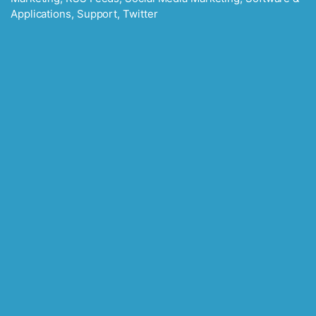
Applications
,
Support
,
Twitter