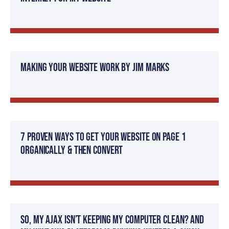
Making Your Website Work by Jim Marks
7 Proven Ways to get Your Website on Page 1
Organically & then Convert
So, my AJAX isn’t keeping my computer clean? And