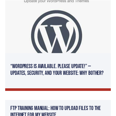
“WordPress
is available. Please update!” —
Updates, Security, and Your Website: Why Bother?
FTP Training Manual: How To Upload Files to The
Internet For My Website