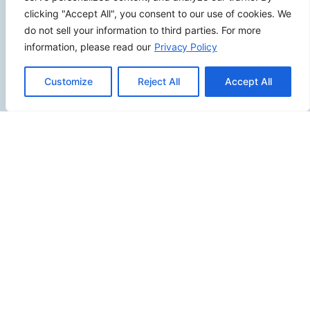
Review Us
clicking "Accept All", you consent to our use of cookies. We
do not sell your information to third parties. For more
information, please read our
Privacy Policy
Connect
Customize
Reject All
Accept All
SITEMAP
Contact Us