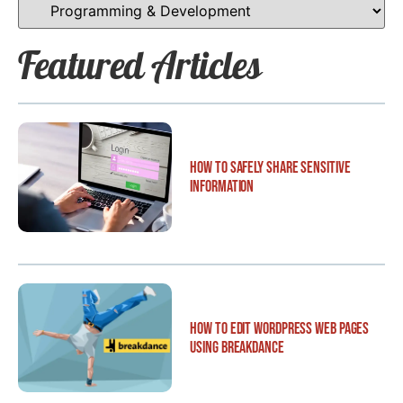
Featured Articles
How to Safely Share Sensitive
Information
How to Edit WordPress Web Pages
Using Breakdance