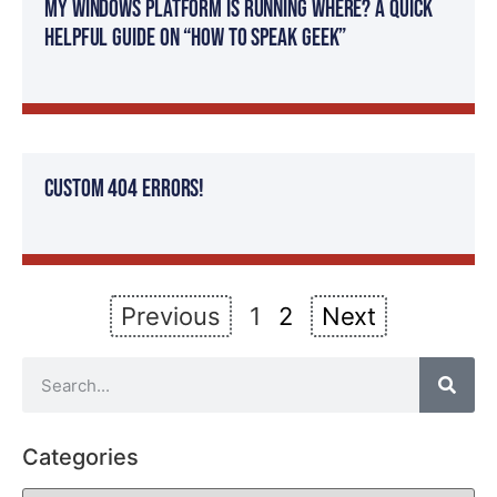
my windows platform is running where? A quick
helpful guide on “How To Speak Geek”
Custom 404 Errors!
Previous
1
2
Next
Categories