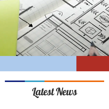
Latest News