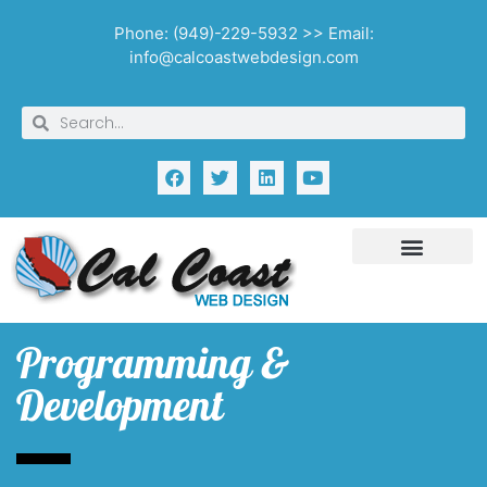
Phone: (949)-229-5932 >> Email:
info@calcoastwebdesign.com
Programming &
Development