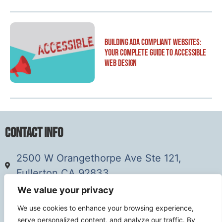
Building ADA Compliant Websites:
Your Complete Guide to Accessible
Web Design
Contact Info
2500 W Orangethorpe Ave Ste 121,
Fullerton CA 92833
(949) 229-5932
We value your privacy
info@calcoastwebdesign.com
We use cookies to enhance your browsing experience,
serve personalized content, and analyze our traffic. By