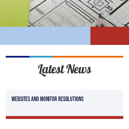
Latest News
Websites and Monitor Resolutions