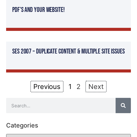
PDF’s And Your Website!
SES 2007 – Duplicate Content & Multiple Site Issues
Previous
1
2
Next
Categories