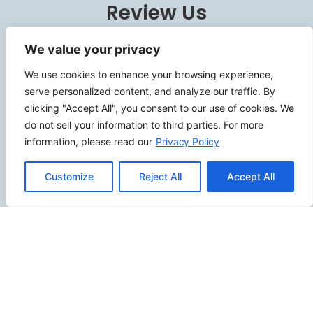
Review Us
We value your privacy
We use cookies to enhance your browsing experience,
Connect
serve personalized content, and analyze our traffic. By
clicking "Accept All", you consent to our use of cookies. We
do not sell your information to third parties. For more
information, please read our
Privacy Policy
SITEMAP
Customize
Reject All
Accept All
Contact Us