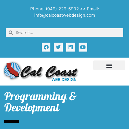
Phone: (949)-229-5932 >> Email:
info@calcoastwebdesign.com
Programming &
Development