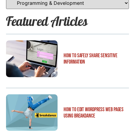
Featured Articles
How to Safely Share Sensitive
Information
How to Edit WordPress Web Pages
Using Breakdance