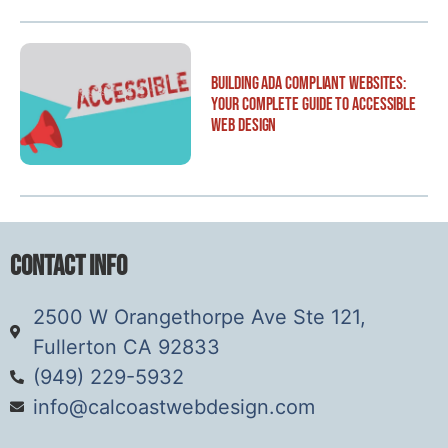
Building ADA Compliant Websites:
Your Complete Guide to Accessible
Web Design
Contact Info
2500 W Orangethorpe Ave Ste 121,
Fullerton CA 92833
(949) 229-5932
info@calcoastwebdesign.com