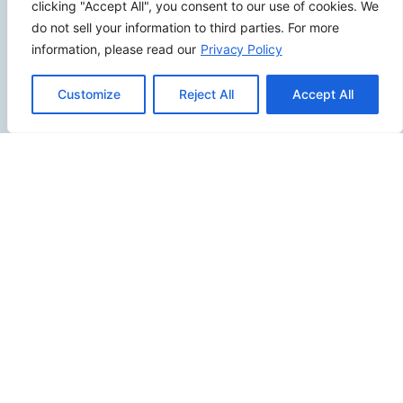
Review Us
clicking "Accept All", you consent to our use of cookies. We
do not sell your information to third parties. For more
information, please read our
Privacy Policy
Connect
Customize
Reject All
Accept All
SITEMAP
Contact Us