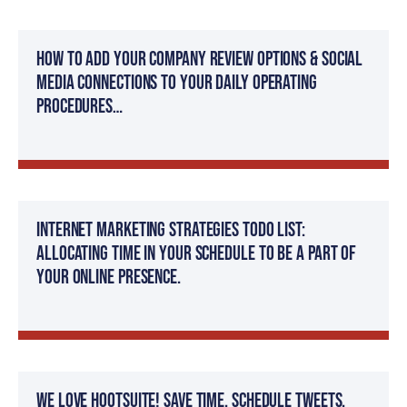
How to add your company review options & social
media connections to your daily operating
procedures…
Internet Marketing Strategies TODO List:
Allocating time in your schedule to be a part of
your online presence.
We Love Hootsuite! Save time, Schedule tweets,