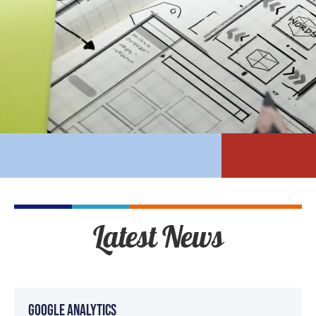
Latest News
Google Analytics