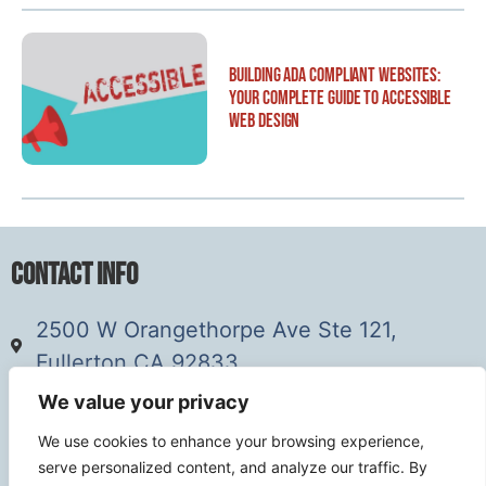
Building ADA Compliant Websites:
Your Complete Guide to Accessible
Web Design
Contact Info
2500 W Orangethorpe Ave Ste 121,
Fullerton CA 92833
(949) 229-5932
We value your privacy
info@calcoastwebdesign.com
We use cookies to enhance your browsing experience,
serve personalized content, and analyze our traffic. By