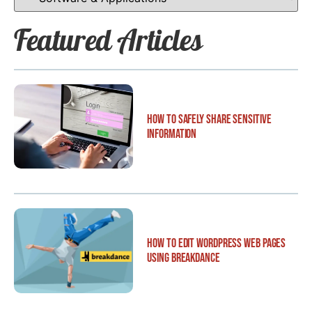
Featured Articles
How to Safely Share Sensitive
Information
How to Edit WordPress Web Pages
Using Breakdance