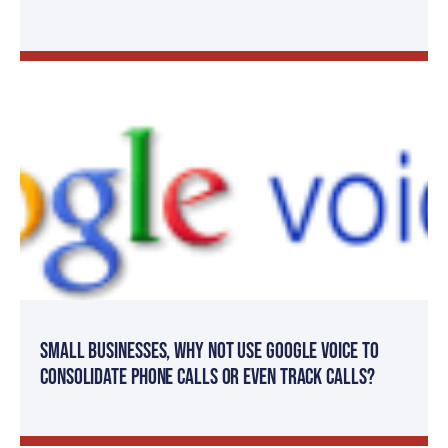
Small Businesses, Why not use Google Voice to
consolidate phone calls or even track calls?