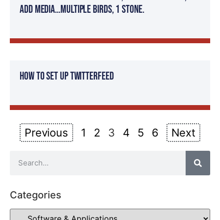
Add Media…Multiple Birds, 1 stone.
How To Set Up Twitterfeed
Previous
1
2
3
4
5
6
Next
Categories