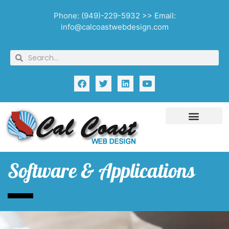
Phone: (949)-229-5932 >> Email:
info@calcoastwebdesign.com
Software & Applications