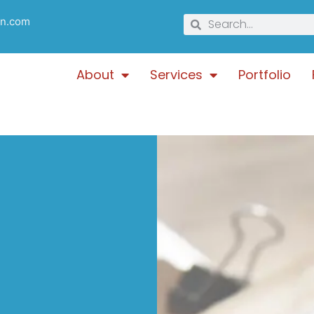
gn.com
About
Services
Portfolio