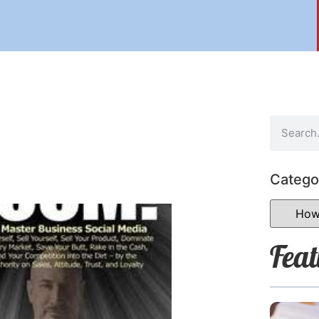
Catego
Feat