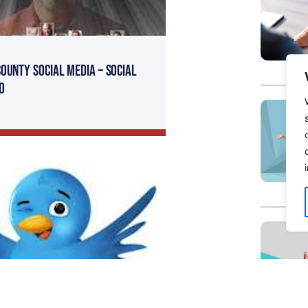
ounty Social Media – Social
O