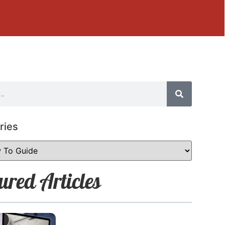
ries
ured Articles