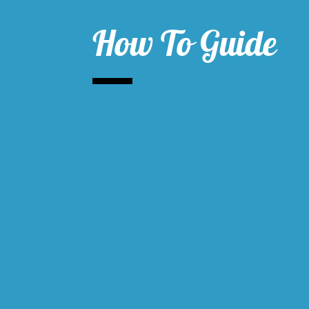
How To Guide