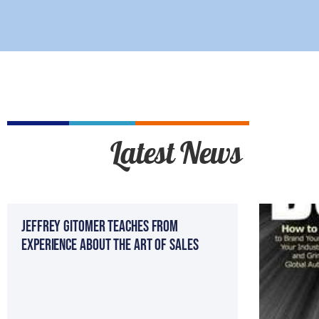
Latest News
Jeffrey Gitomer teaches from
experience about the Art of sales