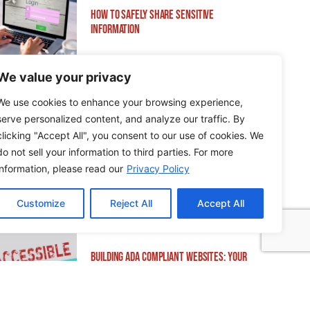
How to Safely Share Sensitive
Information
We value your privacy
We use cookies to enhance your browsing experience,
serve personalized content, and analyze our traffic. By
How to Edit WordPress Web Pages Using
clicking "Accept All", you consent to our use of cookies. We
Breakdance
do not sell your information to third parties. For more
information, please read our
Privacy Policy
Customize
Reject All
Accept All
Building ADA Compliant Websites: Your
Complete Guide to Accessible Web Design