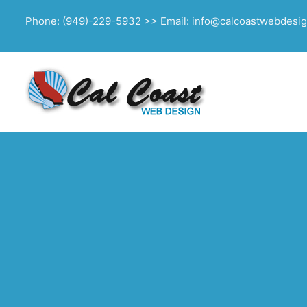
Phone: (949)-229-5932 >> Email: info@calcoastwebdesi