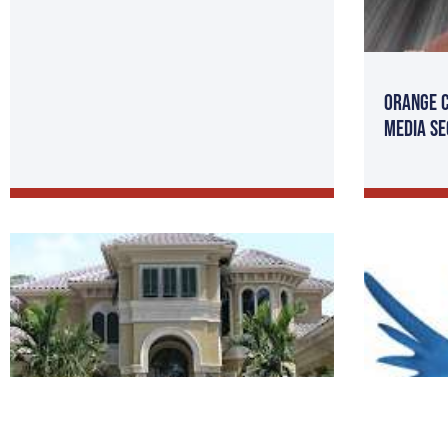
Orange C
Media SE