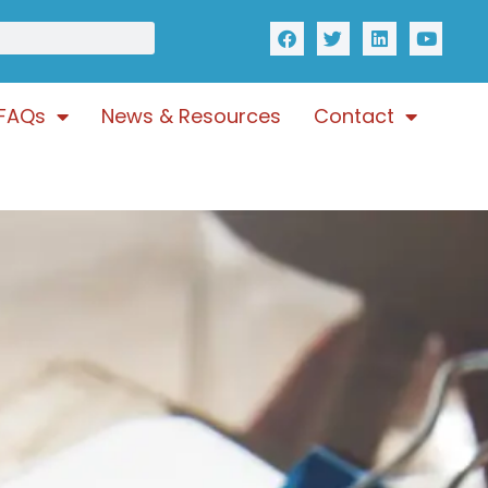
FAQs
News & Resources
Contact