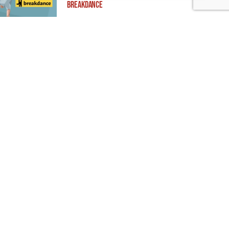
Breakdance
Building ADA Compliant Websites: Your
Complete Guide to Accessible Web Design