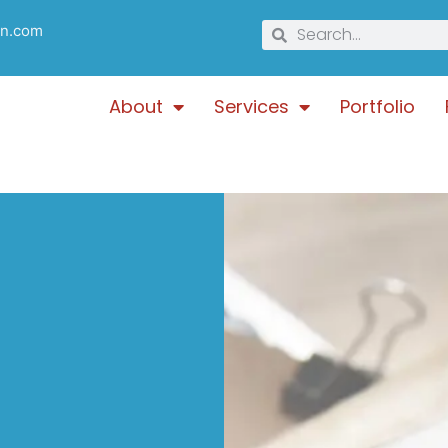
gn.com
About
Services
Portfolio