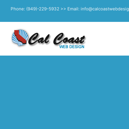
Phone: (949)-229-5932 >> Email: info@calcoastwebdesi