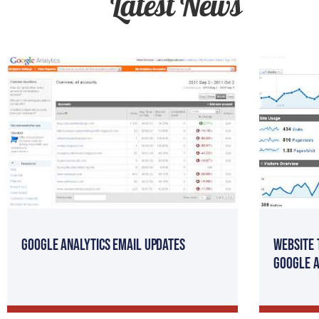
Latest News
Google Analytics Email Updates
Website 
Google A