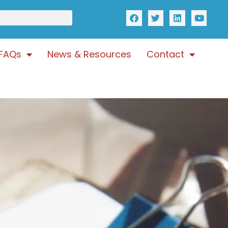
FAQs
News & Resources
Contact