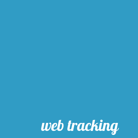
web tracking