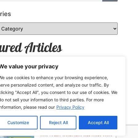
ries
ured Articles
We value your privacy
We use cookies to enhance your browsing experience,
How to Safely Share Sensitive
serve personalized content, and analyze our traffic. By
Information
clicking "Accept All", you consent to our use of cookies. We
do not sell your information to third parties. For more
information, please read our
Privacy Policy
Customize
Reject All
Accept All
How to Edit WordPress Web Pages Using