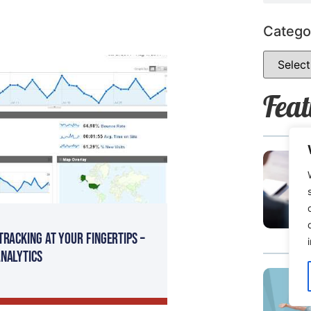
Catego
Feat
Tracking At Your Fingertips –
nalytics