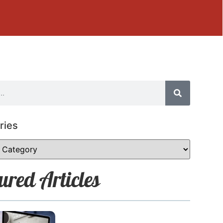
ries
ured Articles