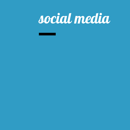
social media