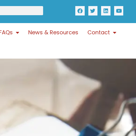
FAQs
News & Resources
Contact