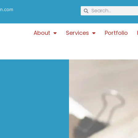
gn.com
About
Services
Portfolio