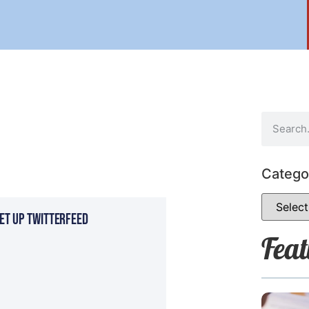
Catego
et Up Twitterfeed
Feat