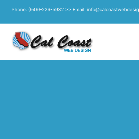
Phone: (949)-229-5932 >> Email: info@calcoastwebdesi