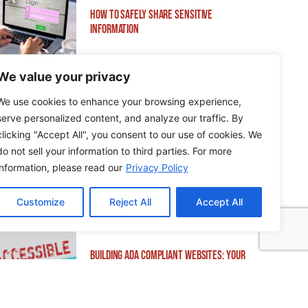
How to Safely Share Sensitive
Information
We value your privacy
We use cookies to enhance your browsing experience,
serve personalized content, and analyze our traffic. By
How to Edit WordPress Web Pages Using
clicking "Accept All", you consent to our use of cookies. We
Breakdance
do not sell your information to third parties. For more
information, please read our
Privacy Policy
Customize
Reject All
Accept All
Building ADA Compliant Websites: Your
Complete Guide to Accessible Web Design