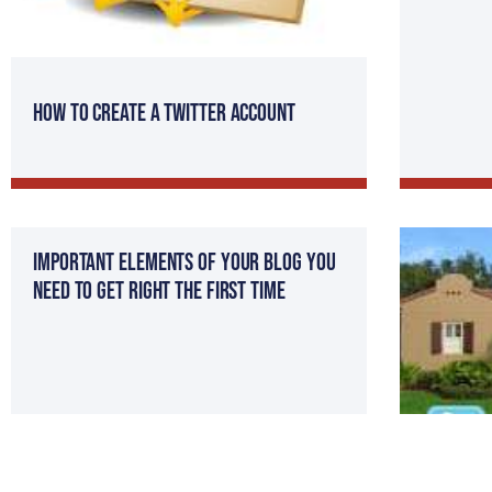
How to Create a Twitter Account
Important Elements of Your Blog You
Need to Get Right the First Time