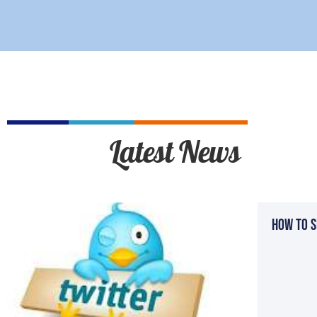
Latest News
How To S