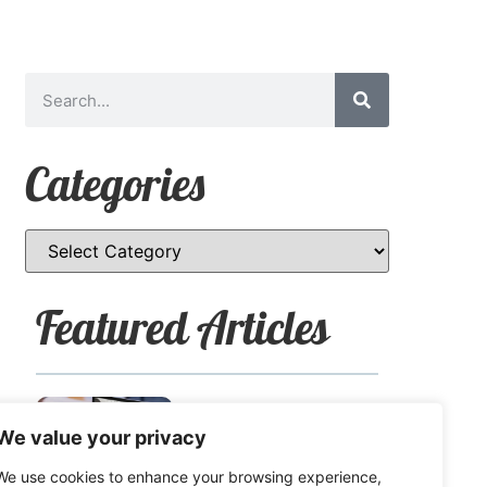
Categories
Featured Articles
How to Safely Share
We value your privacy
Sensitive Information
We use cookies to enhance your browsing experience,