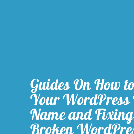
Guides On How t
Your WordPress
Name and Fixing
Broken WordPre