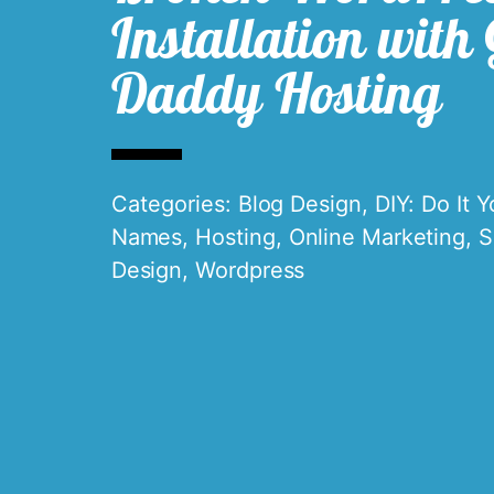
Installation with
Daddy Hosting
Categories:
Blog Design
,
DIY: Do It Y
Names
,
Hosting
,
Online Marketing
,
S
Design
,
Wordpress