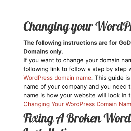
Changing your WordP
The following instructions are for G
Domains only.
If you want to change your domain nam
following link to follow a step by step
WordPress domain name
. This guide i
name of your company and you need 
name is how your website will look in 
Changing Your WordPress Domain Na
Fixing A Broken Word