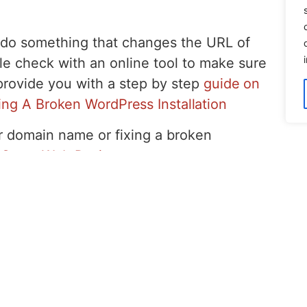
u do something that changes the URL of
le check with an online tool to make sure
l provide you with a step by step
guide on
ing A Broken WordPress Installation
r domain name or fixing a broken
 Coast Web Design
.