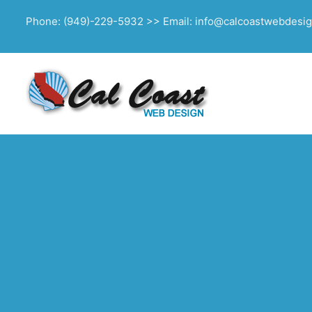
Phone: (949)-229-5932 >> Email: info@calcoastwebdesi