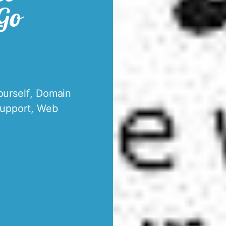
 Go
ourself
,
Domain
upport
,
Web