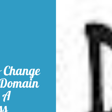
o Change
 Domain
 A
ss