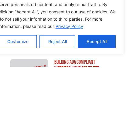
serve personalized content, and analyze our traffic. By
clicking "Accept All", you consent to our use of cookies. We
do not sell your information to third parties. For more
How to Edit WordPress Web
information, please read our
Privacy Policy
Pages Using Breakdance
Customize
Reject All
Accept All
Building ADA Compliant
Websites: Your Complete
Guide to Accessible Web
Design