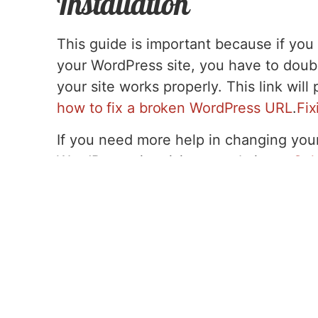
Installation
This guide is important because if yo
your WordPress site, you have to doub
your site works properly. This link wil
how to fix a broken WordPress URL
.
Fix
If you need more help in changing you
WordPress site visit our website at
Cal
Tags:
domain name
,
FAQs
,
how-to
,
Wordpress