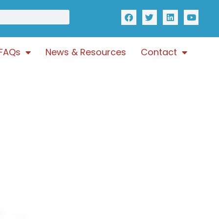
FAQs
News & Resources
Contact