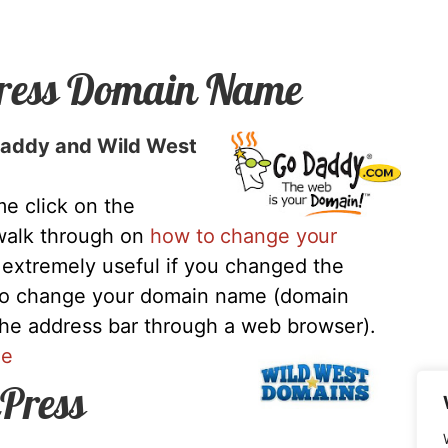
ress Domain Name
oDaddy and Wild West
e click on the
 walk through on
how to change your
s extremely useful if you changed the
to change your domain name (domain
the address bar through a web browser).
me
Press