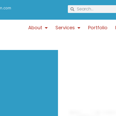
gn.com
About
Services
Portfolio