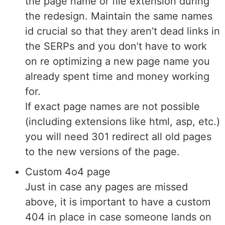
the page name or file extension during
the redesign. Maintain the same names
id crucial so that they aren’t dead links in
the SERPs and you don’t have to work
on re optimizing a new page name you
already spent time and money working
for.
If exact page names are not possible
(including extensions like html, asp, etc.)
you will need 301 redirect all old pages
to the new versions of the page.
Custom 4o4 page
Just in case any pages are missed
above, it is important to have a custom
404 in place in case someone lands on