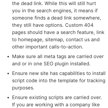
the dead link. While this will still hurt
you in the search engines, it means if
someone finds a dead link somewhere,
they still have options. Custom 404
pages should have a search feature, link
to homepage, sitemap, contact us and
other important calls-to-action.
Make sure all meta tags are carried over
and or in one SEO plugin installed.
Ensure new site has capabilities to install
script code into the template for tracking
purposes.
Ensure existing scripts are carried over.
If you are working with a company like