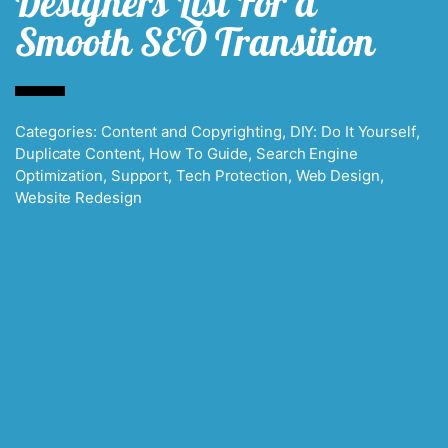
Designers List For a
Smooth SEO Transition
Categories:
Content and Copyrighting
,
DIY: Do It Yourself
,
Duplicate Content
,
How To Guide
,
Search Engine
Optimization
,
Support
,
Tech Protection
,
Web Design
,
Website Redesign