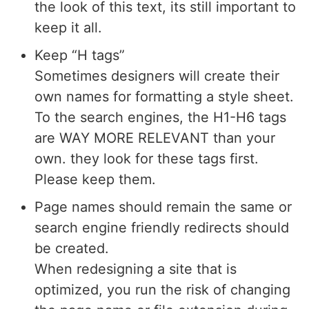
the look of this text, its still important to
keep it all.
Keep “H tags”
Sometimes designers will create their
own names for formatting a style sheet.
To the search engines, the H1-H6 tags
are WAY MORE RELEVANT than your
own. they look for these tags first.
Please keep them.
Page names should remain the same or
search engine friendly redirects should
be created.
When redesigning a site that is
optimized, you run the risk of changing