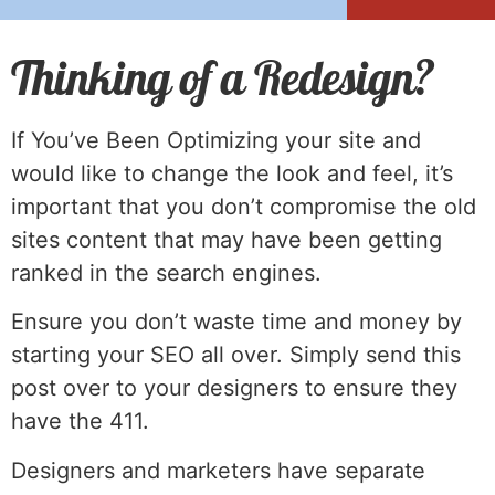
Thinking of a Redesign?
If You’ve Been Optimizing your site and
would like to change the look and feel, it’s
important that you don’t compromise the old
sites content that may have been getting
ranked in the search engines.
Ensure you don’t waste time and money by
starting your SEO all over. Simply send this
post over to your designers to ensure they
have the 411.
Designers and marketers have separate