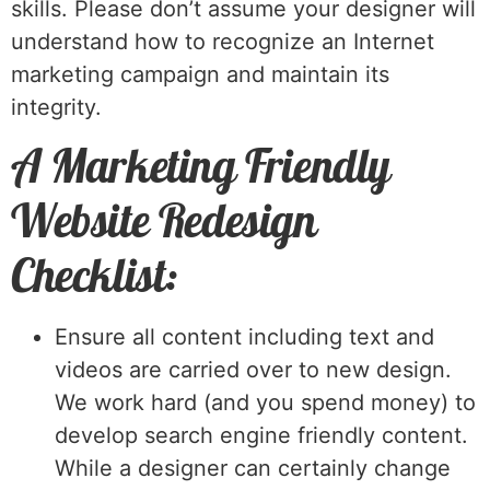
skills. Please don’t assume your designer will
understand how to recognize an Internet
marketing campaign and maintain its
integrity.
A Marketing Friendly
Website Redesign
Checklist:
Ensure all content including text and
videos are carried over to new design.
We work hard (and you spend money) to
develop search engine friendly content.
While a designer can certainly change