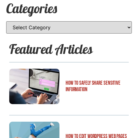
Categories
Featured Articles
How to Safely Share Sensitive
Information
How to Edit WordPress Web Pages