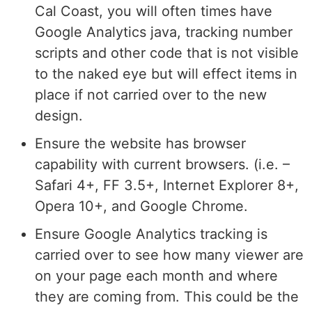
Cal Coast, you will often times have
Google Analytics java, tracking number
scripts and other code that is not visible
to the naked eye but will effect items in
place if not carried over to the new
design.
Ensure the website has browser
capability with current browsers. (i.e. –
Safari 4+, FF 3.5+, Internet Explorer 8+,
Opera 10+, and Google Chrome.
Ensure Google Analytics tracking is
carried over to see how many viewer are
on your page each month and where
they are coming from. This could be the