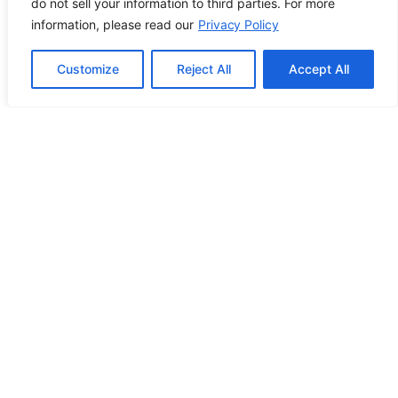
do not sell your information to third parties. For more
PREVIOUS POST
NEXT POST
information, please read our
Privacy Policy
Customize
Reject All
Accept All
Contact Info
2500 W Orangethorpe Ave Ste 121,
Fullerton CA 92833
(949) 229-5932
info@calcoastwebdesign.com
Review Us