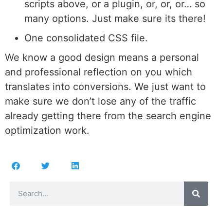
scripts above, or a plugin, or, or, or… so
many options. Just make sure its there!
One consolidated CSS file.
We know a good design means a personal
and professional reflection on you which
translates into conversions. We just want to
make sure we don’t lose any of the traffic
already getting there from the search engine
optimization work.