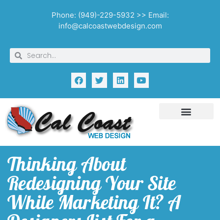
Phone: (949)-229-5932 >> Email:
info@calcoastwebdesign.com
Thinking About
Redesigning Your Site
While Marketing It? A