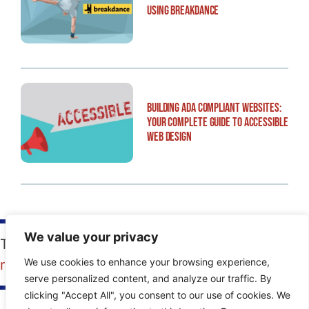
Using Breakdance
Building ADA Compliant Websites:
Your Complete Guide to Accessible
Web Design
We value your privacy
Tags:
FAQs
,
how-to
,
programming for SEO
,
We use cookies to enhance your browsing experience,
redesign
,
website design
,
website structure
serve personalized content, and analyze our traffic. By
clicking "Accept All", you consent to our use of cookies. We