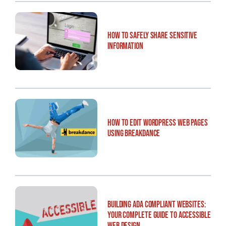
How to Safely Share Sensitive
Information
How to Edit WordPress Web Pages
Using Breakdance
Building ADA Compliant Websites:
Your Complete Guide to Accessible
Web Design