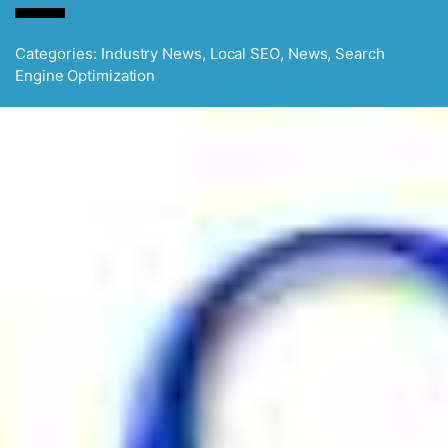
Categories:
Industry News
,
Local SEO
,
News
,
Search
Engine Optimization