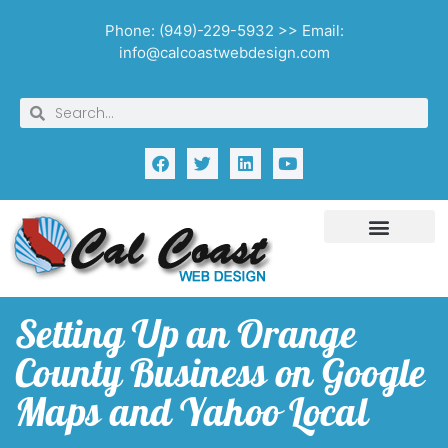
Phone: (949)-229-5932 >> Email:
info@calcoastwebdesign.com
Setting Up an Orange
County Business on Google
Maps and Yahoo Local