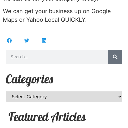
We can get your business up on Google
Maps or Yahoo Local QUICKLY.
Categories
Featured Articles