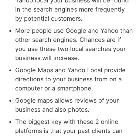
Yahoo local your business will be found
in the search engines more frequently
by potential customers.
More people use Google and Yahoo than
other search engines. Chances are if
you use these two local searches your
business will increase.
Google Maps and Yahoo Local provide
directions to your business from on a
computer or a smartphone.
Google maps allows reviews of your
business and also photos.
The biggest key with these 2 online
platforms is that your past clients can