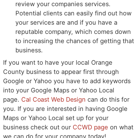
review your companies services.
Potential clients can easily find out how
your services are and if you have a
reputable company, which comes down
to increasing the chances of getting that
business.
If you want to have your local Orange
County business to appear first through
Google or Yahoo you have to add keywords
into your Google Maps or Yahoo Local
page.
Cal Coast Web Design
can do this for
you. If you are interested in having Google
Maps or Yahoo Local set up for your
business check out our
CCWD page
on what
we can do for your company today!