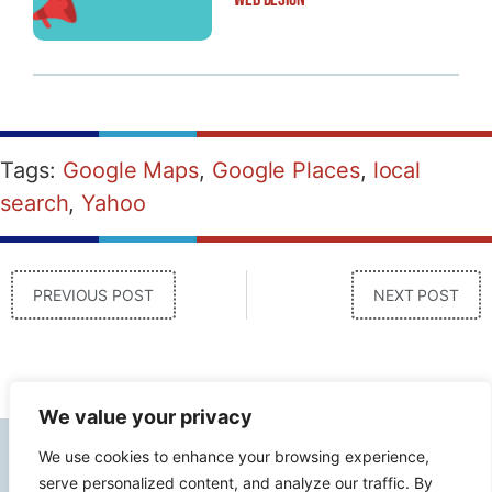
Tags:
Google Maps
,
Google Places
,
local
search
,
Yahoo
PREVIOUS POST
NEXT POST
We value your privacy
We use cookies to enhance your browsing experience,
Contact Info
serve personalized content, and analyze our traffic. By