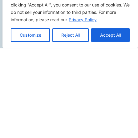
clicking "Accept All", you consent to our use of cookies. We
2500 W Orangethorpe Ave Ste 121,
do not sell your information to third parties. For more
Fullerton CA 92833
information, please read our
Privacy Policy
(949) 229-5932
Customize
Reject All
Accept All
info@calcoastwebdesign.com
Review Us
Connect
SITEMAP