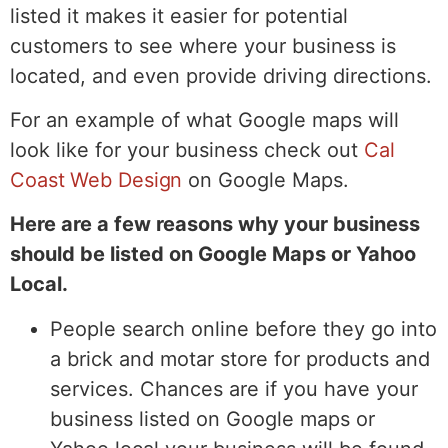
listed it makes it easier for potential
customers to see where your business is
located, and even provide driving directions.
For an example of what Google maps will
look like for your business check out
Cal
Coast Web Design
on Google Maps.
Here are a few reasons why your business
should be listed on Google Maps or Yahoo
Local.
People search online before they go into
a brick and motar store for products and
services. Chances are if you have your
business listed on Google maps or