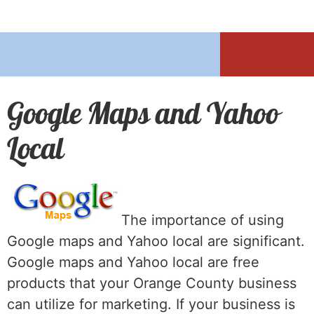
Google Maps and Yahoo
Local
The importance of using
Google maps and Yahoo local are significant.
Google maps and Yahoo local are free
products that your Orange County business
can utilize for marketing. If your business is