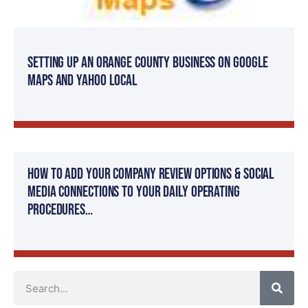
Setting Up an Orange County Business on Google
Maps and Yahoo Local
How to add your company review options & social
media connections to your daily operating
procedures…