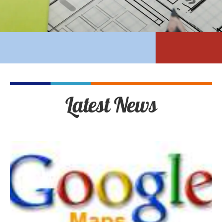
Latest News