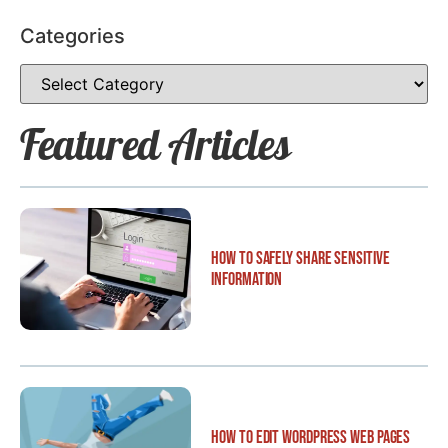
Categories
Featured Articles
How to Safely Share Sensitive
Information
How to Edit WordPress Web Pages