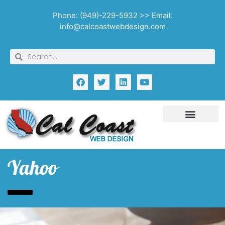
Phone: (949)-229-5932 >> Email:
info@calcoastwebdesign.com
Yahoo