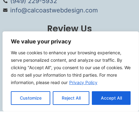
(949) 229-5932
info@calcoastwebdesign.com
Review Us
We value your privacy
We use cookies to enhance your browsing experience,
Connect
serve personalized content, and analyze our traffic. By
clicking "Accept All", you consent to our use of cookies. We
do not sell your information to third parties. For more
information, please read our
Privacy Policy
SITEMAP
Customize
Reject All
Accept All
Contact Us