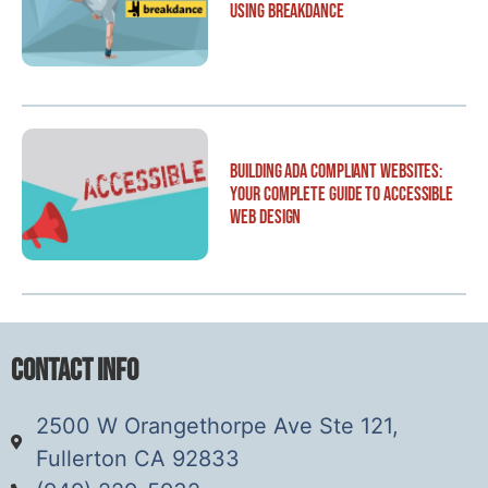
Using Breakdance
Building ADA Compliant Websites:
Your Complete Guide to Accessible
Web Design
Contact Info
2500 W Orangethorpe Ave Ste 121,
Fullerton CA 92833