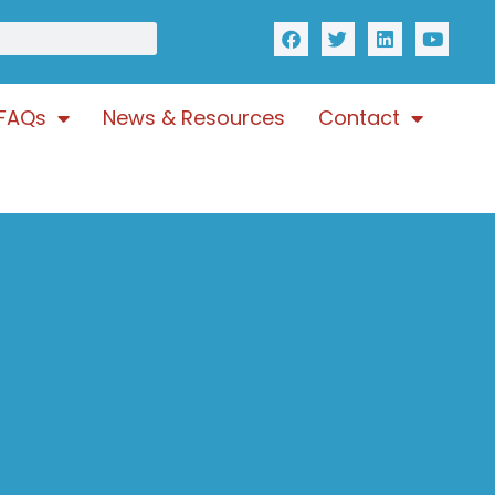
FAQs
News & Resources
Contact