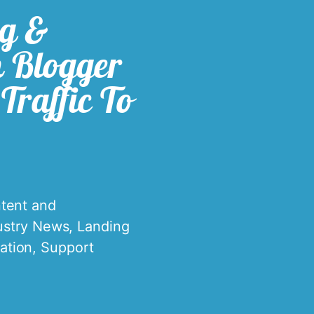
ng &
n Blogger
Traffic To
tent and
ustry News
,
Landing
ation
,
Support