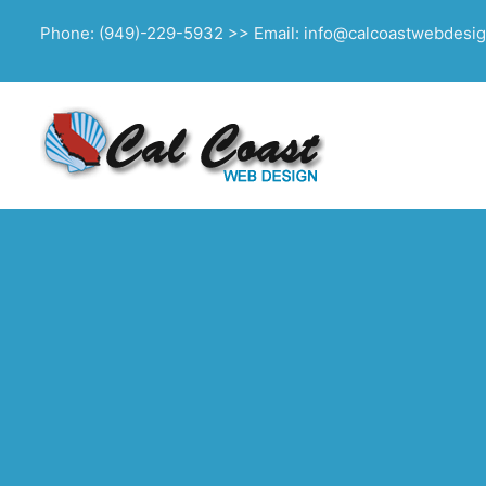
Phone: (949)-229-5932 >> Email: info@calcoastwebdesi