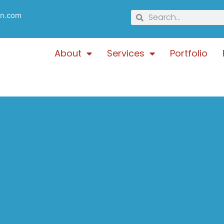
gn.com
About
Services
Portfolio