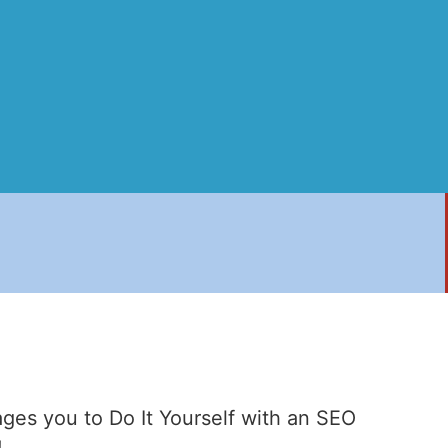
ges you to Do It Yourself with an SEO