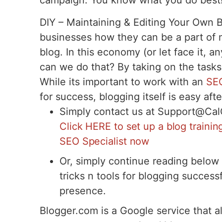
campaign. You know what you do best
DIY – Maintaining & Editing Your Own 
businesses how they can be a part of ma
blog. In this economy (or let face it,
can we do that? By taking on the tasks
While its important to work with an
SEO
for success, blogging itself is easy afte
Simply contact us at Support@Ca
Click HERE to set up a blog traini
SEO Specialist now
Or, simply continue reading below 
tricks n tools for blogging successf
presence.
Blogger.com is a Google service that al