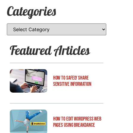
Categories
Featured Articles
How to Safely Share
Sensitive Information
How to Edit WordPress Web
Pages Using Breakdance