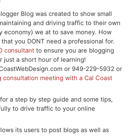
!
Blogger Blog was created to show small
intaining and driving traffic to their own
 any economy) we at to save money. How
 that you DONT need a professional for.
 consultant
to ensure you are blogging
r just a short hour of learning!
lCoastWebDesign.com or 949-229-5932 or
ng consultation meeting with a Cal Coast
for a step by step guide and some tips,
ully to drive traffic to your online
lows its users to post blogs as well as