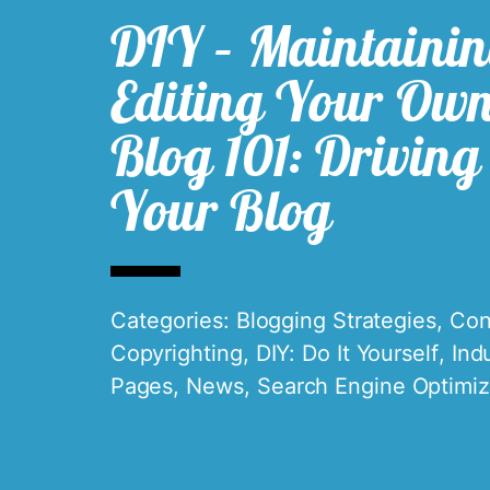
DIY – Maintaini
Editing Your Ow
Blog 101: Driving 
Your Blog
Categories:
Blogging Strategies
,
Con
Copyrighting
,
DIY: Do It Yourself
,
Ind
Pages
,
News
,
Search Engine Optimiz