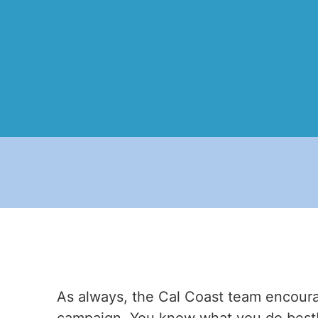
As always, the Cal Coast team encoura