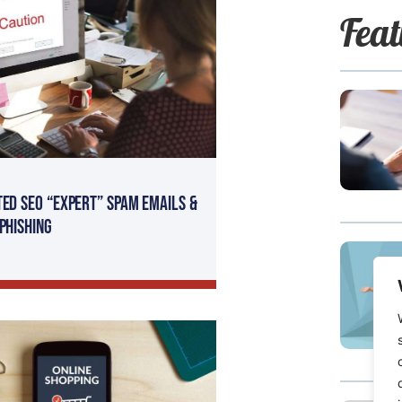
Feat
ted SEO “Expert” SPAM Emails &
 Phishing