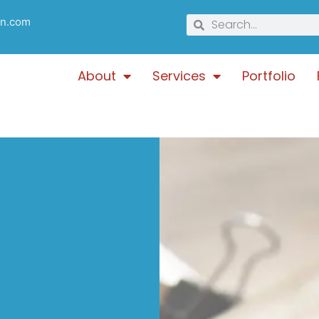
gn.com
About
Services
Portfolio