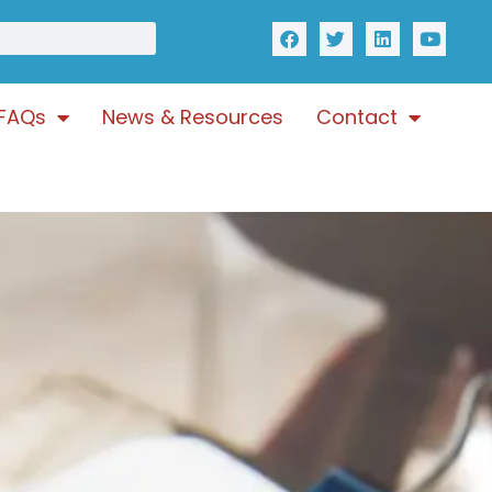
FAQs
News & Resources
Contact