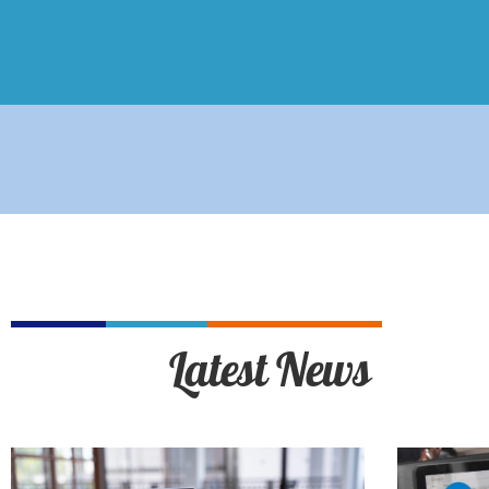
Latest News