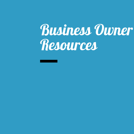
Business Owner
Resources