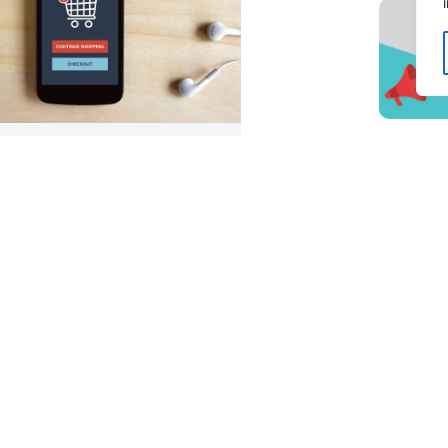
ng Your E-Commerce Shipping &