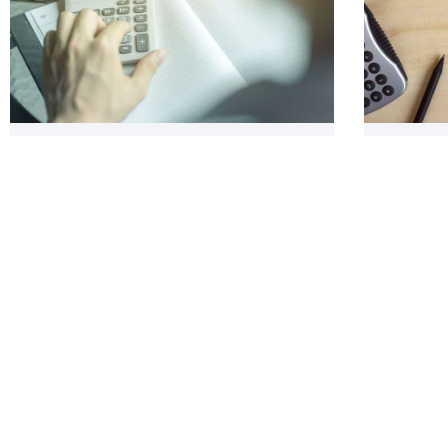
What is Nexus? Digging Deeper Into Tax
Organizi
Requirements
Taxes