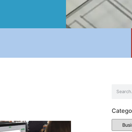
Catego