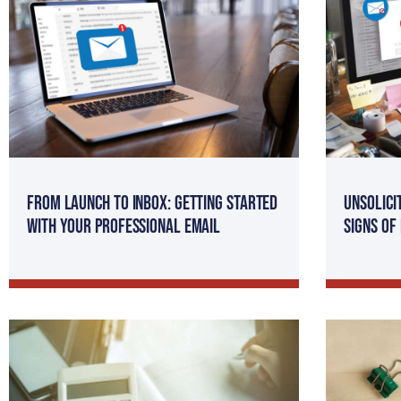
From Launch to Inbox: Getting Started
Unsolici
with Your Professional Email
Signs of