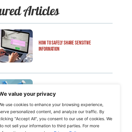
ured Articles
How to Safely Share Sensitive
Information
We value your privacy
How to Edit WordPress Web Pages Using
Breakdance
We use cookies to enhance your browsing experience,
serve personalized content, and analyze our traffic. By
clicking "Accept All", you consent to our use of cookies. We
do not sell your information to third parties. For more