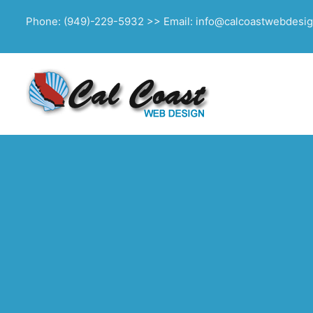
Phone: (949)-229-5932 >> Email: info@calcoastwebdesi